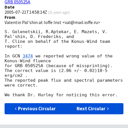
GRB 050525A
Date
2005-07-21T14:58:14Z
(
21 years ago
)
From
Valentin Pal'shin at Ioffe Inst <val@mail.ioffe.ru>
S. Golenetskii, R.Aptekar, E. Mazets, V. 
Pal'shin, D. Frederiks, and

T. Cline on behalf of the Konus-Wind team 
report:

In 
GCN 
3474
 we reported wrong value of the 
Konus-Wind fluence

for GRB 050525A (because of missprinting).

The correct value is (2.06 +/- 0.02)10-5 
erg/cm2 .

The reported peak flux and spectral parameters 
were correct.

Previous Circular
Next Circular