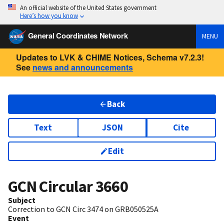
An official website of the United States government
Here’s how you know
General Coordinates Network
MENU
Updates to LVK & CHIME Notices, Schema v7.2.3!
See
news and announcements
Back
Text
JSON
Cite
Edit
GCN Circular
3660
Subject
Correction to GCN Circ 3474 on GRB050525A
Event