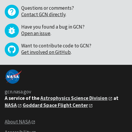
Questions or comments?
Contact GCN directly
.
Have you found a bug in GCN?
Open an issue
.
Want to contribute code to GCN?
Get involved on GitHub
.
gcn.nasa.gov
A service of the
Astrophysics Science Division
at
NASA
Goddard Space Flight Center
About NASA