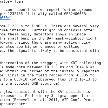
atory Team:

 recent downlinks, we report further ground

ger 1232755 (initially called GRB240603B;

36604
).

rom T-239 s to T+963 s. There are several very

time interval. Further ground analysis after

rom these noisy detectors shows an image

d a small bump in the BAT mask-weighted light

However, since there are many active noisy

we also see higher chances of getting

us, the signal is likely to be consistent with



observation of the trigger, with XRT collecting

C) mode data between T0+3.3 ks and T0+4.6 ks.

ed within 296 arcsec of the initially reported

per limit in the field ranges from ~0.005 to

g to a 0.3-10 keV observed flux of 2.1e-13 to

ming a typical GRB spectrum).

erglow consistent with the BAT position is

 exposures. Preliminary 3-sigma upper limits

ystem (Breeveld et al. 2011, AIP Conf. Proc.

posures are:
