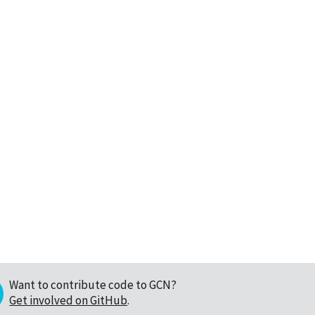
Want to contribute code to GCN?
Get involved on GitHub
.