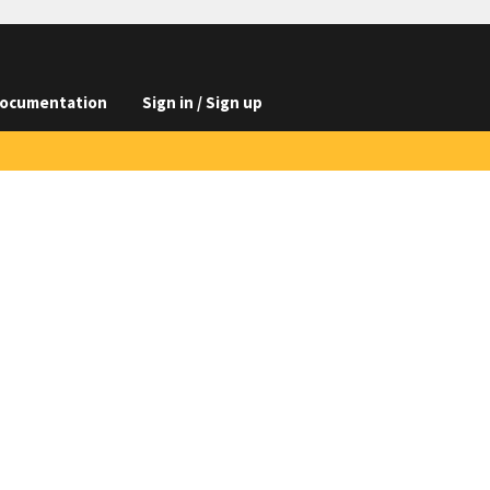
ocumentation
Sign in / Sign up