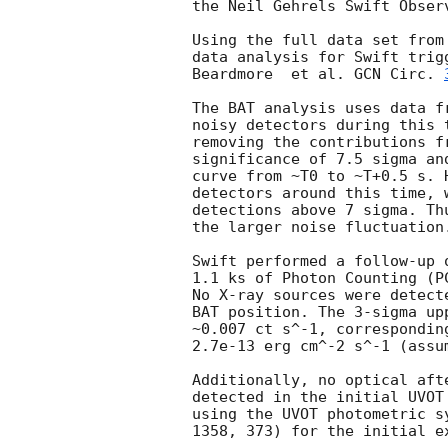
the Neil Gehrels Swift Observ
Using the full data set from
data analysis for Swift trig
Beardmore  et al. 
GCN Circ. 
The BAT analysis uses data f
noisy detectors during this 
removing the contributions f
significance of 7.5 sigma an
curve from ~T0 to ~T+0.5 s. 
detectors around this time, 
detections above 7 sigma. Th
the larger noise fluctuation.
Swift performed a follow-up 
1.1 ks of Photon Counting (P
No X-ray sources were detect
BAT position. The 3-sigma up
~0.007 ct s^-1, correspondin
2.7e-13 erg cm^-2 s^-1 (assu
Additionally, no optical aft
detected in the initial UVOT
using the UVOT photometric s
1358, 373) for the initial ex