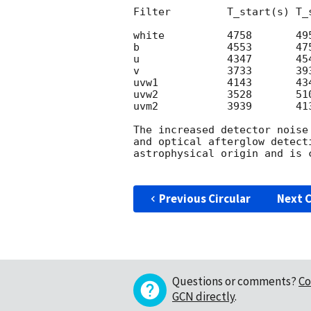
Filter         T_start(s) T_s
white          4758       495
b              4553       475
u              4347       454
v              3733       393
uvw1           4143       434
uvw2           3528       510
uvm2           3939       413
The increased detector noise
and optical afterglow detect
astrophysical origin and is 
Previous Circular
Next C
Questions or comments?
Co
GCN directly
.