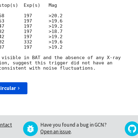
top(s)  Exp(s)   Mag

8       197      >20.2

3       197      >19.6

7       197      >19.2

2       197      >18.7

2       197      >19.2

2       332      >19.6

7       197      >19.2

 visible in BAT and the absence of any X-ray

ion, suggest this trigger did not have an

consistent with noise fluctuations.

ircular
ntact
Have you found a bug in GCN?
Open an issue
.