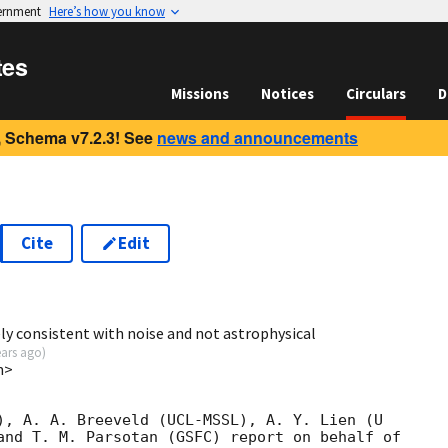
vernment
Here’s how you know
tes
Missions
Notices
Circulars
D
 Schema v7.2.3! See
news and announcements
Cite
Edit
2
ely consistent with noise and not astrophysical
ears ago
)
m>
), A. A. Breeveld (UCL-MSSL), A. Y. Lien (U

and T. M. Parsotan (GSFC) report on behalf of
