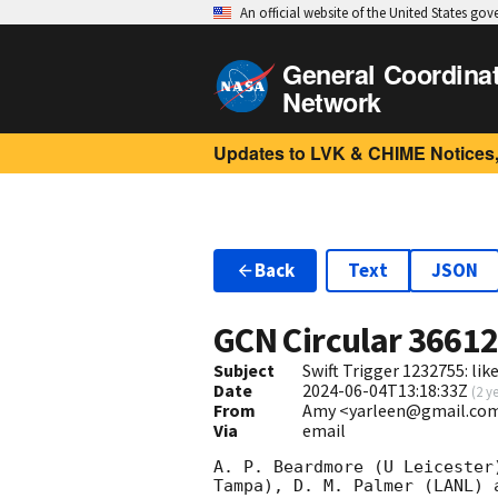
An official website of the United States go
General Coordina
Network
Updates to LVK & CHIME Notices,
Back
Text
JSON
GCN Circular
3661
Subject
Swift Trigger 1232755: lik
Date
2024-06-04T13:18:33Z
(
2 y
From
Amy <yarleen@gmail.co
Via
email
A. P. Beardmore (U Leicester
Tampa), D. M. Palmer (LANL) 