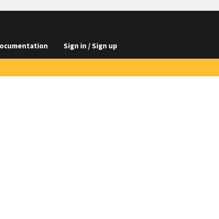
ocumentation
Sign in / Sign up