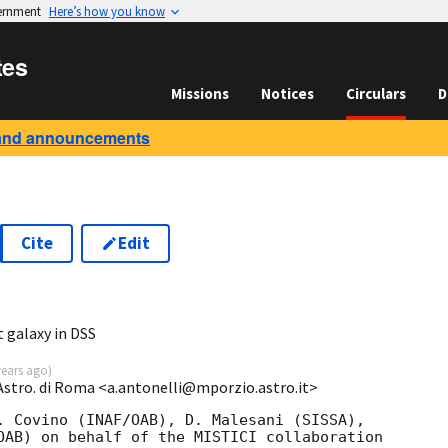
vernment
Here’s how you know
tes
Missions
Notices
Circulars
D
and announcements
Cite
Edit
 galaxy in DSS
years ago
)
 Astro. di Roma <a.antonelli@mporzio.astro.it>
. Covino (INAF/OAB), D. Malesani (SISSA), 

OAB) on behalf of the MISTICI collaboration 
