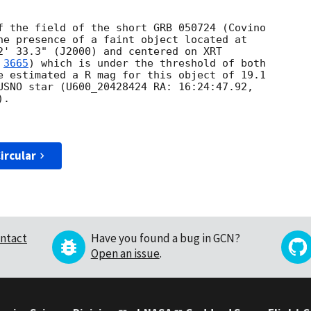
f the field of the short GRB 050724 (Covino 

he presence of a faint object located at 

2' 33.3" (J2000) and centered on XRT 

 
3665
) which is under the threshold of both 

e estimated a R mag for this object of 19.1 

USNO star (U600_20428424 RA: 16:24:47.92, 

.

ircular
ntact
Have you found a bug in GCN?
Open an issue
.