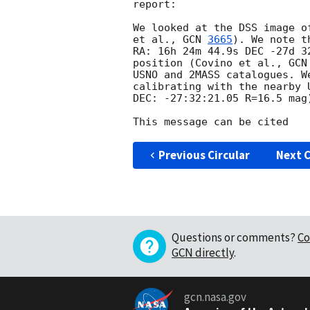
report:

We looked at the DSS image o
et al., 
GCN 
3665
). We note t
RA: 16h 24m 44.9s DEC -27d 3
position (Covino et al., 
GCN
USNO and 2MASS catalogues. W
calibrating with the nearby 
DEC: -27:32:21.05 R=16.5 mag)
Previous Circular
Next C
Questions or comments?
Co
GCN directly
.
gcn.nasa.gov