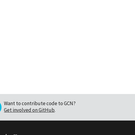
Want to contribute code to GCN?
Get involved on GitHub
.