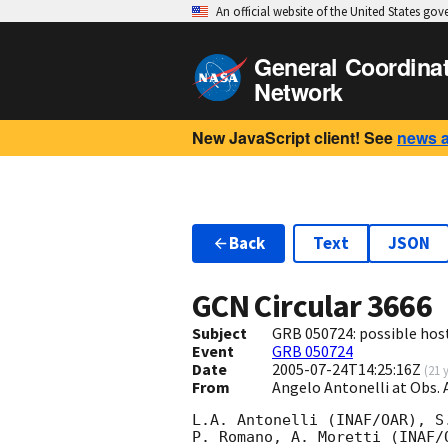
An official website of the United States go
General Coordina
Network
New JavaScript client! See
news 
Back
Text
JSON
GCN Circular
3666
Subject
GRB 050724: possible host
Event
GRB 050724
Date
2005-07-24T14:25:16Z
(
21 
From
Angelo Antonelli at Obs.
L.A. Antonelli (INAF/OAR), S
P. Romano, A. Moretti (INAF/