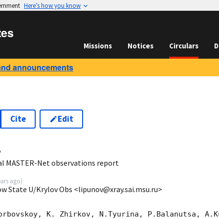
vernment
Here’s how you know
tes
Missions
Notices
Circulars
D
and announcements
Cite
Edit
4
al MASTER-Net observations report
ears ago
)
ow State U/Krylov Obs <lipunov@xray.sai.msu.ru>
orbovskoy, K. Zhirkov, N.Tyurina, P.Balanutsa, A.Ku