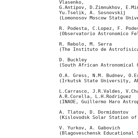
Vlasenko,

G.Antipov, D.Zimnukhov, E.Mi
Yu.Tselik, A. Sosnovskij

(Lomonosov Moscow State Univ
R. Podesta, C.Lopez, F. Podes
(Observatorio Astronomico Fel
R. Rebolo, M. Serra

(The Instituto de Astrofisica
D. Buckley

(South African Astronomical O
O.A. Gress, N.M. Budnev, O.Er
(Irkutsk State University, AP
L.Carrasco, J.R.Valdes, V.Ch
A.R.Corella, L.H.Rodriguez

(INAOE, Guillermo Haro Astrop
A. Tlatov, D. Dormidontov

(Kislovodsk Solar Station of
V. Yurkov, A. Gabovich

(Blagoveschensk Educational S