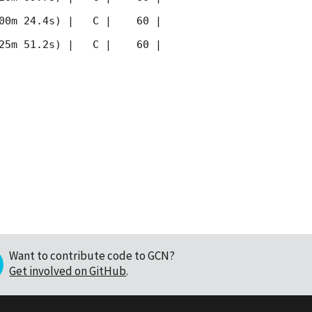
00m 24.4s) |   C |    60 | 
25m 51.2s) |   C |    60 | 
Want to contribute code to GCN?
Get involved on GitHub
.