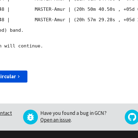
48
 |         MASTER-Amur | (20h 50m 40.50s , +05d 
48
 |         MASTER-Amur | (20h 57m 29.28s , +05d 
d) band. 

 will continue. 

ircular
ntact
Have you found a bug in GCN?
Open an issue
.