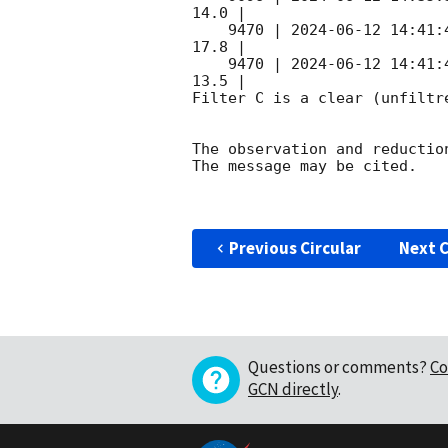
14.0 |        

    9470 | 
2024-06-12 14:41:
17.8 |        

    9470 | 
2024-06-12 14:41:
13.5 |        

Filter C is a clear (unfiltre
The observation and reduction
The message may be cited.

Previous Circular
Next C
Questions or comments?
Co
GCN directly
.