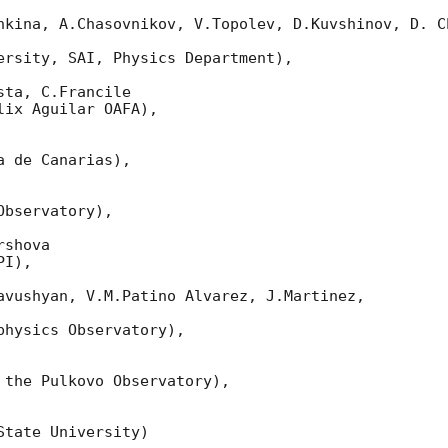
nkina, A.Chasovnikov, V.Topolev, D.Kuvshinov, D. Ch
ersity, SAI, Physics Department),

ta, C.Francile

ix Aguilar OAFA),

 de Canarias),

bservatory),

shova

I),

avushyan, V.M.Patino Alvarez, J.Martinez,

hysics Observatory),

 the Pulkovo Observatory),

tate University)
