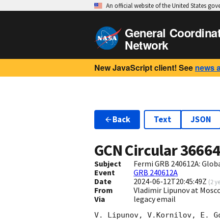
An official website of the United States go
General Coordina
Network
New JavaScript client! See
news 
Back
Text
JSON
GCN Circular
3666
Subject
Fermi GRB 240612A: Glob
Event
GRB 240612A
Date
2024-06-12T20:45:49Z
(
2 y
From
Vladimir Lipunov at Mosc
Via
legacy email
V. Lipunov, V.Kornilov, E. G