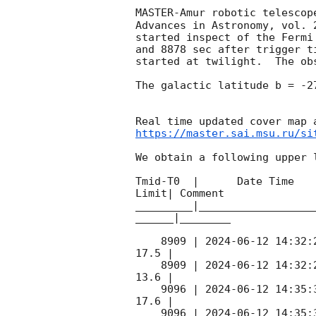
MASTER-Amur robotic telescop
Advances in Astronomy, vol. 
started inspect of the Fermi
and 8878 sec after trigger t
started at twilight.  The ob
The galactic latitude b = -2
https://master.sai.msu.ru/si
We obtain a following upper l
Tmid-T0  |      Date Time   
Limit| Comment

_________|__________________
______|________

    8909 | 
2024-06-12 14:32:
17.5 |        

    8909 | 
2024-06-12 14:32:
13.6 |        

    9096 | 
2024-06-12 14:35:
17.6 |        

    9096 | 
2024-06-12 14:35: