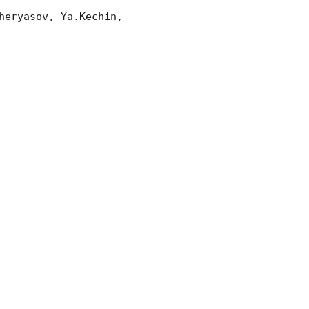
eryasov, Ya.Kechin, 