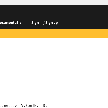
ocumentation
Sign in / Sign up
znetsov, V.Senik,  D. 