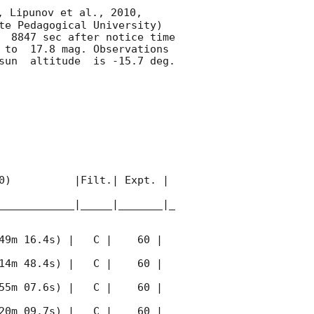
, Lipunov et al., 2010, 
te Pedagogical University) 
  8847 sec after notice time 
 to  17.8 mag. Observations 
un  altitude  is -15.7 deg. 

0)          |Filt.| Expt. | 
____________|_____|_______|_
49m 16.4s) |   C |    60 | 
14m 48.4s) |   C |    60 | 
55m 07.6s) |   C |    60 | 
20m 09.7s) |   C |    60 | 