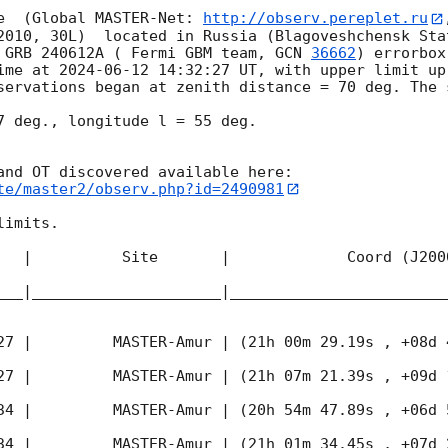
e  (Global MASTER-Net: 
http://observ.pereplet.ru
2010, 30L)  located in Russia (Blagoveshchensk Sta
 GRB 240612A ( Fermi GBM team, 
GCN 
36662
) errorbox
ime at 
2024-06-12 14:32:27
 UT, with upper limit up
servations began at zenith distance = 70 deg. The s
7 deg., longitude l = 55 deg.

te/master2/observ.php?id=2490981
imits.  

   |          Site       |             Coord (J200
___|_____________________|________________________
27
 |         MASTER-Amur | (21h 00m 29.19s , +08d 
27
 |         MASTER-Amur | (21h 07m 21.39s , +09d 
34
 |         MASTER-Amur | (20h 54m 47.89s , +06d 
34
 |         MASTER-Amur | (21h 01m 34.45s , +07d 