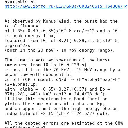
http://www.ioffe.ru/LEA/GRBs/GRB240615_T64306/
As observed by Konus-Wind, the burst had the 
total fluence

of 1.85(-0.49,+0.65)x10^-6 erg/cm^2 and a 16-
ms peak energy flux,

measured from T0, of 3.21(-0.89,+1.15)x10^-5 
erg/cm^2/s

(both in the 20 keV - 10 MeV energy range).

The time-integrated spectrum of the burst 
(measured from T0 to T0+0.128 s)

is best fit in the 20 keV - 15 MeV range by a 
power law with exponential

cutoff (CPL) model: dN/dE ~ (E^alpha)*exp(-E*
(2+alpha)/Ep)

with  alpha = -0.55(-0.27,+0.37) and Ep = 
878(-281,+441) keV (chi2 = 24.4/28 dof).

Fitting this spectrum by a Band function 
yields the same values of alpha and Ep,

and an upper limit on the high energy photon 
index beta of -2.15 (chi2 = 24.5/27 dof).

All the quoted errors are estimated at the 68% 
confidence level.
