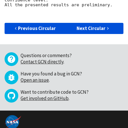
All the presented results are preliminary.

Previous Circular
Next Circular
Questions or comments?
Contact GCN directly
.
Have you found a bug in GCN?
Open an issue
.
Want to contribute code to GCN?
Get involved on GitHub
.