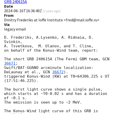
GRB 240615A
Date
2024-06-16T16:36:40Z
(
2 years ago
)
From
Dmitry Frederiks at Ioffe Institute <fred@mail.ioffe.ru>
Via
legacy email
D. Frederiks, A.Lysenko, A. Ridnaia, D. 
Svinkin,

A. Tsvetkova,  M. Ulanov, and T. Cline,

on behalf of the Konus-Wind team, report:

The short GRB 240615A (The Fermi GBM team, 
GCN 
36671
;

Swift/BAT-GUANO arcminute localization: 
DeLaunay et al., 
GCN 
36672
).

triggered Konus-Wind (KW) at T0=64306.225 s UT 
(17:51:46.225).

The burst light curve shows a single pulse,

which starts at ~T0-0.02 s and has a duration 
of ~0.1 s.

The emission is seen up to ~2 MeV.

The Konus-Wind light curve of this GRB is 