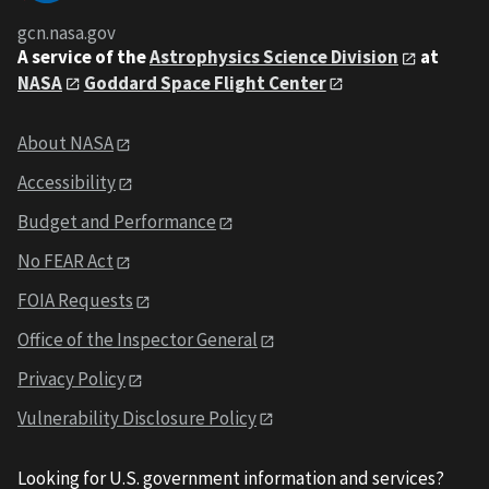
gcn.nasa.gov
A service of the
Astrophysics Science Division
at
NASA
Goddard Space Flight Center
About NASA
Accessibility
Budget and Performance
No FEAR Act
FOIA Requests
Office of the Inspector General
Privacy Policy
Vulnerability Disclosure Policy
Looking for U.S. government information and services?