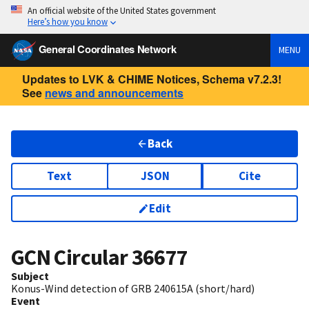
An official website of the United States government
Here’s how you know
General Coordinates Network
MENU
Updates to LVK & CHIME Notices, Schema v7.2.3!
See
news and announcements
Back
Text
JSON
Cite
Edit
GCN Circular
36677
Subject
Konus-Wind detection of GRB 240615A (short/hard)
Event