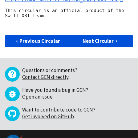
This circular is an official product of the 
Swift-XRT team.

Previous Circular
Next Circular
Questions or comments?
Contact GCN directly
.
Have you found a bug in GCN?
Open an issue
.
Want to contribute code to GCN?
Get involved on GitHub
.