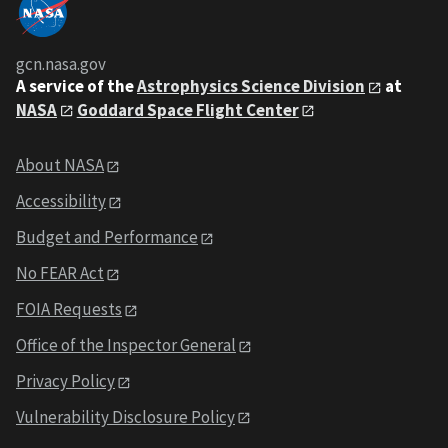
gcn.nasa.gov
A service of the
Astrophysics Science Division
at
NASA
Goddard Space Flight Center
About NASA
Accessibility
Budget and Performance
No FEAR Act
FOIA Requests
Office of the Inspector General
Privacy Policy
Vulnerability Disclosure Policy