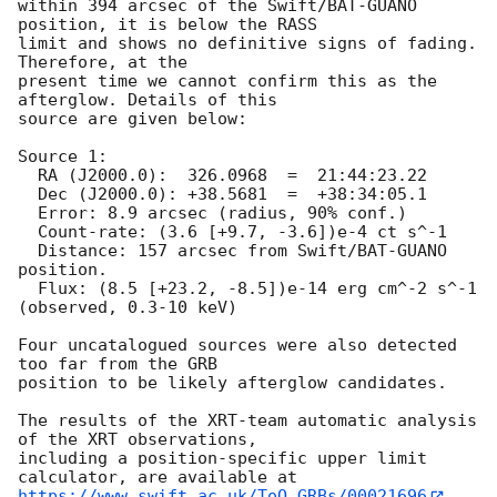
within 394 arcsec of the Swift/BAT-GUANO 
position, it is below the RASS

limit and shows no definitive signs of fading. 
Therefore, at the

present time we cannot confirm this as the 
afterglow. Details of this

source are given below:

Source 1:

  RA (J2000.0):  326.0968  =  21:44:23.22

  Dec (J2000.0): +38.5681  =  +38:34:05.1

  Error: 8.9 arcsec (radius, 90% conf.)

  Count-rate: (3.6 [+9.7, -3.6])e-4 ct s^-1   

  Distance: 157 arcsec from Swift/BAT-GUANO 
position.

  Flux: (8.5 [+23.2, -8.5])e-14 erg cm^-2 s^-1 
(observed, 0.3-10 keV)

Four uncatalogued sources were also detected 
too far from the GRB

position to be likely afterglow candidates.

The results of the XRT-team automatic analysis 
of the XRT observations,

including a position-specific upper limit 
https://www.swift.ac.uk/ToO_GRBs/00021696
.
