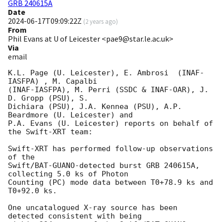
GRB 240615A
Date
2024-06-17T09:09:22Z
(
2 years ago
)
From
Phil Evans at U of Leicester <pae9@star.le.ac.uk>
Via
email
K.L. Page (U. Leicester), E. Ambrosi  (INAF-
IASFPA) , M. Capalbi

(INAF-IASFPA), M. Perri (SSDC & INAF-OAR), J. 
D. Gropp (PSU), S.

Dichiara (PSU), J.A. Kennea (PSU), A.P. 
Beardmore (U. Leicester) and

P.A. Evans (U. Leicester) reports on behalf of 
the Swift-XRT team:

Swift-XRT has performed follow-up observations 
of the

Swift/BAT-GUANO-detected burst GRB 240615A, 
collecting 5.0 ks of Photon

Counting (PC) mode data between T0+78.9 ks and 
T0+92.0 ks. 

One uncatalogued X-ray source has been 
detected consistent with being
