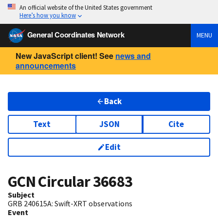
An official website of the United States government
Here’s how you know
General Coordinates Network
MENU
New JavaScript client! See
news and
announcements
Back
Text
JSON
Cite
Edit
GCN Circular
36683
Subject
GRB 240615A: Swift-XRT observations
Event