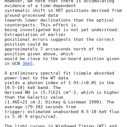
However, we note that there is accumulating 
evidence of a time-dependent 

systematic shift in XRT positions derived from 
ground-processed data 

towards lower declinations than the optical 
counterparts. This effect is 

being investigated but is not yet understood.  
Extrapolation of earlier 

positional errors suggests that the correct 
position could be 

approximately 7 arcseconds north of the 
position given above, which 

would be close to the on-board position given 
in 
GCN 
3665
.

A preliminary spectral fit (simple absorbed 
power-law) to the WT data 

yields a photon index of 1.93-/+0.05 in the 
[0.5-10] keV band. The 

derived NH is (5.7)E21 cm^-2, which is higher 
than the Galactic value 

(1.46E+21 cm-2; Dickey & Lockman 1990). The 
average (79-342 seconds from 

trigger) estimated unabsorbed 0.5-10 keV flux 
is 5.3E-9 ergs/s/cm2.

The light curves in Windowed Timing (WT) and 