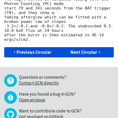
Photon Counting (PC) mode 

start 79 and 343 seconds from the BAT trigger 
(T0), and they show a 

fading afterglow which can be fitted with a 
broken power law of slopes 

-3.2+/-0.1 and -0.8+/-0.2. The unabsorbed 0.5-
10.0 keV flux at 24 hours 

after the burst is then estimated to 9E-14 
Previous Circular
Next Circular
Questions or comments?
Contact GCN directly
.
Have you found a bug in GCN?
Open an issue
.
Want to contribute code to GCN?
Get involved on GitHub
.