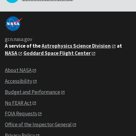
gcn.nasa.gov
A service of the
Astrophysics Science Division
at
NASA
Goddard Space Flight Center
About NASA
Accessibility
Budget and Performance
No FEAR Act
FOIA Requests
Office of the Inspector General
Privacy Policy