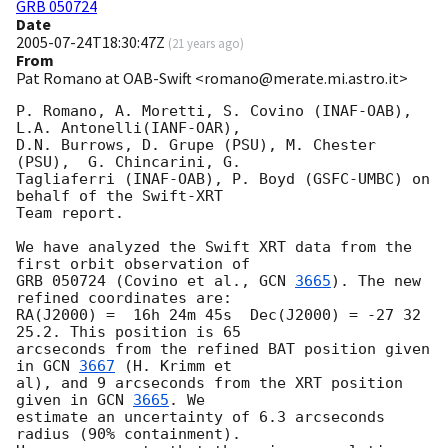
GRB 050724
Date
2005-07-24T18:30:47Z
(
21 years ago
)
From
Pat Romano at OAB-Swift <romano@merate.mi.astro.it>
P. Romano, A. Moretti, S. Covino (INAF-OAB), 
L.A. Antonelli(IANF-OAR), 

D.N. Burrows, D. Grupe (PSU), M. Chester 
(PSU),  G. Chincarini, G. 

Tagliaferri (INAF-OAB), P. Boyd (GSFC-UMBC) on 
behalf of the Swift-XRT 

Team report.

We have analyzed the Swift XRT data from the 
first orbit observation of 

GRB 050724 (Covino et al., 
GCN 
3665
). The new 
refined coordinates are: 

RA(J2000) =  16h 24m 45s  Dec(J2000) = -27 32 
25.2. This position is 65 

arcseconds from the refined BAT position given 
in 
GCN 
3667
 (H. Krimm et 

al), and 9 arcseconds from the XRT position 
given in 
GCN 
3665
. We 

estimate an uncertainty of 6.3 arcseconds 
radius (90% containment). 
