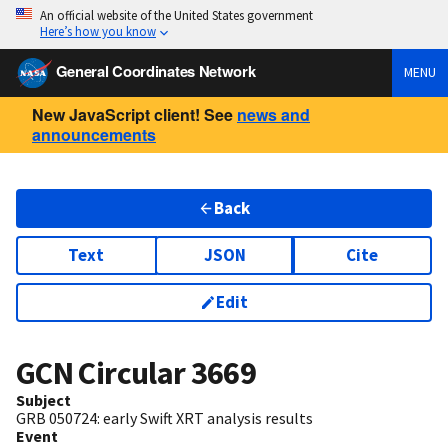
An official website of the United States government
Here’s how you know
General Coordinates Network
MENU
New JavaScript client! See
news and
announcements
Back
Text
JSON
Cite
Edit
GCN Circular
3669
Subject
GRB 050724: early Swift XRT analysis results
Event