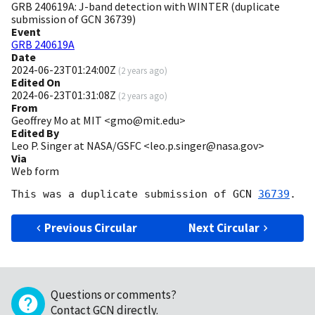
GRB 240619A: J-band detection with WINTER (duplicate
submission of GCN 36739)
Event
GRB 240619A
Date
2024-06-23T01:24:00Z
(
2 years ago
)
Edited On
2024-06-23T01:31:08Z
(
2 years ago
)
From
Geoffrey Mo at MIT <gmo@mit.edu>
Edited By
Leo P. Singer at NASA/GSFC <leo.p.singer@nasa.gov>
Via
Web form
This was a duplicate submission of 
GCN 
36739
Previous Circular
Next Circular
Questions or comments?
Contact GCN directly
.