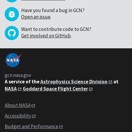
Have you found a bug in GCN?
Open an issue
.
Want to contribute code to GCN?
Get involved on GitHub
.
gcn.nasa.gov
A service of the
Astrophysics Science Division
at
NASA
Goddard Space Flight Center
About NASA
Accessibility
Budget and Performance