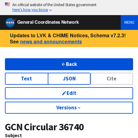
An official website of the United States government
Here’s how you know
General Coordinates Network
MENU
Updates to LVK & CHIME Notices, Schema v7.2.3!
See
news and announcements
Back
Text
JSON
Cite
Edit
Versions
GCN Circular
36740
Subject