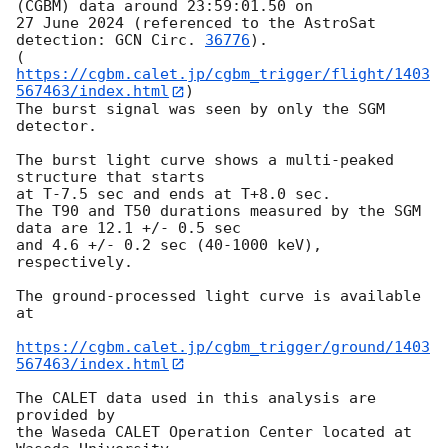
(CGBM) data around 23:59:01.50 on 

27 June 2024 (referenced to the AstroSat 
detection: 
GCN Circ. 
36776
).

(
https://cgbm.calet.jp/cgbm_trigger/flight/1403
567463/index.html
)

The burst signal was seen by only the SGM 
detector.

The burst light curve shows a multi-peaked 
structure that starts

at T-7.5 sec and ends at T+8.0 sec.

The T90 and T50 durations measured by the SGM 
data are 12.1 +/- 0.5 sec

and 4.6 +/- 0.2 sec (40-1000 keV), 
respectively.

The ground-processed light curve is available 
at

https://cgbm.calet.jp/cgbm_trigger/ground/1403
567463/index.html
The CALET data used in this analysis are 
provided by

the Waseda CALET Operation Center located at 