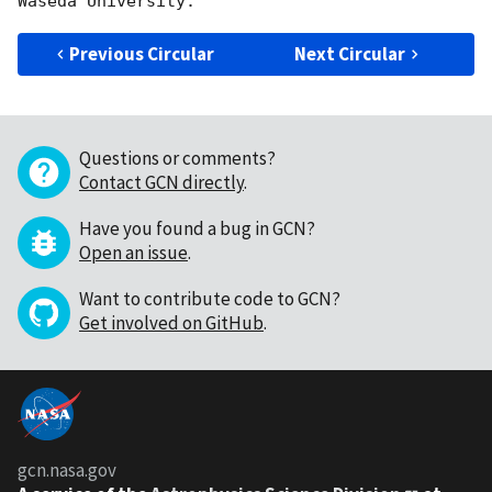
Previous Circular
Next Circular
Questions or comments?
Contact GCN directly
.
Have you found a bug in GCN?
Open an issue
.
Want to contribute code to GCN?
Get involved on GitHub
.
gcn.nasa.gov