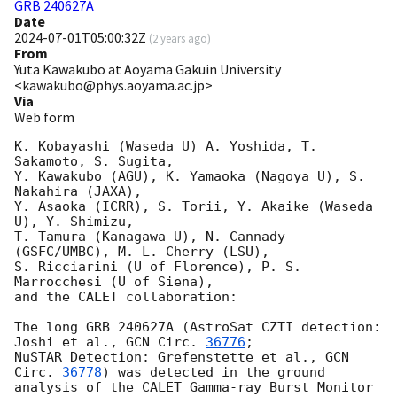
GRB 240627A
Date
2024-07-01T05:00:32Z
(
2 years ago
)
From
Yuta Kawakubo at Aoyama Gakuin University
<kawakubo@phys.aoyama.ac.jp>
Via
Web form
K. Kobayashi (Waseda U) A. Yoshida, T. 
Sakamoto, S. Sugita,

Y. Kawakubo (AGU), K. Yamaoka (Nagoya U), S. 
Nakahira (JAXA),

Y. Asaoka (ICRR), S. Torii, Y. Akaike (Waseda 
U), Y. Shimizu, 

T. Tamura (Kanagawa U), N. Cannady 
(GSFC/UMBC), M. L. Cherry (LSU),

S. Ricciarini (U of Florence), P. S. 
Marrocchesi (U of Siena),

and the CALET collaboration:

The long GRB 240627A (AstroSat CZTI detection: 
Joshi et al., 
GCN Circ. 
36776
;

NuSTAR Detection: Grefenstette et al., 
GCN 
Circ. 
36778
) was detected in the ground

analysis of the CALET Gamma-ray Burst Monitor 