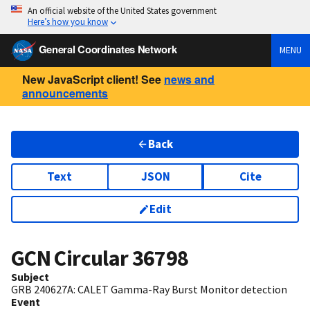
An official website of the United States government
Here’s how you know
General Coordinates Network
MENU
New JavaScript client! See
news and
announcements
Back
Text
JSON
Cite
Edit
GCN Circular
36798
Subject
GRB 240627A: CALET Gamma-Ray Burst Monitor detection
Event