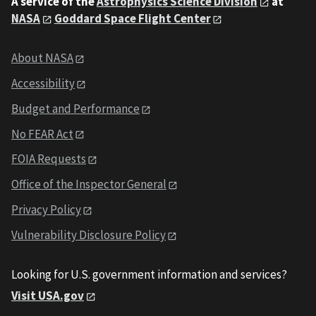
A service of the
Astrophysics Science Division
at
NASA
Goddard Space Flight Center
About NASA
Accessibility
Budget and Performance
No FEAR Act
FOIA Requests
Office of the Inspector General
Privacy Policy
Vulnerability Disclosure Policy
Looking for U.S. government information and services?
Visit USA.gov