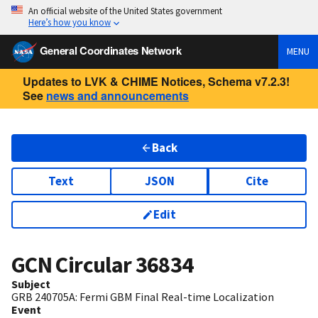
An official website of the United States government
Here’s how you know
General Coordinates Network
MENU
Updates to LVK & CHIME Notices, Schema v7.2.3!
See
news and announcements
Back
Text
JSON
Cite
Edit
GCN Circular
36834
Subject
GRB 240705A: Fermi GBM Final Real-time Localization
Event