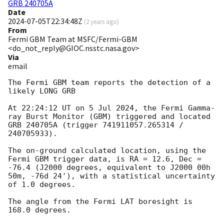
GRB 240705A
Date
2024-07-05T22:34:48Z
(
2 years ago
)
From
Fermi GBM Team at MSFC/Fermi-GBM
<do_not_reply@GIOC.nsstc.nasa.gov>
Via
email
The Fermi GBM team reports the detection of a 
likely LONG GRB

At 22:24:12 UT on 5 Jul 2024, the Fermi Gamma-
ray Burst Monitor (GBM) triggered and located 
GRB 240705A (trigger 741911057.265314 / 
240705933).

The on-ground calculated location, using the 
Fermi GBM trigger data, is RA = 12.6, Dec = 
-76.4 (J2000 degrees, equivalent to J2000 00h 
50m, -76d 24'), with a statistical uncertainty 
of 1.0 degrees.

The angle from the Fermi LAT boresight is 
168.0 degrees.
