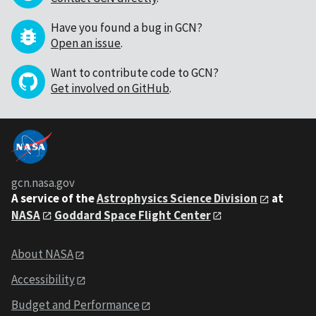
Have you found a bug in GCN?
Open an issue
.
Want to contribute code to GCN?
Get involved on GitHub
.
gcn.nasa.gov
A service of the
Astrophysics Science Division
at
NASA
Goddard Space Flight Center
About NASA
Accessibility
Budget and Performance