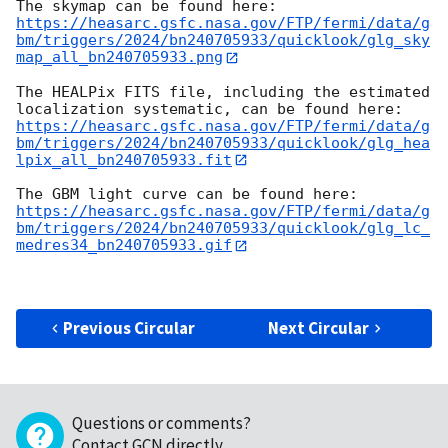
https://heasarc.gsfc.nasa.gov/FTP/fermi/data/g
bm/triggers/2024/bn240705933/quicklook/glg_sky
map_all_bn240705933.png
The HEALPix FITS file, including the estimated 
https://heasarc.gsfc.nasa.gov/FTP/fermi/data/g
bm/triggers/2024/bn240705933/quicklook/glg_hea
lpix_all_bn240705933.fit
https://heasarc.gsfc.nasa.gov/FTP/fermi/data/g
bm/triggers/2024/bn240705933/quicklook/glg_lc_
medres34_bn240705933.gif
Previous Circular
Next Circular
Questions or comments?
Contact GCN directly
.