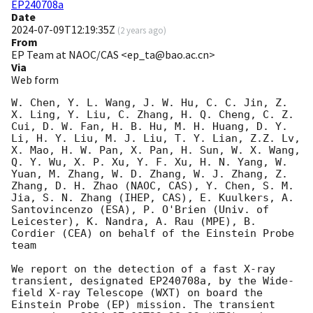
EP240708a
Date
2024-07-09T12:19:35Z
(
2 years ago
)
From
EP Team at NAOC/CAS <ep_ta@bao.ac.cn>
Via
Web form
W. Chen, Y. L. Wang, J. W. Hu, C. C. Jin, Z. 
X. Ling, Y. Liu, C. Zhang, H. Q. Cheng, C. Z. 
Cui, D. W. Fan, H. B. Hu, M. H. Huang, D. Y. 
Li, H. Y. Liu, M. J. Liu, T. Y. Lian, Z.Z. Lv, 
X. Mao, H. W. Pan, X. Pan, H. Sun, W. X. Wang, 
Q. Y. Wu, X. P. Xu, Y. F. Xu, H. N. Yang, W. 
Yuan, M. Zhang, W. D. Zhang, W. J. Zhang, Z. 
Zhang, D. H. Zhao (NAOC, CAS), Y. Chen, S. M. 
Jia, S. N. Zhang (IHEP, CAS), E. Kuulkers, A. 
Santovincenzo (ESA), P. O'Brien (Univ. of 
Leicester), K. Nandra, A. Rau (MPE), B. 
Cordier (CEA) on behalf of the Einstein Probe 
team 

We report on the detection of a fast X-ray 
transient, designated EP240708a, by the Wide-
field X-ray Telescope (WXT) on board the 
Einstein Probe (EP) mission. The transient 