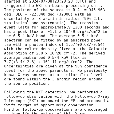
started at 
2024-07-08T23:28:23
 (UTC) and 
triggered the WXT on-board processing unit. 
The position of the source is R.A. = 345.963 
deg, DEC = -22.840 deg (J2000) with an 
uncertainty of 3 arcmin in radius (90% C.L. 
statistical and systematic). The transient 
event lasts for approximately 1300 seconds and 
has a peak flux of ~1.1 x 10^-9 erg/s/cm^2 in 
the 0.5-4 keV band. The average 0.5-4 keV 
spectrum can be fitted by an absorbed power 
law with a photon index of 1.57(+0.63/-0.54) 
with the column density fixed at the Galactic 
Absorption of 2.0 x 10^20 cm^-2. The derived 
average unabsorbed 0.5-4 keV flux is 
7.7(+3.4/-2.6) x 10^-11 erg/s/cm^2. The 
uncertainties are given at the 90% confidence 
level for the above parameters. No previously 
known X-ray sources at a similar flux level 
are found within the 3 arcmin region around 
the source position.

Following the WXT detection, we performed a 
follow-up observation with the Follow-up X-ray 
Telescope (FXT) on board the EP and proposed a 
Swift target of opportunity observation. 
Further follow-up observations are encouraged 
to identify the nature of this X-ray 