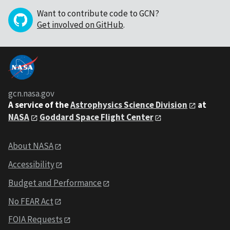
Want to contribute code to GCN?
Get involved on GitHub
.
gcn.nasa.gov
A service of the
Astrophysics Science Division
at
NASA
Goddard Space Flight Center
About NASA
Accessibility
Budget and Performance
No FEAR Act
FOIA Requests