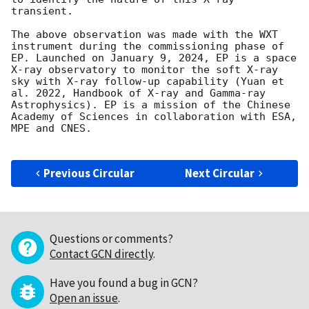
transient. 

The above observation was made with the WXT 
instrument during the commissioning phase of 
EP. Launched on January 9, 2024, EP is a space 
X-ray observatory to monitor the soft X-ray 
sky with X-ray follow-up capability (Yuan et 
al. 2022, Handbook of X-ray and Gamma-ray 
Astrophysics). EP is a mission of the Chinese 
Academy of Sciences in collaboration with ESA, 
MPE and CNES.

Previous Circular
Next Circular
Questions or comments?
Contact GCN directly
.
Have you found a bug in GCN?
Open an issue
.