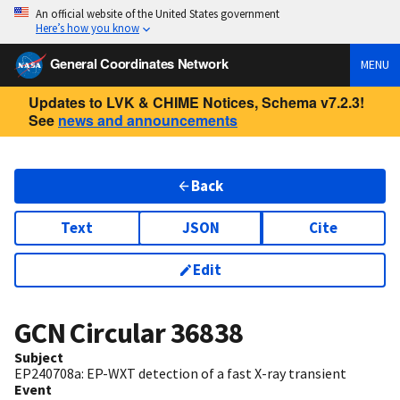
An official website of the United States government
Here’s how you know
General Coordinates Network
MENU
Updates to LVK & CHIME Notices, Schema v7.2.3!
See
news and announcements
Back
Text
JSON
Cite
Edit
GCN Circular
36838
Subject
EP240708a: EP-WXT detection of a fast X-ray transient
Event