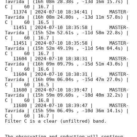
Tavrida | (16h 08m 28.38s , -13d 16m 15.7s) |   
C |    60 | 16.7 |        

   11374 | 
2024-07-10 18:34:41
 |      MASTER-
Tavrida | (16h 08m 24.80s , -13d 11m 57.8s) |   
C |    60 | 16.5 |        

   11451 | 
2024-07-10 18:35:58
 |      MASTER-
Tavrida | (15h 52m 52.61s , -11d 58m 22.8s) |   
C |    60 | 16.7 |        

   11451 | 
2024-07-10 18:35:58
 |      MASTER-
Tavrida | (15h 52m 49.19s , -11d 54m 04.4s) |   
C |    60 | 16.7 |        

   11604 | 
2024-07-10 18:38:31
 |      MASTER-
Tavrida | (16h 09m 09.79s , -15d 51m 43.0s) |   
C |    60 | 16.6 |        

   11604 | 
2024-07-10 18:38:31
 |      MASTER-
Tavrida | (16h 09m 06.04s , -15d 47m 27.0s) |   
C |    60 | 16.5 |        

   11680 | 
2024-07-10 18:39:47
 |      MASTER-
Tavrida | (15h 59m 09.60s , -10d 40m 32.2s) |   
C |    60 | 16.8 |        

   11680 | 
2024-07-10 18:39:47
 |      MASTER-
Tavrida | (15h 59m 06.49s , -10d 36m 14.1s) |   
C |    60 | 16.7 |        

Filter C is a clear (unfiltred) band. 

The observation and reduction will continue. 
