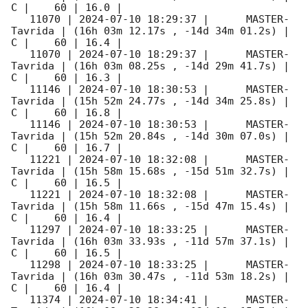
C |    60 | 16.0 |        

   11070 | 
2024-07-10 18:29:37
 |      MASTER-
Tavrida | (16h 03m 12.17s , -14d 34m 01.2s) |   
C |    60 | 16.4 |        

   11070 | 
2024-07-10 18:29:37
 |      MASTER-
Tavrida | (16h 03m 08.25s , -14d 29m 41.7s) |   
C |    60 | 16.3 |        

   11146 | 
2024-07-10 18:30:53
 |      MASTER-
Tavrida | (15h 52m 24.77s , -14d 34m 25.8s) |   
C |    60 | 16.8 |        

   11146 | 
2024-07-10 18:30:53
 |      MASTER-
Tavrida | (15h 52m 20.84s , -14d 30m 07.0s) |   
C |    60 | 16.7 |        

   11221 | 
2024-07-10 18:32:08
 |      MASTER-
Tavrida | (15h 58m 15.68s , -15d 51m 32.7s) |   
C |    60 | 16.5 |        

   11221 | 
2024-07-10 18:32:08
 |      MASTER-
Tavrida | (15h 58m 11.66s , -15d 47m 15.4s) |   
C |    60 | 16.4 |        

   11297 | 
2024-07-10 18:33:25
 |      MASTER-
Tavrida | (16h 03m 33.93s , -11d 57m 37.1s) |   
C |    60 | 16.5 |        

   11298 | 
2024-07-10 18:33:25
 |      MASTER-
Tavrida | (16h 03m 30.47s , -11d 53m 18.2s) |   
C |    60 | 16.4 |        

   11374 | 
2024-07-10 18:34:41
 |      MASTER-