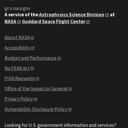
gcn.nasa.gov
A service of the
Astrophysics Science Division
at
NASA
Goddard Space Flight Center
About NASA
Accessibility
Budget and Performance
No FEAR Act
FOIA Requests
Office of the Inspector General
Privacy Policy
Vulnerability Disclosure Policy
Looking for U.S. government information and services?