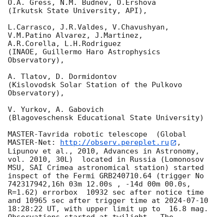
O.A. Gress, N.M. Budnev, O.Ershova

(Irkutsk State University, API),

L.Carrasco, J.R.Valdes, V.Chavushyan, 
V.M.Patino Alvarez, J.Martinez,

A.R.Corella, L.H.Rodriguez

(INAOE, Guillermo Haro Astrophysics 
Observatory),

A. Tlatov, D. Dormidontov

(Kislovodsk Solar Station of the Pulkovo 
Observatory),

V. Yurkov, A. Gabovich

(Blagoveschensk Educational State University)

MASTER-Tavrida robotic telescope  (Global 
MASTER-Net: 
http://observ.pereplet.ru
, 
Lipunov et al., 2010, Advances in Astronomy, 
vol. 2010, 30L)  located in Russia (Lomonosov 
MSU, SAI Crimea astronomical station) started 
inspect of the Fermi GRB240710.64 (trigger No 
742317942,16h 03m 12.00s , -14d 00m 00.0s, 
R=1.62) errorbox  10932 sec after notice time 
and 10965 sec after trigger time at 
2024-07-10 
18:28:22
 UT, with upper limit up to  16.8 mag. 
Observations started at twilight.  The 