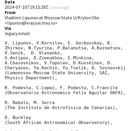
Date
2024-07-10T19:15:29Z
(
2 years ago
)
From
Vladimir Lipunov at Moscow State U/Krylov Obs
<lipunov@xray.sai.msu.ru>
Via
legacy email
V. Lipunov, V.Kornilov, E. Gorbovskoy, K. 
Zhirkov, N.Tyurina, P.Balanutsa, A.Kuznetsov, 
V.Senik,  D. Vlasenko,

G.Antipov, D.Zimnukhov, E.Minkina, 
A.Chasovnikov, V.Topolev, D.Kuvshinov, D. 
Cheryasov, Ya.Kechin, Yu.Tselik, A. Sosnovskij

(Lomonosov Moscow State University, SAI, 
Physics Department),

R. Podesta, C.Lopez, F. Podesta, C.Francile

(Observatorio Astronomico Felix Aguilar OAFA),

R. Rebolo, M. Serra

(The Instituto de Astrofisica de Canarias),

D. Buckley

(South African Astronomical Observatory),
