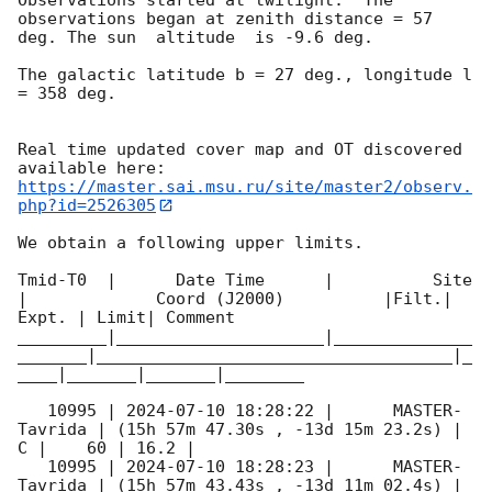
observations began at zenith distance = 57 
deg. The sun  altitude  is -9.6 deg. 

The galactic latitude b = 27 deg., longitude l 
= 358 deg.

Real time updated cover map and OT discovered 
https://master.sai.msu.ru/site/master2/observ.
php?id=2526305
We obtain a following upper limits.  

Tmid-T0  |      Date Time      |          Site       
|             Coord (J2000)          |Filt.| 
Expt. | Limit| Comment

_________|_____________________|______________
_______|____________________________________|_
____|_______|_______|________

   10995 | 
2024-07-10 18:28:22
 |      MASTER-
Tavrida | (15h 57m 47.30s , -13d 15m 23.2s) |   
C |    60 | 16.2 |        

   10995 | 
2024-07-10 18:28:23
 |      MASTER-
Tavrida | (15h 57m 43.43s , -13d 11m 02.4s) |   