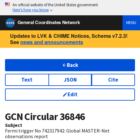
An official website of the United States government
Here’s how you know
General Coordinates Network
MENU
Updates to LVK & CHIME Notices, Schema v7.2.3!
See
news and announcements
Back
Text
JSON
Cite
Edit
GCN Circular
36846
Subject
Fermi trigger No 742317942: Global MASTER-Net
observations report