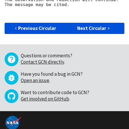
The message may be cited.

Previous Circular
Next Circular
Questions or comments?
Contact GCN directly
.
Have you found a bug in GCN?
Open an issue
.
Want to contribute code to GCN?
Get involved on GitHub
.