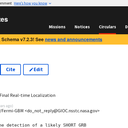
vernment
Here’s how you know
tes
Missions
Notices
Circulars
D
 Schema v7.2.3! See
news and announcements
Cite
Edit
6
inal Real-time Localization
ears ago
)
/Fermi-GBM <do_not_reply@GIOC.nsstc.nasa.gov>
he detection of a likely SHORT GRB
