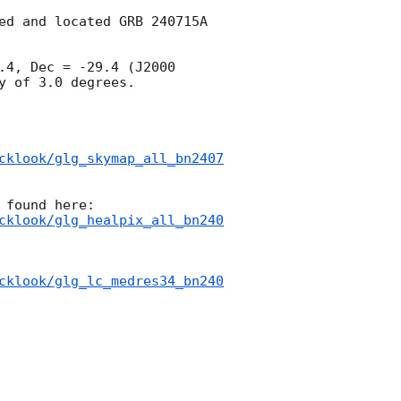
ed and located GRB 240715A 
4, Dec = -29.4 (J2000 
 of 3.0 degrees.

cklook/glg_skymap_all_bn2407
cklook/glg_healpix_all_bn240
cklook/glg_lc_medres34_bn240