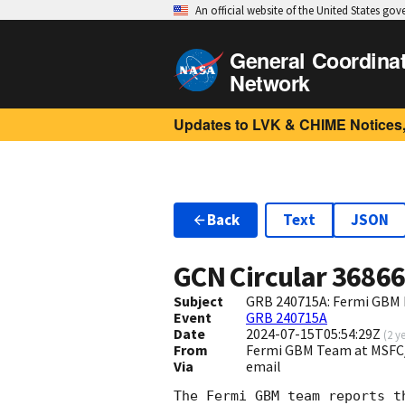
An official website of the United States go
General Coordina
Network
Updates to LVK & CHIME Notices,
Back
Text
JSON
GCN Circular
3686
Subject
GRB 240715A: Fermi GBM F
Event
GRB 240715A
Date
2024-07-15T05:54:29Z
(
2 y
From
Fermi GBM Team at MSFC
Via
email
The Fermi GBM team reports t