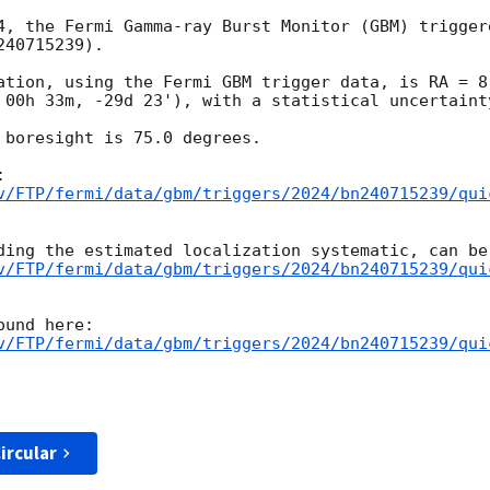
4, the Fermi Gamma-ray Burst Monitor (GBM) trigger
40715239).

ation, using the Fermi GBM trigger data, is RA = 8.
 00h 33m, -29d 23'), with a statistical uncertainty
 boresight is 75.0 degrees.

v/FTP/fermi/data/gbm/triggers/2024/bn240715239/qui
v/FTP/fermi/data/gbm/triggers/2024/bn240715239/qui
v/FTP/fermi/data/gbm/triggers/2024/bn240715239/qui
ircular