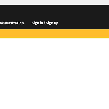
ocumentation
Sign in / Sign up