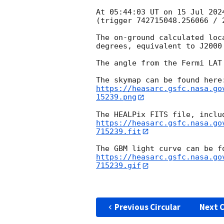
At 05:44:03 UT on 15 Jul 202
(trigger 742715048.256066 / 2
The on-ground calculated loc
degrees, equivalent to J2000
The angle from the Fermi LAT
https://heasarc.gsfc.nasa.go
15239.png
https://heasarc.gsfc.nasa.go
715239.fit
https://heasarc.gsfc.nasa.go
715239.gif
Previous Circular
Next C