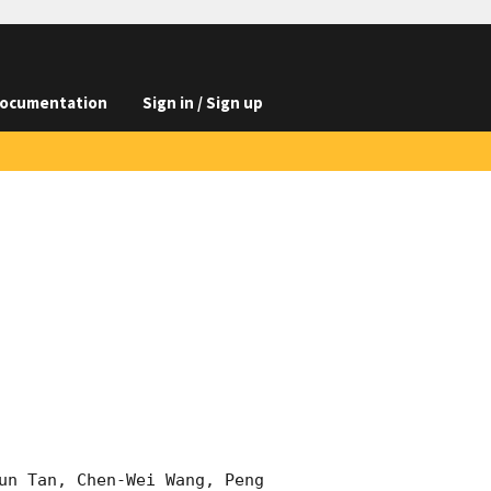
ocumentation
Sign in / Sign up
un Tan, Chen-Wei Wang, Peng 