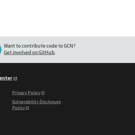
Want to contribute code to GCN?
Get involved on GitHub
.
Center
Privacy Policy
Vulnerability Disclosure
Policy