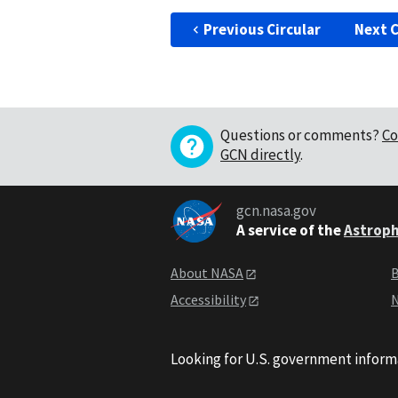
Previous Circular
Next C
Questions or comments?
Co
GCN directly
.
gcn.nasa.gov
A service of the
Astroph
About NASA
B
Accessibility
N
Looking for U.S. government inform