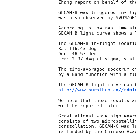
Zhang report on behalf of the
GECAM-B was triggered in-fli
was also observed by SVOM/GRM
According to the realtime al
GECAM-B light curve shows a 
The GECAM-B in-flight locatio
Ra: 116.43 deg   

Dec: 46.57 deg

Err: 2.97 deg (1-sigma, stati
The time-averaged spectrum o
by a Band function with a fl
http://www.bursthub.cn//admi
We note that these results a
will be reported later.

Gravitational wave high-ener
consists of two microsatelli
constellation, GECAM-C was l