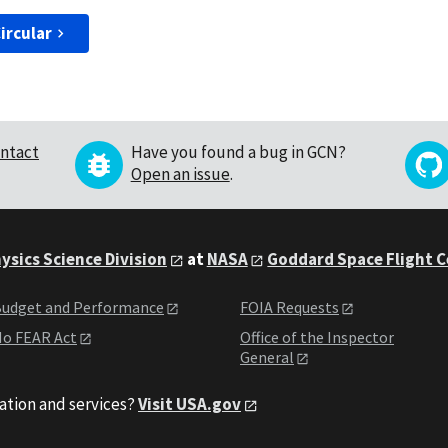
ircular
ntact
Have you found a bug in GCN?
Open an issue
.
ysics Science Division
at
NASA
Goddard Space Flight 
udget and Performance
FOIA Requests
o FEAR Act
Office of the Inspector
General
ation and services?
Visit USA.gov