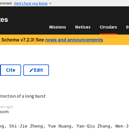
vernment
Here’s how you know
tes
Missions
Notices
Circulars
D
 Schema v7.2.3! See
news and announcements
Cite
Edit
6
ection of a long burst
ears ago
)
.com
ng, Shi-Jie Zheng, Yue Huang, Yan-Qiu Zhang, Wen-J