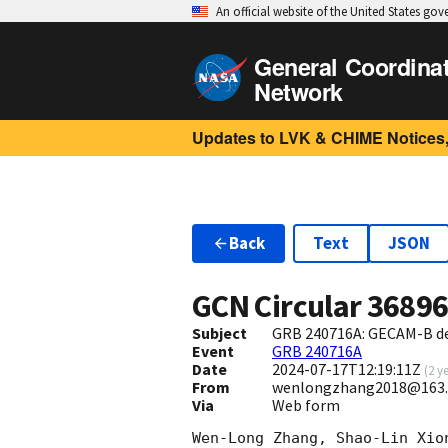
An official website of the United States go
General Coordina
Network
Updates to LVK & CHIME Notices,
Back
Text
JSON
GCN Circular
3689
Subject
GRB 240716A: GECAM-B det
Event
GRB 240716A
Date
2024-07-17T12:19:11Z
(
2 y
From
wenlongzhang2018@163
Via
Web form
Wen-Long Zhang, Shao-Lin Xio