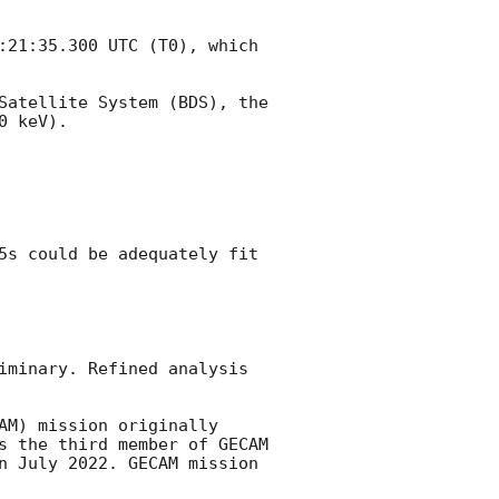
:21:35.300
 UTC (T0), which 
Satellite System (BDS), the 
 keV). 

5s could be adequately fit 
iminary. Refined analysis 
M) mission originally 
s the third member of GECAM 
n July 2022. GECAM mission 