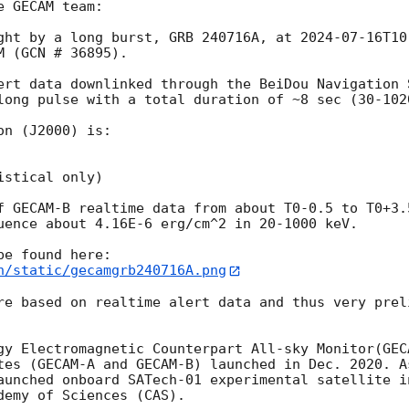
 GECAM team:

ght by a long burst, GRB 240716A, at 
2024-07-16T10
 (GCN # 36895). 

ert data downlinked through the BeiDou Navigation 
long pulse with a total duration of ~8 sec (30-1020
n (J2000) is: 

stical only)

f GECAM-B realtime data from about T0-0.5 to T0+3.
uence about 4.16E-6 erg/cm^2 in 20-1000 keV.

n/static/gecamgrb240716A.png
re based on realtime alert data and thus very prel
gy Electromagnetic Counterpart All-sky Monitor(GECA
tes (GECAM-A and GECAM-B) launched in Dec. 2020. A
aunched onboard SATech-01 experimental satellite i