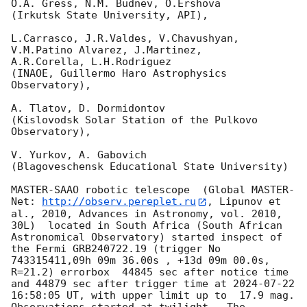
O.A. Gress, N.M. Budnev, O.Ershova

(Irkutsk State University, API),

L.Carrasco, J.R.Valdes, V.Chavushyan, 
V.M.Patino Alvarez, J.Martinez,

A.R.Corella, L.H.Rodriguez

(INAOE, Guillermo Haro Astrophysics 
Observatory),

A. Tlatov, D. Dormidontov

(Kislovodsk Solar Station of the Pulkovo 
Observatory),

V. Yurkov, A. Gabovich

(Blagoveschensk Educational State University)

MASTER-SAAO robotic telescope  (Global MASTER-
Net: 
http://observ.pereplet.ru
, Lipunov et 
al., 2010, Advances in Astronomy, vol. 2010, 
30L)  located in South Africa (South African 
Astronomical Observatory) started inspect of 
the Fermi GRB240722.19 (trigger No 
743315411,09h 09m 36.00s , +13d 09m 00.0s, 
R=21.2) errorbox  44845 sec after notice time 
and 44879 sec after trigger time at 
2024-07-22 
16:58:05
 UT, with upper limit up to  17.9 mag. 
Observations started at twilight.  The 