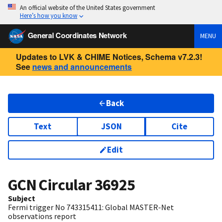
An official website of the United States government
Here’s how you know
General Coordinates Network
MENU
Updates to LVK & CHIME Notices, Schema v7.2.3!
See
news and announcements
Back
Text
JSON
Cite
Edit
GCN Circular
36925
Subject
Fermi trigger No 743315411: Global MASTER-Net
observations report