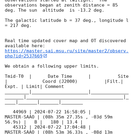
observations began at zenith distance = 85 
deg. The sun  altitude  is -13.2 deg. 

The galactic latitude b = 37 deg., longitude l 
= 217 deg.

Real time updated cover map and OT discovered 
https://master.sai.msu.ru/site/master2/observ.
php?id=2537669
We obtain a following upper limits.  

Tmid-T0  |      Date Time      |          Site       
|             Coord (J2000)          |Filt.| 
Expt. | Limit| Comment

_________|_____________________|______________
_______|____________________________________|_
____|_______|_______|________

   44969 | 
2024-07-22 16:58:05
 |         
MASTER-SAAO | (08h 35m 27.35s , -03d 59m 
56.9s) |   B |   180 | 13.4 |        

   45312 | 
2024-07-22 17:04:48
 |         
MASTER-SAAO | (08h 53m 36.33s , -08d 13m 