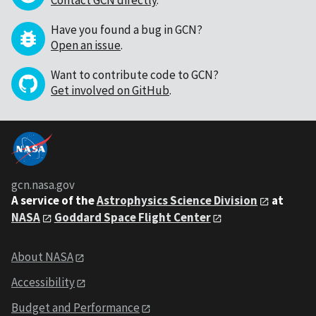
Contact GCN directly
.
Have you found a bug in GCN?
Open an issue
.
Want to contribute code to GCN?
Get involved on GitHub
.
gcn.nasa.gov
A service of the
Astrophysics Science Division
at
NASA
Goddard Space Flight Center
About NASA
Accessibility
Budget and Performance