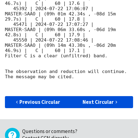
46.7s) |   C |    60 | 17.6 |        

   45392 | 
2024-07-22 17:06:07
 |         
MASTER-SAAO | (09h 01m 42.34s , -08d 15m 
29.7s) |   C |    60 | 17.8 |        

   45471 | 
2024-07-22 17:07:27
 |         
MASTER-SAAO | (09h 06m 33.60s , -06d 19m 
42.8s) |   C |    60 | 17.9 |        

   45550 | 
2024-07-22 17:08:46
 |         
MASTER-SAAO | (09h 14m 43.30s , -06d 20m 
46.9s) |   C |    60 | 17.1 |        

Filter C is a clear (unfiltred) band. 

The observation and reduction will continue. 

The message may be cited.

Previous Circular
Next Circular
Questions or comments?