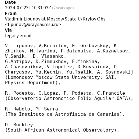
Date
2024-07-23T10:31:03Z
(
2 years ago
)
From
Vladimir Lipunov at Moscow State U/Krylov Obs
<lipunov@xray.sai.msu.ru>
Via
legacy email
V. Lipunov, V.Kornilov, E. Gorbovskoy, K. 
Zhirkov, N.Tyurina, P.Balanutsa, A.Kuznetsov, 
V.Senik,  D. Vlasenko,

G.Antipov, D.Zimnukhov, E.Minkina, 
A.Chasovnikov, V.Topolev, D.Kuvshinov, D. 
Cheryasov, Ya.Kechin, Yu.Tselik, A. Sosnovskij

(Lomonosov Moscow State University, SAI, 
Physics Department),

R. Podesta, C.Lopez, F. Podesta, C.Francile

(Observatorio Astronomico Felix Aguilar OAFA),

R. Rebolo, M. Serra

(The Instituto de Astrofisica de Canarias),

D. Buckley

(South African Astronomical Observatory),
