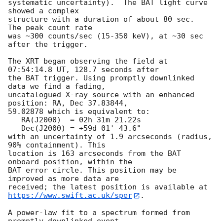
systematic uncertainty).  The BAT light curve 
showed a complex

structure with a duration of about 80 sec.  
The peak count rate

was ~300 counts/sec (15-350 keV), at ~30 sec 
after the trigger. 

The XRT began observing the field at 
07:54:14.8 UT, 128.7 seconds after

the BAT trigger. Using promptly downlinked 
data we find a fading,

uncatalogued X-ray source with an enhanced 
position: RA, Dec 37.83844,

59.02878 which is equivalent to:

   RA(J2000)  = 02h 31m 21.22s

   Dec(J2000) = +59d 01' 43.6"

with an uncertainty of 1.9 arcseconds (radius, 
90% containment). This

location is 163 arcseconds from the BAT 
onboard position, within the

BAT error circle. This position may be 
improved as more data are

https://www.swift.ac.uk/sper
. 

A power-law fit to a spectrum formed from 
promptly downlinked event
