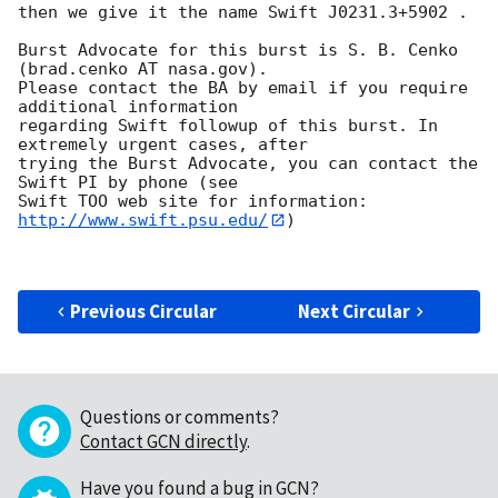
then we give it the name Swift J0231.3+5902 . 

Burst Advocate for this burst is S. B. Cenko 
(brad.cenko AT nasa.gov). 

Please contact the BA by email if you require 
additional information

regarding Swift followup of this burst. In 
extremely urgent cases, after

trying the Burst Advocate, you can contact the 
Swift PI by phone (see

Swift TOO web site for information: 
http://www.swift.psu.edu/
)

Previous Circular
Next Circular
Questions or comments?
Contact GCN directly
.
Have you found a bug in GCN?