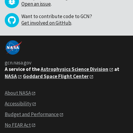
Open an issue
.
Want to contribute code to GCN?
Get involved on GitHub
.
gcn.nasa.gov
A service of the
Astrophysics Science Division
at
NASA
Goddard Space Flight Center
About NASA
Accessibility
Budget and Performance
No FEAR Act