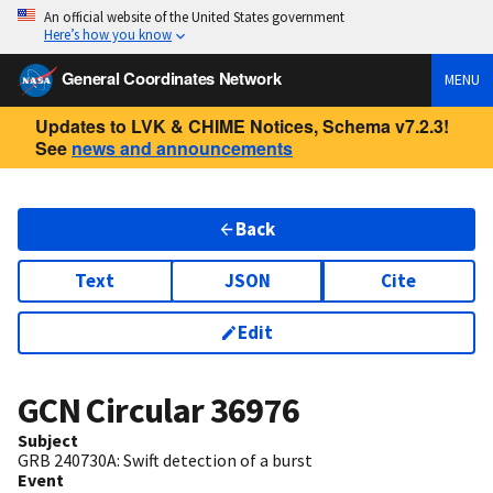
An official website of the United States government
Here’s how you know
General Coordinates Network
MENU
Updates to LVK & CHIME Notices, Schema v7.2.3!
See
news and announcements
Back
Text
JSON
Cite
Edit
GCN Circular
36976
Subject
GRB 240730A: Swift detection of a burst
Event