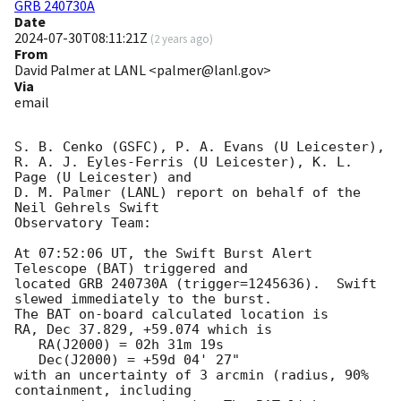
GRB 240730A
Date
2024-07-30T08:11:21Z
(
2 years ago
)
From
David Palmer at LANL <palmer@lanl.gov>
Via
email
S. B. Cenko (GSFC), P. A. Evans (U Leicester),

R. A. J. Eyles-Ferris (U Leicester), K. L. 
Page (U Leicester) and

D. M. Palmer (LANL) report on behalf of the 
Neil Gehrels Swift

Observatory Team:

At 07:52:06 UT, the Swift Burst Alert 
Telescope (BAT) triggered and

located GRB 240730A (trigger=1245636).  Swift 
slewed immediately to the burst. 

The BAT on-board calculated location is 

RA, Dec 37.829, +59.074 which is 

   RA(J2000) = 02h 31m 19s

   Dec(J2000) = +59d 04' 27"

with an uncertainty of 3 arcmin (radius, 90% 
containment, including 
