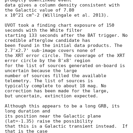
data gives a column density consistent with 
the Galactic value of 7.80

x 10^21 cm^-2 (Willingale et al. 2013). 

UVOT took a finding chart exposure of 150 
seconds with the White filter

starting 133 seconds after the BAT trigger. No 
credible afterglow candidate has

been found in the initial data products. The 
2.7'x2.7' sub-image covers none of

the XRT error circle. The coverage of the XRT 
error circle by the 8'x8' region

for the list of sources generated on-board is 
uncertain because the large

number of sources filled the available 
telemetry. The list of sources is

typically complete to about 18 mag. No 
correction has been made for the large,

but uncertain, extinction expected. 

Although this appears to be a long GRB, its 
long duration and

its position near the Galactic plane 
(lat=-1.35) raise the possibility

that this is a Galactic transient instead.  If 
that is the case
