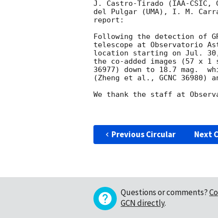
J. Castro-Tirado (IAA-CSIC, 
del Pulgar (UMA), I. M. Carr
report:

Following the detection of G
telescope at Observatorio As
location starting on Jul. 30
the co-added images (57 x 1 
36977) down to 18.7 mag.  wh
(Zheng et al., GCNC 36980) a
We thank the staff at Observ
Previous Circular
Next C
Questions or comments?
Co
GCN directly
.