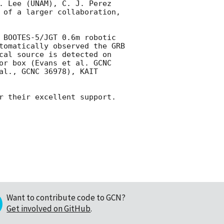
. Lee (UNAM), C. J. Perez 
 of a larger collaboration, 
 BOOTES-5/JGT 0.6m robotic 
tomatically observed the GRB 
cal source is detected on 
or box (Evans et al. GCNC 
l., GCNC 36978), KAIT 
r their excellent support.

Want to contribute code to GCN?
Get involved on GitHub
.