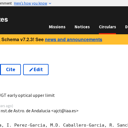
vernment
Here’s how you know
tes
Missions
Notices
Circulars
D
 Schema v7.2.3! See
news and announcements
Cite
Edit
7
T early optical upper limit
ears ago
)
Inst.de Astro. de Andalucia <ajct@iaa.es>
a, I. Perez-Garcia, M.D. Caballero-Garcia, R. Sanc