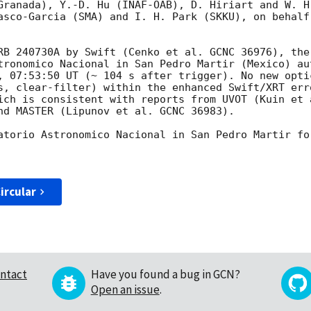
Granada), Y.-D. Hu (INAF-OAB), D. Hiriart and W. H
asco-Garcia (SMA) and I. H. Park (SKKU), on behalf
RB 240730A by Swift (Cenko et al. GCNC 36976), the
tronomico Nacional in San Pedro Martir (Mexico) au
, 07:53:50 UT (~ 104 s after trigger). No new opti
s, clear-filter) within the enhanced Swift/XRT err
ich is consistent with reports from UVOT (Kuin et a
nd MASTER (Lipunov et al. GCNC 36983).

atorio Astronomico Nacional in San Pedro Martir fo
ircular
ntact
Have you found a bug in GCN?
Open an issue
.