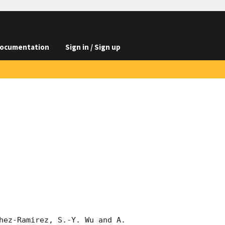
ocumentation
Sign in / Sign up
hez-Ramirez, S.-Y. Wu and A. 