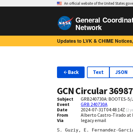
An official website of the United States go
General Coordina
Network
Updates to LVK & CHIME Notices,
Back
Text
JSON
GCN Circular
3698
Subject
GRB240730A: BOOTES-5/JG
Event
GRB 240730A
Date
2024-07-31T04:48:14Z
(
2 y
From
Alberto Castro-Tirado at 
Via
legacy email
S. Guziy, E. Fernandez-Garci