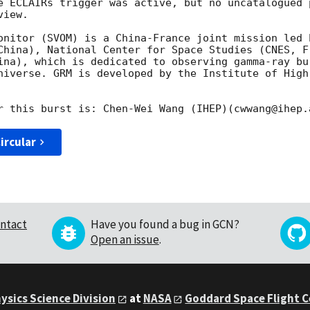
e ECLAIRs trigger was active, but no uncatalogued 
iew.

onitor (SVOM) is a China-France joint mission led 
China), National Center for Space Studies (CNES, Fr
ina), which is dedicated to observing gamma-ray bu
niverse. GRM is developed by the Institute of High
ircular
ntact
Have you found a bug in GCN?
Open an issue
.
ysics Science Division
at
NASA
Goddard Space Flight 