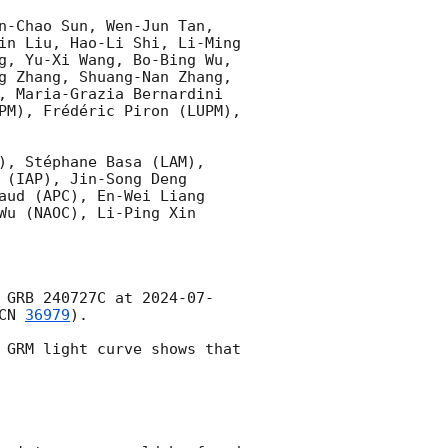
n-Chao Sun, Wen-Jun Tan, 
in Liu, Hao-Li Shi, Li-Ming 
g, Yu-Xi Wang, Bo-Bing Wu, 
g Zhang, Shuang-Nan Zhang, 
, Maria-Grazia Bernardini 
PM), Frédéric Piron (LUPM), 
), Stéphane Basa (LAM), 
(IAP), Jin-Song Deng 
aud (APC), En-Wei Liang 
u (NAOC), Li-Ping Xin 
 GRB 240727C at 
2024-07-
CN 
36979
).

 GRM light curve shows that 