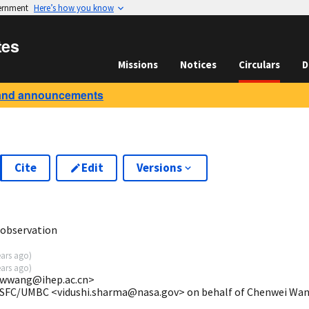
vernment
Here’s how you know
tes
Missions
Notices
Circulars
D
and announcements
Cite
Edit
Versions
9
observation
ears ago
)
ears ago
)
cwwang@ihep.ac.cn>
GSFC/UMBC <vidushi.sharma@nasa.gov> on behalf of Chenwei Wa