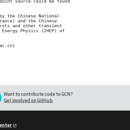
point source could be found 
by the Chinese National 
ance) and the Chinese 
rsts and other transient 
 Energy Physics (IHEP) of 
Want to contribute code to GCN?
Get involved on GitHub
.
Center