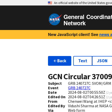
An official website of the United States go
General Coordina
Network
New JavaScript client! See
news 
Back
Text
JSON
GCN Circular
3700
Subject
GRB 240727C: SVOM/GRM 
Event
GRB 240727C
Date
2024-08-02T00:55:50Z
(
2 y
Edited On
2024-08-02T04:26:51Z
(
2 y
From
Chenwei Wang at IHEP <
Edited By
Vidushi Sharma at NASA 
Via
Web form