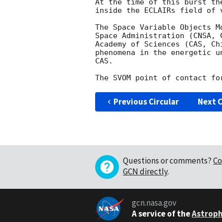
At the time of this burst th
inside the ECLAIRs field of v
The Space Variable Objects M
Space Administration (CNSA, 
Academy of Sciences (CAS, Ch
phenomena in the energetic u
CAS.

Previous Circular
Next C
Questions or comments?
Co
GCN directly
.
gcn.nasa.gov
A service of the
Astroph