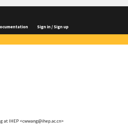
ocumentation
Sign in / Sign up
ng at IHEP <cwwang@ihep.ac.cn>