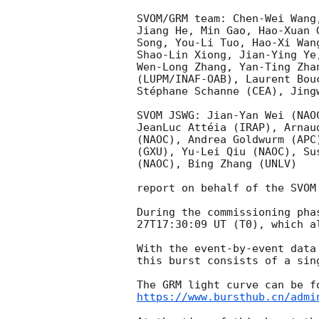
SVOM/GRM team: Chen-Wei Wang
Jiang He, Min Gao, Hao-Xuan 
Song, You-Li Tuo, Hao-Xi Wan
Shao-Lin Xiong, Jian-Ying Ye
Wen-Long Zhang, Yan-Ting Zha
(LUPM/INAF-OAB), Laurent Bou
Stéphane Schanne (CEA), Jingw
SVOM JSWG: Jian-Yan Wei (NAO
JeanLuc Attéia (IRAP), Arnau
(NAOC), Andrea Goldwurm (APC
(GXU), Yu-Lei Qiu (NAOC), Su
(NAOC), Bing Zhang (UNLV)

report on behalf of the SVOM 
During the commissioning pha
27T17:30:09
 UT (T0), which a
With the event-by-event data
this burst consists of a sin
https://www.bursthub.cn/admi