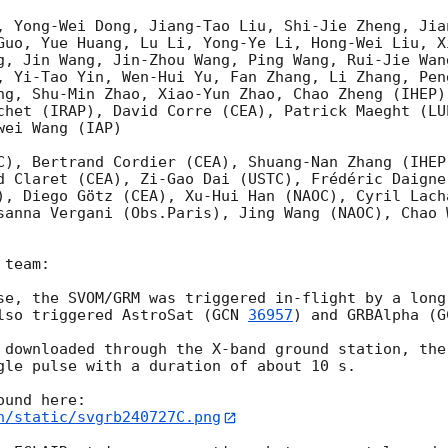
, Yong-Wei Dong, Jiang-Tao Liu, Shi-Jie Zheng, Jia
Guo, Yue Huang, Lu Li, Yong-Ye Li, Hong-Wei Liu, X
g, Jin Wang, Jin-Zhou Wang, Ping Wang, Rui-Jie Wan
, Yi-Tao Yin, Wen-Hui Yu, Fan Zhang, Li Zhang, Pen
ng, Shu-Min Zhao, Xiao-Yun Zhao, Chao Zheng (IHEP)
chet (IRAP), David Corre (CEA), Patrick Maeght (LU
ei Wang (IAP)

C), Bertrand Cordier (CEA), Shuang-Nan Zhang (IHEP
d Claret (CEA), Zi-Gao Dai (USTC), Frédéric Daigne 
), Diego Götz (CEA), Xu-Hui Han (NAOC), Cyril Lach
sanna Vergani (Obs.Paris), Jing Wang (NAOC), Chao W
team:

se, the SVOM/GRM was triggered in-flight by a long
lso triggered AstroSat (
GCN 
36957
) and GRBAlpha (
G
 downloaded through the X-band ground station, the
gle pulse with a duration of about 10 s.

n/static/svgrb240727C.png