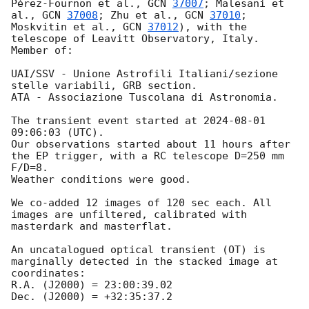
Pérez-Fournon et al., 
GCN 
37007
; Malesani et 
al., 
GCN 
37008
; Zhu et al., 
GCN 
37010
; 
Moskvitin et al., 
GCN 
37012
), with the 
telescope of Leavitt Observatory, Italy. 
Member of:

UAI/SSV - Unione Astrofili Italiani/sezione 
stelle variabili, GRB section.

ATA - Associazione Tuscolana di Astronomia.

The transient event started at 
2024-08-01 
09:06:03
 (UTC).

Our observations started about 11 hours after 
the EP trigger, with a RC telescope D=250 mm 
F/D=8.

Weather conditions were good.

We co-added 12 images of 120 sec each. All 
images are unfiltered, calibrated with 
masterdark and masterflat.

An uncatalogued optical transient (OT) is 
marginally detected in the stacked image at 
coordinates:

R.A. (J2000) = 23:00:39.02

Dec. (J2000) = +32:35:37.2
