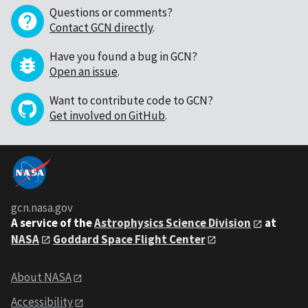
Questions or comments?
Contact GCN directly
.
Have you found a bug in GCN?
Open an issue
.
Want to contribute code to GCN?
Get involved on GitHub
.
gcn.nasa.gov
A service of the
Astrophysics Science Division
at
NASA
Goddard Space Flight Center
About NASA
Accessibility