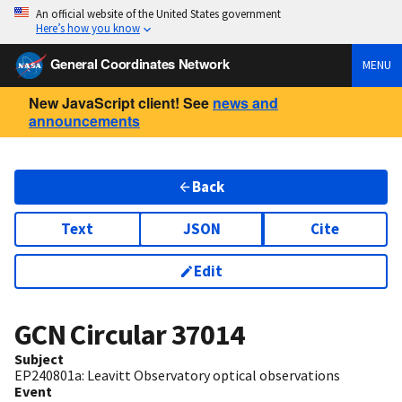
An official website of the United States government
Here’s how you know
General Coordinates Network
MENU
New JavaScript client! See
news and
announcements
Back
Text
JSON
Cite
Edit
GCN Circular
37014
Subject
EP240801a: Leavitt Observatory optical observations
Event