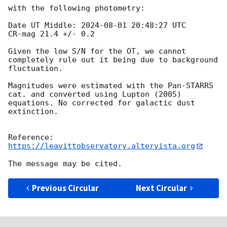
with the following photometry: 

Date UT Middle: 
2024-08-01 20:48:27
 UTC

CR-mag 21.4 +/- 0.2

Given the low S/N for the OT, we cannot 
completely rule out it being due to background 
fluctuation. 

Magnitudes were estimated with the Pan-STARRS 
cat. and converted using Lupton (2005) 
equations. No corrected for galactic dust 
extinction.

https://leavittobservatory.altervista.org
Previous Circular
Next Circular