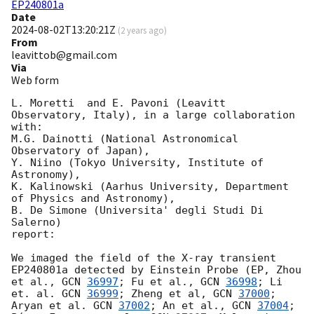
EP240801a
Date
2024-08-02T13:20:21Z
(
2 years ago
)
From
leavittob@gmail.com
Via
Web form
L. Moretti  and E. Pavoni (Leavitt 
Observatory, Italy), in a large collaboration 
with:

M.G. Dainotti (National Astronomical 
Observatory of Japan),

Y. Niino (Tokyo University, Institute of 
Astronomy),

K. Kalinowski (Aarhus University, Department 
of Physics and Astronomy),

B. De Simone (Universita' degli Studi Di 
Salerno)

report:

We imaged the field of the X-ray transient 
EP240801a detected by Einstein Probe (EP, Zhou 
et al., 
GCN 
36997
; Fu et al., 
GCN 
36998
; Li 
et. al. 
GCN 
36999
; Zheng et al, 
GCN 
37000
; 
Aryan et al. 
GCN 
37002
; An et al., 
GCN 
37004
; 