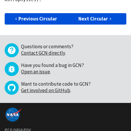
Previous Circular
Next Circular
Questions or comments?
Contact GCN directly
.
Have you found a bug in GCN?
Open an issue
.
Want to contribute code to GCN?
Get involved on GitHub
.
gcn.nasa.gov