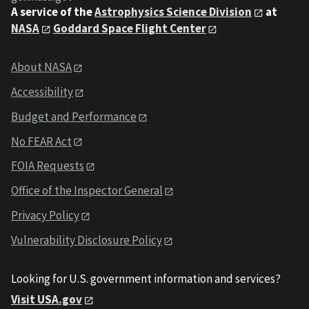
A service of the
Astrophysics Science Division
at
NASA
Goddard Space Flight Center
About NASA
Accessibility
Budget and Performance
No FEAR Act
FOIA Requests
Office of the Inspector General
Privacy Policy
Vulnerability Disclosure Policy
Looking for U.S. government information and services?
Visit USA.gov