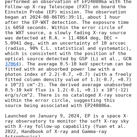
performed an observation of EP240806a with the 
Follow-up X-ray Telescope (FXT) on board the 
Einstein Probe (EP) mission. The observation 
began at 
2024-08-06T05:39:11
, about 1 hour 
after the EP-WXT detection. The exposure time 
is 6058 seconds. Within the error circle of 
the WXT source, a slowly fading X-ray source 
was detected at R.A. = 11.4864 deg, DEC = 
5.0941 deg, with an uncertainty of 10 arcsec 
(radius, 90% C.L. statistical and systematic), 
which is consistent with the position of the 
optical source detected by GSP (Li et al., 
GCN 
37064
). The average 0.5-10 keV spectrum can be 
fitted with an absorbed power law with a 
photon index of 2.2(-0.7, +0.7) (with a freely 
fitted column density value of 1.3(-0.7, +0.7) 
x 10^21 cm^-2). The derived average unabsorbed 
0.5-10 keV flux is 1.2(-0.1, +0.1) x 10^(-12) 
erg/s/cm^2. There is no cataloged X-ray source 
within the error circle, suggesting this 
source being associated with EP240806a.

Launched on January 9, 2024, EP is a space X-
ray observatory to monitor the soft X-ray sky 
with X-ray follow-up capability (Yuan et al. 
2022, Handbook of X-ray and Gamma-ray 
Astrophysics).
