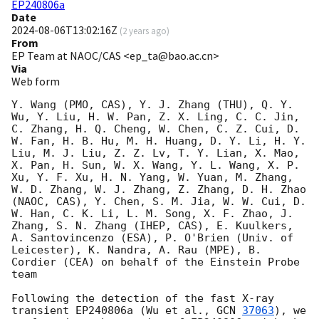
EP240806a
Date
2024-08-06T13:02:16Z
(
2 years ago
)
From
EP Team at NAOC/CAS <ep_ta@bao.ac.cn>
Via
Web form
Y. Wang (PMO, CAS), Y. J. Zhang (THU), Q. Y. 
Wu, Y. Liu, H. W. Pan, Z. X. Ling, C. C. Jin, 
C. Zhang, H. Q. Cheng, W. Chen, C. Z. Cui, D. 
W. Fan, H. B. Hu, M. H. Huang, D. Y. Li, H. Y. 
Liu, M. J. Liu, Z. Z. Lv, T. Y. Lian, X. Mao, 
X. Pan, H. Sun, W. X. Wang, Y. L. Wang, X. P. 
Xu, Y. F. Xu, H. N. Yang, W. Yuan, M. Zhang, 
W. D. Zhang, W. J. Zhang, Z. Zhang, D. H. Zhao 
(NAOC, CAS), Y. Chen, S. M. Jia, W. W. Cui, D. 
W. Han, C. K. Li, L. M. Song, X. F. Zhao, J. 
Zhang, S. N. Zhang (IHEP, CAS), E. Kuulkers, 
A. Santovincenzo (ESA), P. O'Brien (Univ. of 
Leicester), K. Nandra, A. Rau (MPE), B. 
Cordier (CEA) on behalf of the Einstein Probe 
team

Following the detection of the fast X-ray 
transient EP240806a (Wu et al., 
GCN 
37063
), we 