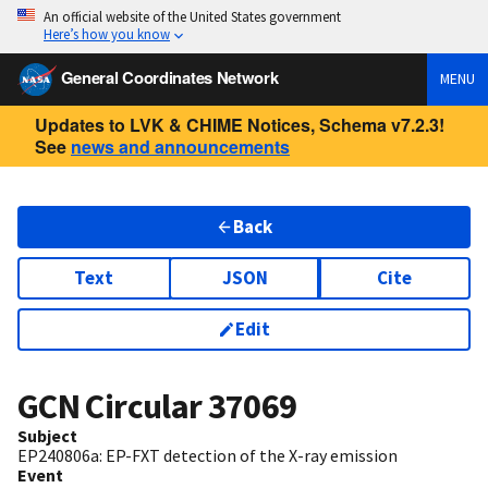
An official website of the United States government
Here’s how you know
General Coordinates Network
MENU
Updates to LVK & CHIME Notices, Schema v7.2.3!
See
news and announcements
Back
Text
JSON
Cite
Edit
GCN Circular
37069
Subject
EP240806a: EP-FXT detection of the X-ray emission
Event