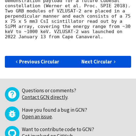
demonstration payload for a future CubeSat 
constellation (Werner et al. Proc. SPIE 2018). 
Two GRB modules of VZLUSAT-2 are placed in a 
perpendicular manner and each consists of a 75 
x 75 x 5 mm3 CsI scintillator read out by a 
SiPM array, covering the energy range from ~30 
keV to ~1000 keV. VZLUSAT-2 was launched on 
2022 January 13 from Cape Canaveral.

Previous Circular
Next Circular
Questions or comments?
Contact GCN directly
.
Have you found a bug in GCN?
Open an issue
.
Want to contribute code to GCN?
Get involved on GitHub
.