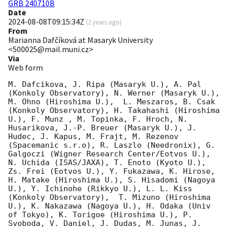
GRB 240710B
Date
2024-08-08T09:15:34Z
(
2 years ago
)
From
Marianna Dafčíková at Masaryk University
<500025@mail.muni.cz>
Via
Web form
M. Dafcikova, J. Ripa (Masaryk U.), A. Pal 
(Konkoly Observatory), N. Werner (Masaryk U.), 
M. Ohno (Hiroshima U.),  L. Meszaros, B. Csak 
(Konkoly Observatory), H. Takahashi (Hiroshima 
U.), F. Munz , M. Topinka, F. Hroch, N. 
Husarikova, J.-P. Breuer (Masaryk U.), J. 
Hudec, J. Kapus, M. Frajt, M. Rezenov 
(Spacemanic s.r.o), R. Laszlo (Needronix), G. 
Galgoczi (Wigner Research Center/Eotvos U.), 
N. Uchida (ISAS/JAXA), T. Enoto (Kyoto U.), 
Zs. Frei (Eotvos U.), Y. Fukazawa, K. Hirose, 
H. Matake (Hiroshima U.), S. Hisadomi (Nagoya 
U.), Y. Ichinohe (Rikkyo U.), L. L. Kiss 
(Konkoly Observatory),  T. Mizuno (Hiroshima 
U.), K. Nakazawa (Nagoya U.), H. Odaka (Univ 
of Tokyo), K. Torigoe (Hiroshima U.), P. 
Svoboda, V. Daniel, J. Dudas, M. Junas, J. 