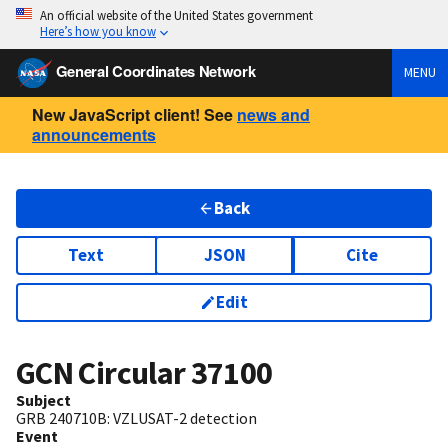
An official website of the United States government
Here’s how you know
General Coordinates Network
MENU
New JavaScript client! See
news and
announcements
Back
Text
JSON
Cite
Edit
GCN Circular
37100
Subject
GRB 240710B: VZLUSAT-2 detection
Event