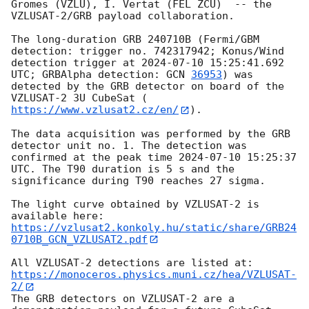
Gromes (VZLU), I. Vertat (FEL ZCU)  -- the 
VZLUSAT-2/GRB payload collaboration.

The long-duration GRB 240710B (Fermi/GBM 
detection: trigger no. 742317942; Konus/Wind 
detection trigger at 
2024-07-10 15:25:41.692
UTC; GRBAlpha detection: 
GCN 
36953
) was 
detected by the GRB detector on board of the 
VZLUSAT-2 3U CubeSat (
https://www.vzlusat2.cz/en/
).

The data acquisition was performed by the GRB 
detector unit no. 1. The detection was 
confirmed at the peak time 
2024-07-10 15:25:37
UTC. The T90 duration is 5 s and the 
significance during T90 reaches 27 sigma.

The light curve obtained by VZLUSAT-2 is 
https://vzlusat2.konkoly.hu/static/share/GRB24
0710B_GCN_VZLUSAT2.pdf
All VZLUSAT-2 detections are listed at: 
https://monoceros.physics.muni.cz/hea/VZLUSAT-
2/
The GRB detectors on VZLUSAT-2 are a 