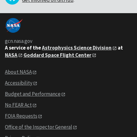
gcn.nasa.gov
A service of the
Astrophysics Science Division
at
NASA
Goddard Space Flight Center
About NASA
Accessibility
Budget and Performance
No FEAR Act
FOIA Requests
Office of the Inspector General