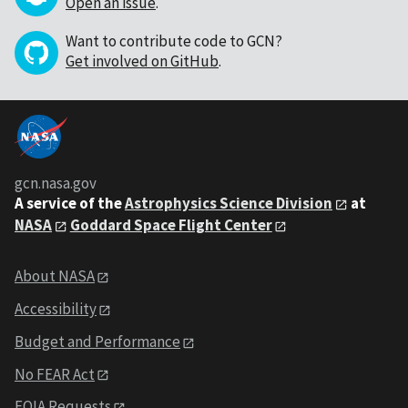
Open an issue
.
Want to contribute code to GCN?
Get involved on GitHub
.
gcn.nasa.gov
A service of the
Astrophysics Science Division
at
NASA
Goddard Space Flight Center
About NASA
Accessibility
Budget and Performance
No FEAR Act
FOIA Requests