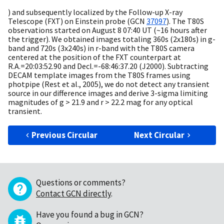
) and subsequently localized by the Follow-up X-ray
Telescope (FXT) on Einstein probe (
GCN
37097
). The T80S
observations started on August 8 07:40 UT (~16 hours after
the trigger). We obtained images totaling 360s (2x180s) in g-
band and 720s (3x240s) in r-band with the T80S camera
centered at the position of the FXT counterpart at
R.A.=20:03:52.90 and Decl.=-68:46:37.20 (J2000). Subtracting
DECAM template images from the T80S frames using
photpipe (Rest et al., 2005), we do not detect any transient
source in our difference images and derive 3-sigma limiting
magnitudes of g > 21.9 and r > 22.2 mag for any optical
transient.
Previous Circular
Next Circular
Questions or comments?
Contact GCN directly
.
Have you found a bug in GCN?