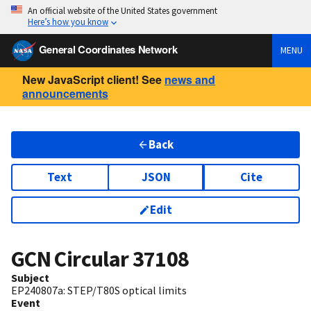
An official website of the United States government
Here’s how you know
General Coordinates Network
MENU
New JavaScript client! See
news and
announcements
Back
Text
JSON
Cite
Edit
GCN Circular
37108
Subject
EP240807a: STEP/T80S optical limits
Event