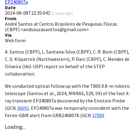
EP240807a
Date
2024-08-08T22:35:04Z
(
2 years ago
)
From
André Santos at Centro Brasileiro de Pesquisas Físicas
(CBPF) <andsouzasanttos@gmail.com>
Via
Web form
A. Santos (CBPF), L. Santana-Silva (CBPF), C. R. Bom (CBPF),
C. D. Kilpatrick (Northwestern), P. Darc (CBPF), C. Mendes de
Oliveira (IAG-USP) report on behalf of the STEP
collaboration:
We conducted optical follow up with the T80S 0.8-m robotic
telescope (Santos et al., 2024, MNRAS, 529, 59) of the fast X-
ray transient EP240807a discovered by the Einstein Probe
(GCN
36691
. EP240807a was temporally coincident with the
Fermi-GBM alert from GRB240807A (
GCN
37089
Loading...