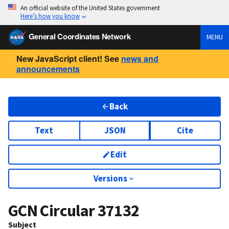
An official website of the United States government
Here’s how you know
General Coordinates Network
MENU
New JavaScript client! See
news and
announcements
Back
Text
JSON
Cite
Edit
Versions
GCN Circular
37132
Subject