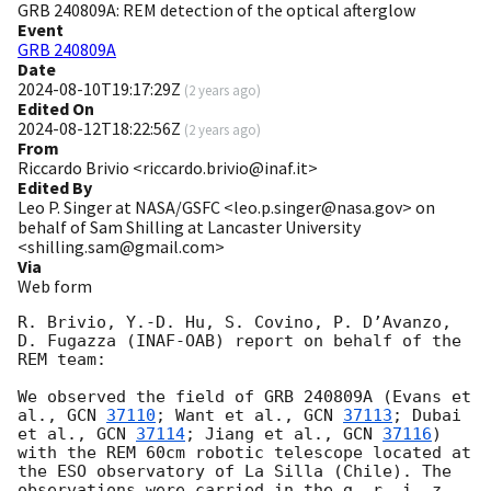
GRB 240809A: REM detection of the optical afterglow
Event
GRB 240809A
Date
2024-08-10T19:17:29Z
(
2 years ago
)
Edited On
2024-08-12T18:22:56Z
(
2 years ago
)
From
Riccardo Brivio <riccardo.brivio@inaf.it>
Edited By
Leo P. Singer at NASA/GSFC <leo.p.singer@nasa.gov> on
behalf of Sam Shilling at Lancaster University
<shilling.sam@gmail.com>
Via
Web form
R. Brivio, Y.-D. Hu, S. Covino, P. D’Avanzo, 
D. Fugazza (INAF-OAB) report on behalf of the 
REM team:

We observed the field of GRB 240809A (Evans et 
al., 
GCN 
37110
; Want et al., 
GCN 
37113
; Dubai 
et al., 
GCN 
37114
; Jiang et al., 
GCN 
37116
) 
with the REM 60cm robotic telescope located at 
the ESO observatory of La Silla (Chile). The 
observations were carried in the g, r, i, z, 