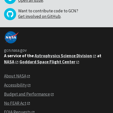
Open an issue
.
Want to contribute code to GCN?
Get involved on GitHub
.
gcn.nasa.gov
A service of the
Astrophysics Science Division
at
NASA
Goddard Space Flight Center
About NASA
Accessibility
Budget and Performance
No FEAR Act
FOIA Requests