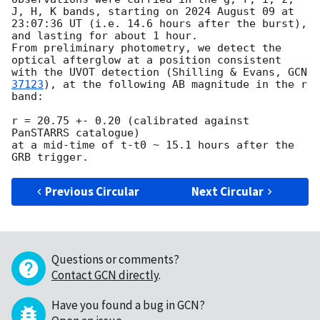
J, H, K bands, starting on 2024 August 09 at 
23:07:36 UT (i.e. 14.6 hours after the burst), 
and lasting for about 1 hour.

From preliminary photometry, we detect the  
optical afterglow at a position consistent 
with the UVOT detection (Shilling & Evans, 
GCN 
37123
), at the following AB magnitude in the r 
band:

r = 20.75 +- 0.20 (calibrated against 
PanSTARRS catalogue)

at a mid-time of t-t0 ~ 15.1 hours after the 
Previous Circular
Next Circular
Questions or comments?
Contact GCN directly
.
Have you found a bug in GCN?