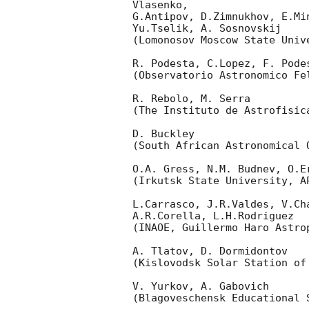
Vlasenko,

G.Antipov, D.Zimnukhov, E.Mi
Yu.Tselik, A. Sosnovskij

(Lomonosov Moscow State Univ
R. Podesta, C.Lopez, F. Podes
(Observatorio Astronomico Fel
R. Rebolo, M. Serra

(The Instituto de Astrofisica
D. Buckley

(South African Astronomical O
O.A. Gress, N.M. Budnev, O.Er
(Irkutsk State University, AP
L.Carrasco, J.R.Valdes, V.Ch
A.R.Corella, L.H.Rodriguez

(INAOE, Guillermo Haro Astrop
A. Tlatov, D. Dormidontov

(Kislovodsk Solar Station of
V. Yurkov, A. Gabovich

(Blagoveschensk Educational S