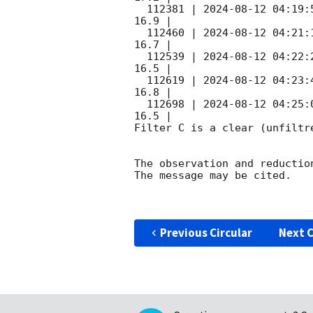
  112381 | 
2024-08-12 04:19:
16.9 |        

  112460 | 
2024-08-12 04:21:
16.7 |        

  112539 | 
2024-08-12 04:22:
16.5 |        

  112619 | 
2024-08-12 04:23:
16.8 |        

  112698 | 
2024-08-12 04:25:
16.5 |        

Filter C is a clear (unfiltre
The observation and reduction
The message may be cited.

Previous Circular
Next C