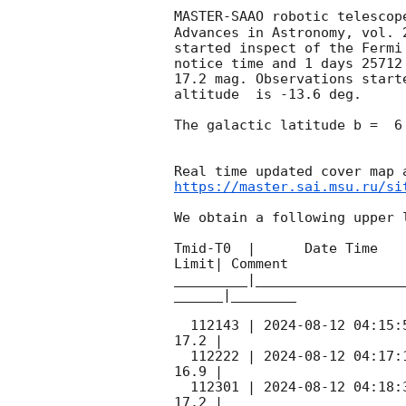
MASTER-SAAO robotic telescop
Advances in Astronomy, vol. 
started inspect of the Fermi
notice time and 1 days 25712
17.2 mag. Observations start
altitude  is -13.6 deg. 

The galactic latitude b =  6
https://master.sai.msu.ru/si
We obtain a following upper l
Tmid-T0  |      Date Time   
Limit| Comment

_________|__________________
______|________

  112143 | 
2024-08-12 04:15:
17.2 |        

  112222 | 
2024-08-12 04:17:
16.9 |        

  112301 | 
2024-08-12 04:18:
17.2 |        
