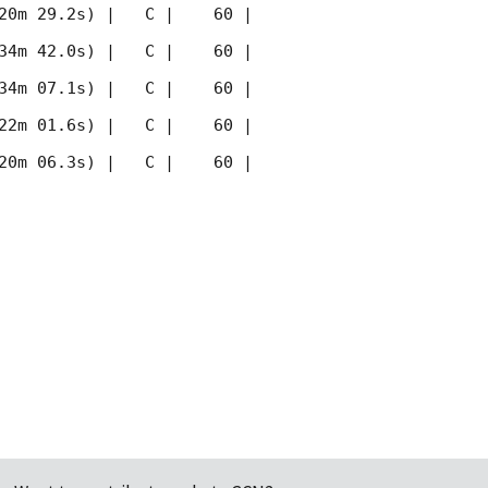
20m 29.2s) |   C |    60 | 
34m 42.0s) |   C |    60 | 
34m 07.1s) |   C |    60 | 
22m 01.6s) |   C |    60 | 
20m 06.3s) |   C |    60 | 