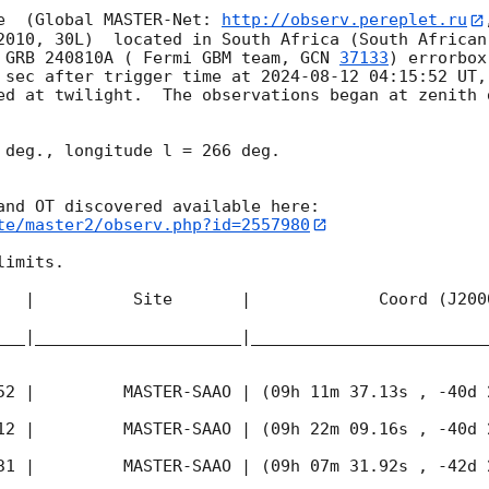
e  (Global MASTER-Net: 
http://observ.pereplet.ru
2010, 30L)  located in South Africa (South African
 GRB 240810A ( Fermi GBM team, 
GCN 
37133
) errorbox
 sec after trigger time at 
2024-08-12 04:15:52
 UT,
ed at twilight.  The observations began at zenith d
 deg., longitude l = 266 deg.

te/master2/observ.php?id=2557980
imits.  

   |          Site       |             Coord (J200
___|_____________________|________________________
52
 |         MASTER-SAAO | (09h 11m 37.13s , -40d 
12
 |         MASTER-SAAO | (09h 22m 09.16s , -40d 
31
 |         MASTER-SAAO | (09h 07m 31.92s , -42d 