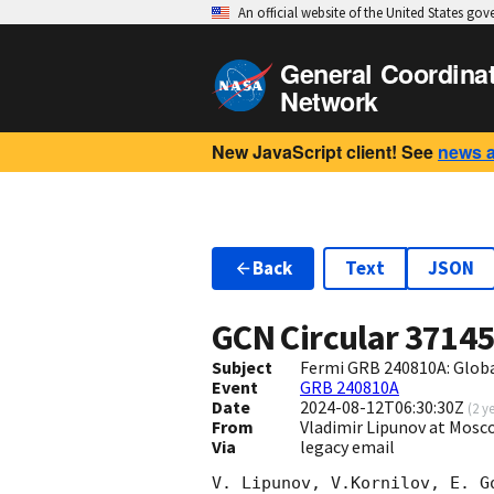
An official website of the United States go
General Coordina
Network
New JavaScript client! See
news 
Back
Text
JSON
GCN Circular
3714
Subject
Fermi GRB 240810A: Glob
Event
GRB 240810A
Date
2024-08-12T06:30:30Z
(
2 y
From
Vladimir Lipunov at Mosc
Via
legacy email
V. Lipunov, V.Kornilov, E. G