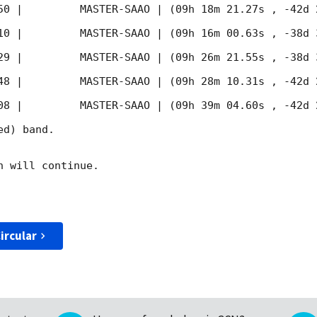
50
 |         MASTER-SAAO | (09h 18m 21.27s , -42d 
10
 |         MASTER-SAAO | (09h 16m 00.63s , -38d 
29
 |         MASTER-SAAO | (09h 26m 21.55s , -38d 
48
 |         MASTER-SAAO | (09h 28m 10.31s , -42d 
08
 |         MASTER-SAAO | (09h 39m 04.60s , -42d 
d) band. 

 will continue. 

ircular