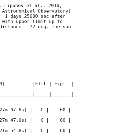
, Lipunov et al., 2010, 
 Astronomical Observatory) 
  1 days 25680 sec after 
 with upper limit up to  
istance = 72 deg. The sun  
0)          |Filt.| Expt. | 
____________|_____|_______|_
27m 07.6s) |   C |    60 | 
27m 47.6s) |   C |    60 | 
21m 54.8s) |   C |    60 | 