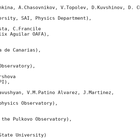
nkina, A.Chasovnikov, V.Topolev, D.Kuvshinov, D. Ch
ersity, SAI, Physics Department),

ta, C.Francile

ix Aguilar OAFA),

 de Canarias),

bservatory),

shova

I),

avushyan, V.M.Patino Alvarez, J.Martinez,

hysics Observatory),

 the Pulkovo Observatory),

tate University)
