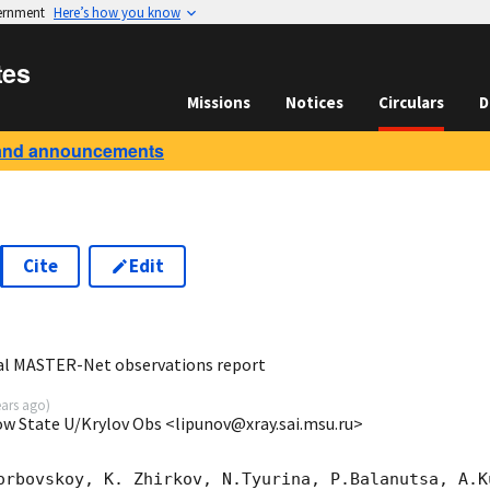
vernment
Here’s how you know
tes
Missions
Notices
Circulars
D
and announcements
Cite
Edit
5
al MASTER-Net observations report
ears ago
)
ow State U/Krylov Obs <lipunov@xray.sai.msu.ru>
orbovskoy, K. Zhirkov, N.Tyurina, P.Balanutsa, A.Ku