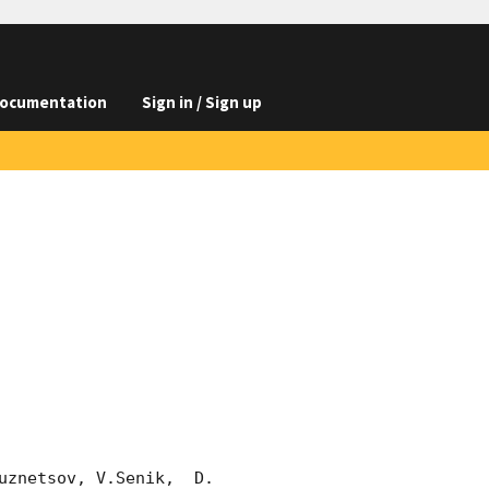
ocumentation
Sign in / Sign up
znetsov, V.Senik,  D. 