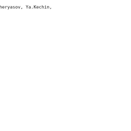
eryasov, Ya.Kechin, 