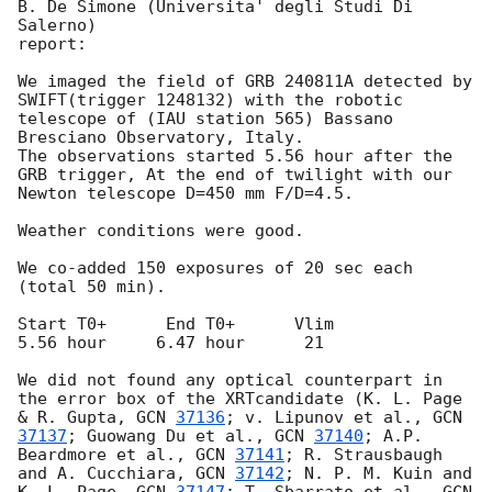
B. De Simone (Universita' degli Studi Di 
Salerno)

report:

We imaged the field of GRB 240811A detected by 
SWIFT(trigger 1248132) with the robotic 
telescope of (IAU station 565) Bassano 
Bresciano Observatory, Italy.

The observations started 5.56 hour after the 
GRB trigger, At the end of twilight with our 
Newton telescope D=450 mm F/D=4.5.

Weather conditions were good.

We co-added 150 exposures of 20 sec each 
(total 50 min).

Start T0+      End T0+      Vlim

5.56 hour     6.47 hour      21

We did not found any optical counterpart in 
the error box of the XRTcandidate (K. L. Page 
& R. Gupta, 
GCN 
37136
; v. Lipunov et al., 
GCN 
37137
; Guowang Du et al., 
GCN 
37140
; A.P. 
Beardmore et al., 
GCN 
37141
; R. Strausbaugh 
and A. Cucchiara, 
GCN 
37142
; N. P. M. Kuin and 