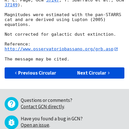
K. L. Page, 
GCN 
37147
; T. Sbarrato et al., 
GCN 
37149
).

Magnitudes were estimated with the pan-STARRS 
cat and are derived using Lupton (2005) 
equations.

Not corrected for galactic dust extinction.

http://www.osservatoriobassano.org/grb.asp
Previous Circular
Next Circular
Questions or comments?
Contact GCN directly
.
Have you found a bug in GCN?
Open an issue
.