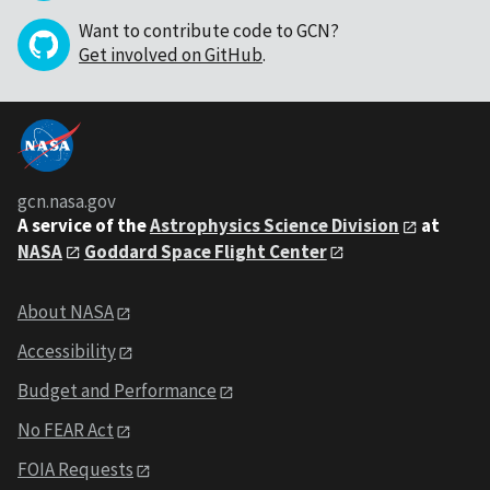
Want to contribute code to GCN?
Get involved on GitHub
.
gcn.nasa.gov
A service of the
Astrophysics Science Division
at
NASA
Goddard Space Flight Center
About NASA
Accessibility
Budget and Performance
No FEAR Act
FOIA Requests