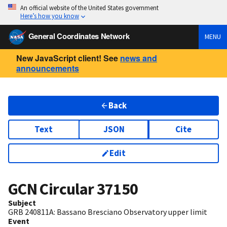
An official website of the United States government
Here’s how you know
General Coordinates Network
MENU
New JavaScript client! See
news and
announcements
Back
Text
JSON
Cite
Edit
GCN Circular
37150
Subject
GRB 240811A: Bassano Bresciano Observatory upper limit
Event