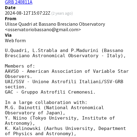
GRB 240811A
Date
2024-08-12T15:07:22Z
(
2 years ago
)
From
Ulisse Quadri at Bassano Bresciano Observatory
<osservatoriobassano@gmail.com>
Via
Web form
U.Quadri, L.Strabla and P.Madurini (Bassano 
Bresciano Astronomical Observatory - Italy),

Members of:

AAVSO - American Association of Variable Star 
Observers.

UAI/SSV - Unione Astrofili Italiani/SSV-GRB 
section.

GAC - Gruppo Astrofili Cremonesi.

In a large collaboration with:

M.G. Dainotti (National Astronomical 
Observatory of Japan),

Y. Niino (Tokyo University, Institute of 
Astronomy),

K. Kalinowski (Aarhus University, Department 
of Physics and Astronomy),
