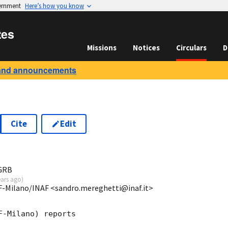
vernment
Here’s how you know
tes
Missions
Notices
Circulars
D
and announcements
Cite
Edit
3
 GRB
ears ago
)
SF-Milano/INAF <sandro.mereghetti@inaf.it>
-Milano) reports
