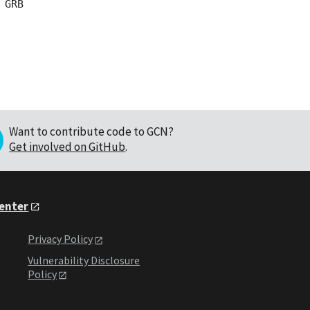
GRB

Want to contribute code to GCN?
Get involved on GitHub
.
Center
Privacy Policy
Vulnerability Disclosure
Policy