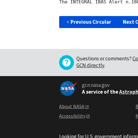
The INTEGRAL IBAS Alert n.10
Previous Circular
Next C
Questions or comments?
Co
GCN directly
.
gcn.nasa.gov
A service of the
Astroph
About NASA
B
Accessibility
N
Looking for U.S. government inform