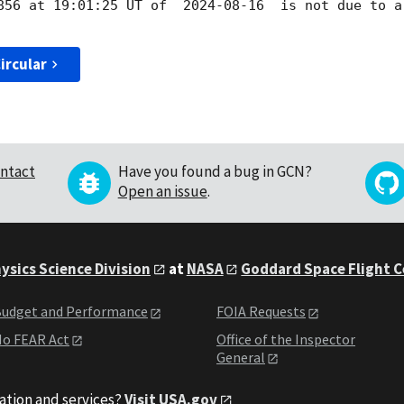
856 at 19:01:25 UT of  
2024-08-16
  is not due to a 
ircular
ntact
Have you found a bug in GCN?
Open an issue
.
ysics Science Division
at
NASA
Goddard Space Flight 
udget and Performance
FOIA Requests
o FEAR Act
Office of the Inspector
General
ation and services?
Visit USA.gov