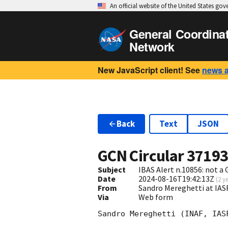
An official website of the United States go
General Coordina
Network
New JavaScript client! See
news 
Back
Text
JSON
GCN Circular
3719
Subject
IBAS Alert n.10856: not a
Date
2024-08-16T19:42:13Z
(
2 y
From
Sandro Mereghetti at IA
Via
Web form
Sandro Mereghetti (INAF, IASF