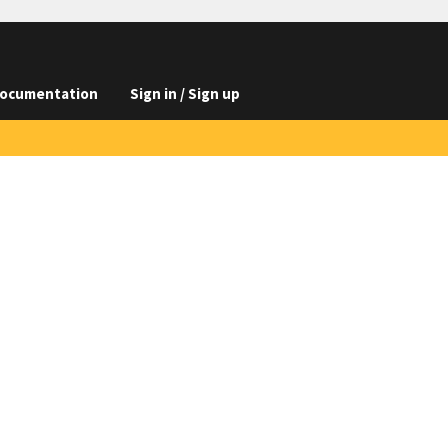
ocumentation
Sign in / Sign up