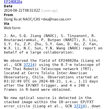
EP240820a
Date
2024-08-21T08:31:02Z
(
2 years ago
)
From
Dong Xu at NAOC/CAS <dxu@nao.cas.cn>
Via
Web form
J. An, S.Q. Jiang (NAOC), S. Tinyanont, R. 
Anutarawiramkul, P. Butpan (NARIT), X. Liu, 
S.Y. Fu, Z.P. Zhu, S.Y. Gao, D. Xu, Z. Fan, 
W.X. Li, N.C. Sun, Y.N. Wang (NAOC) report on 
behalf of a large collaboration:

We observed the field of EP240820a (Liang et 
al., 
GCN 
37214
) using the 0.7-m telescope of 
the Thai Robotic Telescope network (TRT), 
located at Cerro Tololo Inter-American 
Observatory, Chile. Observations started at 
03:32:49 UTC on 
2024-08-21
, i.e., 1.11 days 
after the EP/WXT trigger, and 4 x 240 s  
frames in R-band were obtained.

No new optical source is detected in the 
stacked image within the 10-arcsec EP/FXT 
error circle (Liang et al., 
GCN 
37214
), down 