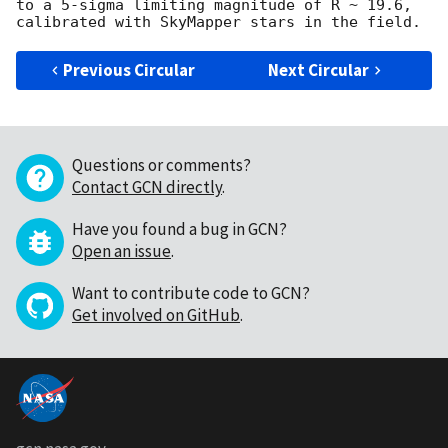
to a 5-sigma limiting magnitude of R ~ 19.6, 
Previous Circular
Next Circular
Questions or comments?
Contact GCN directly
.
Have you found a bug in GCN?
Open an issue
.
Want to contribute code to GCN?
Get involved on GitHub
.