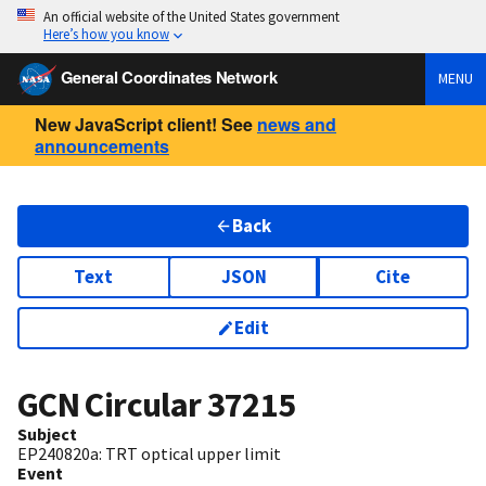
An official website of the United States government
Here’s how you know
General Coordinates Network
MENU
New JavaScript client! See
news and
announcements
Back
Text
JSON
Cite
Edit
GCN Circular
37215
Subject
EP240820a: TRT optical upper limit
Event