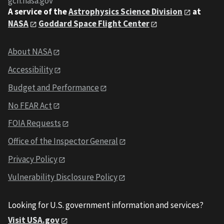
gcn.nasa.gov
A service of the
Astrophysics Science Division
at
NASA
Goddard Space Flight Center
About NASA
Accessibility
Budget and Performance
No FEAR Act
FOIA Requests
Office of the Inspector General
Privacy Policy
Vulnerability Disclosure Policy
Looking for U.S. government information and services?
Visit USA.gov