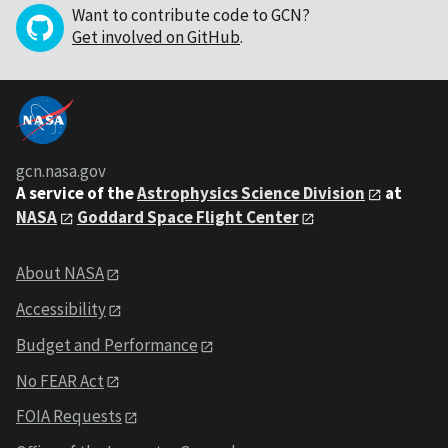
Want to contribute code to GCN?
Get involved on GitHub
.
gcn.nasa.gov
A service of the
Astrophysics Science Division
at
NASA
Goddard Space Flight Center
About NASA
Accessibility
Budget and Performance
No FEAR Act
FOIA Requests