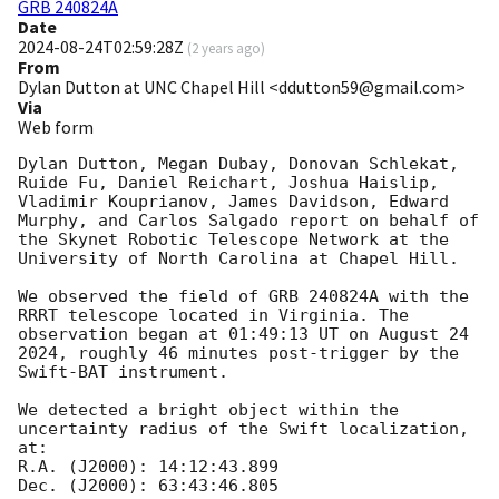
GRB 240824A
Date
2024-08-24T02:59:28Z
(
2 years ago
)
From
Dylan Dutton at UNC Chapel Hill <ddutton59@gmail.com>
Via
Web form
Dylan Dutton, Megan Dubay, Donovan Schlekat, 
Ruide Fu, Daniel Reichart, Joshua Haislip, 
Vladimir Kouprianov, James Davidson, Edward 
Murphy, and Carlos Salgado report on behalf of 
the Skynet Robotic Telescope Network at the 
University of North Carolina at Chapel Hill.

We observed the field of GRB 240824A with the 
RRRT telescope located in Virginia. The 
observation began at 01:49:13 UT on August 24 
2024, roughly 46 minutes post-trigger by the 
Swift-BAT instrument.

We detected a bright object within the 
uncertainty radius of the Swift localization, 
at:

R.A. (J2000): 14:12:43.899

Dec. (J2000): 63:43:46.805
