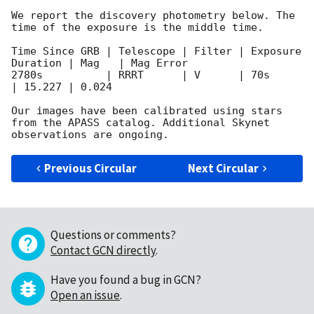
We report the discovery photometry below. The 
time of the exposure is the middle time.

Time Since GRB | Telescope | Filter | Exposure 
Duration | Mag	 | Mag Error 

2780s          | RRRT      | V      | 70s		
| 15.227 | 0.024

Our images have been calibrated using stars 
from the APASS catalog. Additional Skynet 
Previous Circular
Next Circular
Questions or comments?
Contact GCN directly
.
Have you found a bug in GCN?
Open an issue
.