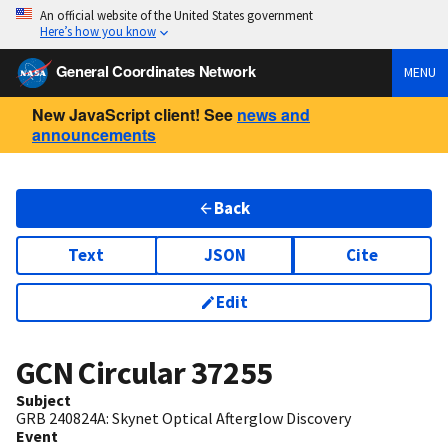
An official website of the United States government
Here’s how you know
General Coordinates Network
MENU
New JavaScript client! See
news and
announcements
Back
Text
JSON
Cite
Edit
GCN Circular
37255
Subject
GRB 240824A: Skynet Optical Afterglow Discovery
Event