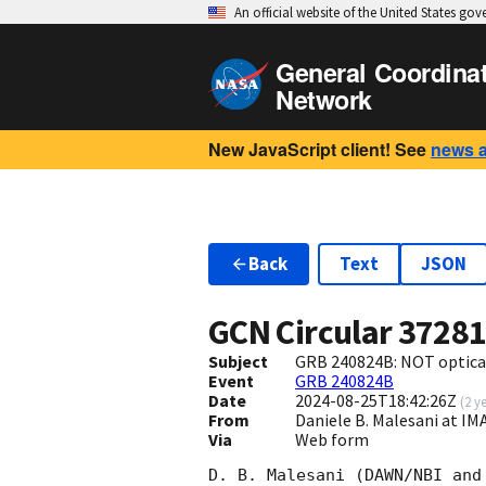
An official website of the United States go
General Coordina
Network
New JavaScript client! See
news 
Back
Text
JSON
GCN Circular
3728
Subject
GRB 240824B: NOT optical
Event
GRB 240824B
Date
2024-08-25T18:42:26Z
(
2 y
From
Daniele B. Malesani at I
Via
Web form
D. B. Malesani (DAWN/NBI and