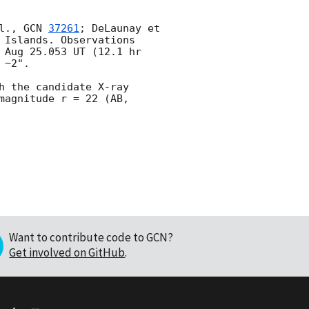
l., 
GCN 
37261
; DeLaunay et 
 Islands. Observations 
 Aug 25.053 UT (12.1 hr 
~2".

 the candidate X-ray 
magnitude r = 22 (AB, 
Want to contribute code to GCN?
Get involved on GitHub
.