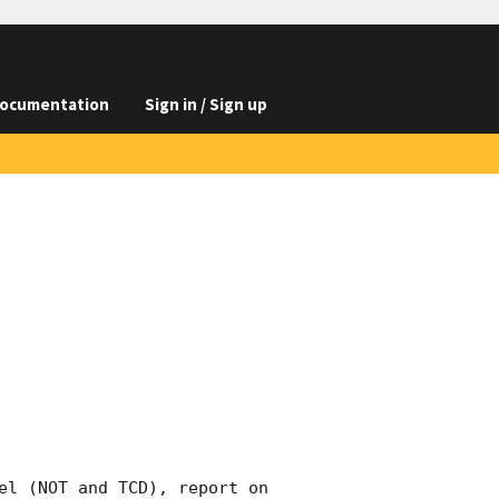
ocumentation
Sign in / Sign up
el (NOT and TCD), report on 