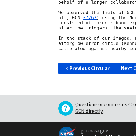
behalf of a larger collaborat
We observed the field of GRB
al., 
GCN 
37267
) using the No
consisted of three r-band ex
after the trigger). The seei
In the stack of our images, 
afterglow error circle (Kenn
calibrated against nearby so
Previous Circular
Next C
Questions or comments?
Co
GCN directly
.
gcn.nasa.gov