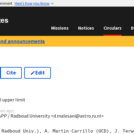
vernment
Here’s how you know
tes
Missions
Notices
Circulars
D
and announcements
Cite
Edit
1
 upper limit
ears ago
)
MAPP / Radboud University <d.malesani@astro.ru.nl>
 Radboud Univ.), A. Martin-Carrillo (UCD), J. Terw