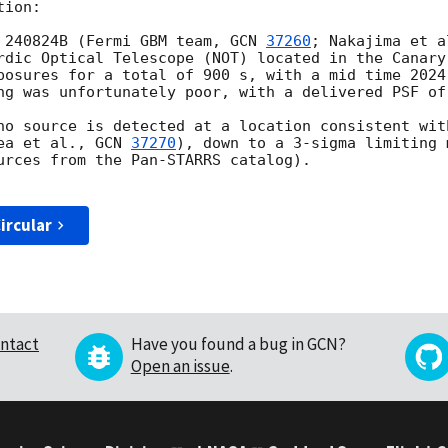
ion:

 240824B (Fermi GBM team, 
GCN 
37260
; Nakajima et a
rdic Optical Telescope (NOT) located in the Canary
posures for a total of 900 s, with a mid time 2024
ng was unfortunately poor, with a delivered PSF of 
no source is detected at a location consistent with
ea et al., 
GCN 
37270
), down to a 3-sigma limiting 
urces from the Pan-STARRS catalog).

ircular
ntact
Have you found a bug in GCN?
Open an issue
.