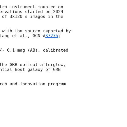
tro instrument mounted on 
ervations started on 2024 
 of 3x120 s images in the 
 with the source reported by 
iang et al., 
GCN #
37275
; 
/- 0.1 mag (AB), calibrated 
the GRB optical afterglow, 
ntial host galaxy of GRB 
rch and innovation program 