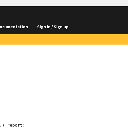
ocumentation
Sign in / Sign up
) report:
