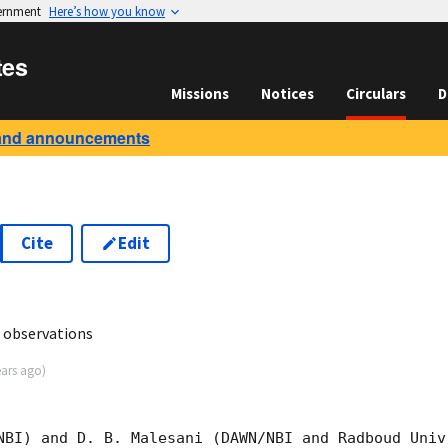
vernment
Here’s how you know
tes
Missions
Notices
Circulars
D
and announcements
Cite
Edit
7
 observations
ears ago
)
NBI) and D. B. Malesani (DAWN/NBI and Radboud Univ.