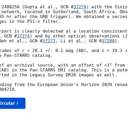
 240825A (Gupta et al., 
GCN #
37274
) with the Sinis
 network, located in Sutherland, South Africa. Obs
85 hr after the GRB trigger). We obtained a series
ges in the PS1-z filter.

rpart is clearly detected at a location consistent
, 
GCN #
37274
) and by other optical observations (J
deh et al., 
GCN #
37277
, Li et al., 
GCN #
37280
).

tudes of r = 20.1 +/- 0.1 mag (AB), and z = 19.3 +
 Pan-STARRS catalog.

of an archival source, with an offset of <1" from 
(AB) in the Pan-STARRS DR1 catalog. This is a pote
rted in the Legacy Survey DR10 images as well.

nding from the European Union's Horizon 2020 resea
ircular