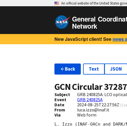
An official website of the United States go
General Coordina
Network
New JavaScript client! See
news 
Back
Text
JSON
GCN Circular
3728
Subject
GRB 240825A: LCO optical
Event
GRB 240825A
Date
2024-08-25T22:27:56Z
(
2 y
From
luca.izzo@inaf.it
Via
Web form
L. Izzo (INAF-OACn and DARK/