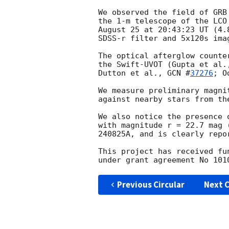
We observed the field of GRB
the 1-m telescope of the LCO
August 25 at 20:43:23 UT (4.
SDSS-r filter and 5x120s ima
The optical afterglow counte
the Swift-UVOT (Gupta et al.
Dutton et al., 
GCN #
37276
; O
We measure preliminary magni
against nearby stars from the
We also notice the presence 
with magnitude r = 22.7 mag 
240825A, and is clearly repo
This project has received fu
Previous Circular
Next C