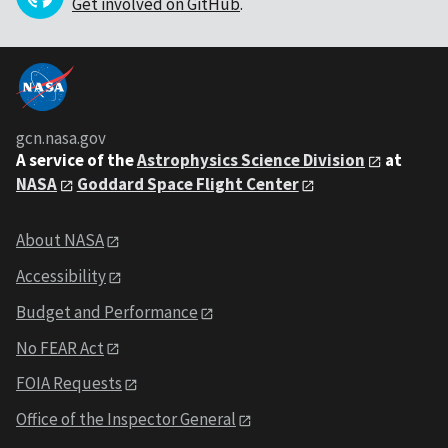
Get involved on GitHub
.
gcn.nasa.gov
A service of the
Astrophysics Science Division
at
NASA
Goddard Space Flight Center
About NASA
Accessibility
Budget and Performance
No FEAR Act
FOIA Requests
Office of the Inspector General