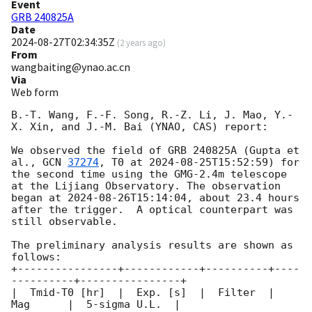
Event
GRB 240825A
Date
2024-08-27T02:34:35Z
(
2 years ago
)
From
wangbaiting@ynao.ac.cn
Via
Web form
B.-T. Wang, F.-F. Song, R.-Z. Li, J. Mao, Y.-
X. Xin, and J.-M. Bai (YNAO, CAS) report:

We observed the field of GRB 240825A (Gupta et 
al., 
GCN 
37274
, T0 at 
2024-08-25T15:52:59
) for 
the second time using the GMG-2.4m telescope 
at the Lijiang Observatory. The observation 
began at 
2024-08-26T15:14:04
, about 23.4 hours 
after the trigger.  A optical counterpart was 
still observable.   

The preliminary analysis results are shown as 
follows:

+----------------+------------+----------+----
----------+----------------+

|  Tmid-T0 [hr]  |  Exp. [s]  |  Filter  |     
Mag      |  5-sigma U.L.  |
