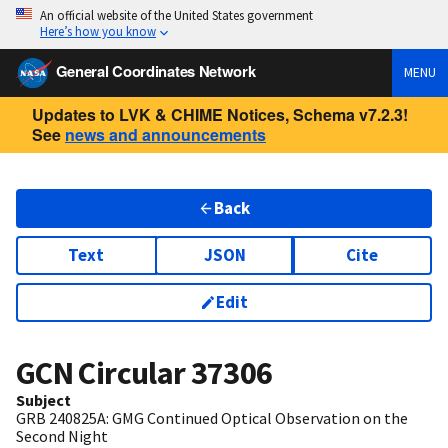
An official website of the United States government
Here’s how you know
General Coordinates Network
MENU
Updates to LVK & CHIME Notices, Schema v7.2.3!
See
news and announcements
Back
Text
JSON
Cite
Edit
GCN Circular
37306
Subject
GRB 240825A: GMG Continued Optical Observation on the
Second Night