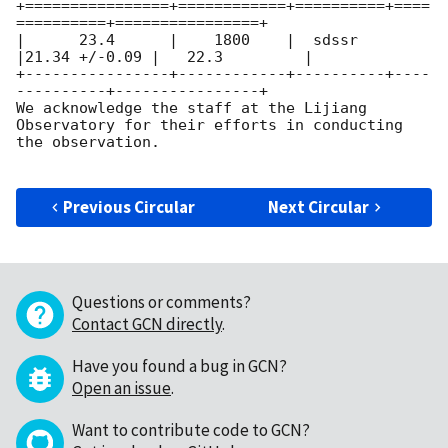
+================+============+==========+====
==========+================+

|      23.4      |    1800    |  sdssr   
|21.34 +/-0.09 |   22.3         |

+----------------+------------+----------+----
----------+----------------+ 

We acknowledge the staff at the Lijiang 
Observatory for their efforts in conducting 
the observation.

Previous Circular
Next Circular
Questions or comments?
Contact GCN directly
.
Have you found a bug in GCN?
Open an issue
.
Want to contribute code to GCN?