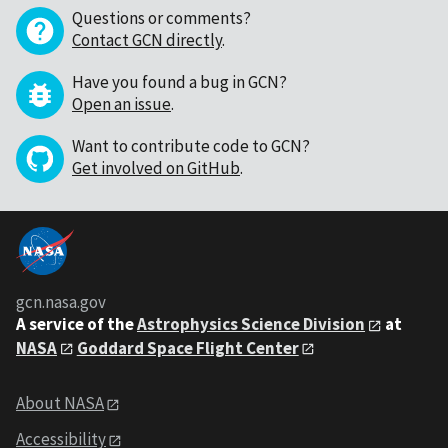
Questions or comments?
Contact GCN directly
.
Have you found a bug in GCN?
Open an issue
.
Want to contribute code to GCN?
Get involved on GitHub
.
gcn.nasa.gov
A service of the
Astrophysics Science Division
at
NASA
Goddard Space Flight Center
About NASA
Accessibility