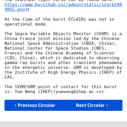
https://www.bursthub.cn//admin/static/svgrb240
905E.png
At the time of the burst ECLAIRs was not in 
operational mode.

The Space Variable Objects Monitor (SVOM) is a 
China-France joint mission led by the Chinese 
National Space Administration (CNSA, China), 
National Center for Space Studies (CNES, 
France) and the Chinese Academy of Sciences 
(CAS, China), which is dedicated to observing 
gamma-ray bursts and other transient phenomena 
in the energetic universe. GRM is developed by 
the Institute of High Energy Physics (IHEP) of 
CAS.

The SVOM/GRM point of contact for this burst 
Previous Circular
Next Circular