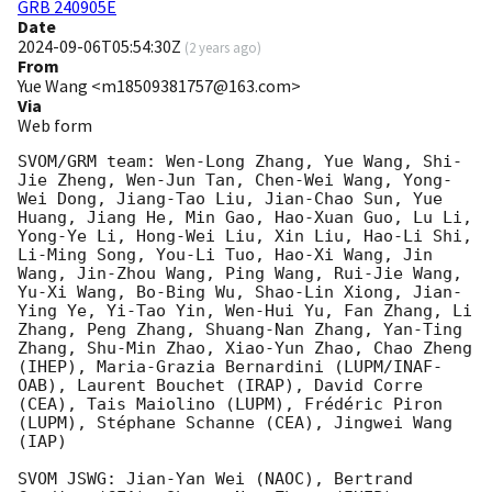
GRB 240905E
Date
2024-09-06T05:54:30Z
(
2 years ago
)
From
Yue Wang <m18509381757@163.com>
Via
Web form
SVOM/GRM team: Wen-Long Zhang, Yue Wang, Shi-
Jie Zheng, Wen-Jun Tan, Chen-Wei Wang, Yong-
Wei Dong, Jiang-Tao Liu, Jian-Chao Sun, Yue 
Huang, Jiang He, Min Gao, Hao-Xuan Guo, Lu Li, 
Yong-Ye Li, Hong-Wei Liu, Xin Liu, Hao-Li Shi, 
Li-Ming Song, You-Li Tuo, Hao-Xi Wang, Jin 
Wang, Jin-Zhou Wang, Ping Wang, Rui-Jie Wang, 
Yu-Xi Wang, Bo-Bing Wu, Shao-Lin Xiong, Jian-
Ying Ye, Yi-Tao Yin, Wen-Hui Yu, Fan Zhang, Li 
Zhang, Peng Zhang, Shuang-Nan Zhang, Yan-Ting 
Zhang, Shu-Min Zhao, Xiao-Yun Zhao, Chao Zheng 
(IHEP), Maria-Grazia Bernardini (LUPM/INAF-
OAB), Laurent Bouchet (IRAP), David Corre 
(CEA), Tais Maiolino (LUPM), Frédéric Piron 
(LUPM), Stéphane Schanne (CEA), Jingwei Wang 
(IAP)

SVOM JSWG: Jian-Yan Wei (NAOC), Bertrand 