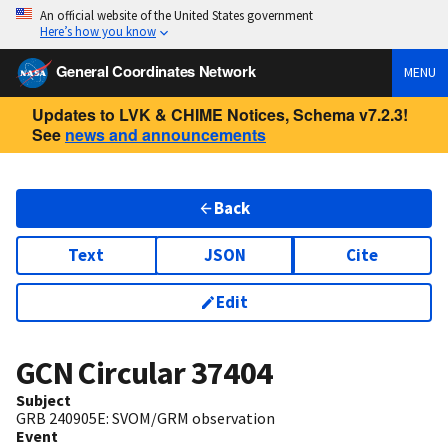
An official website of the United States government
Here’s how you know
General Coordinates Network
MENU
Updates to LVK & CHIME Notices, Schema v7.2.3!
See
news and announcements
Back
Text
JSON
Cite
Edit
GCN Circular
37404
Subject
GRB 240905E: SVOM/GRM observation
Event