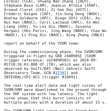
Cordier (CEA), Shuang-Nan Zhang (IHEP), 
Stéphane Basa (LAM), JeanLuc Attéia (IRAP), 
Arnaud Claret (CEA), Zi-Gao Dai (USTC), 
Frédéric Daigne (IAP), Jin-Song Deng (NAOC), 
Andrea Goldwurm (APC), Diego Götz (CEA), Xu-
Hui Han (NAOC), Cyril Lachaud (APC), En-Wei 
Liang (GXU), Yu-Lei Qiu (NAOC), Susanna 
Vergani (Obs.Paris), Jing Wang (NAOC), Chao Wu 
(NAOC), Li-Ping Xin (NAOC), Bing Zhang (UNLV)

report on behalf of the SVOM team:

During the commissioning phase, the SVOM/GRM 
triggered in-flight by GRB 2400905E (SVOM 
trigger reference: sb24090503) at 
2024-09-
05T18:26:03.800
 UT (T0), which was also 
observed by Swift/BAT (Neil Gehrels Swift 
Observatory Team, 
GCN #
37397
) and 
INTEGRAL/SPI-ACS (trigger #10891).

The real-time alert data and light curves of 
SVOM/GRM were downlinked to the ground through 
the VHF system with low latency. The light 
curve shows that this burst consists of 
multiple pulses with a duration of about 15 s.
