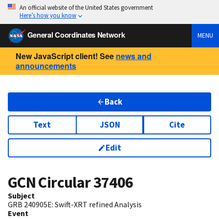
An official website of the United States government
Here’s how you know
General Coordinates Network
MENU
New JavaScript client! See
news and
announcements
Back
Text
JSON
Cite
Edit
GCN Circular
37406
Subject
GRB 240905E: Swift-XRT refined Analysis
Event