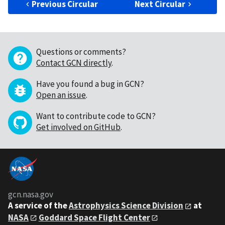
Previous Circular
Next Circular
Questions or comments?
Contact GCN directly
.
Have you found a bug in GCN?
Open an issue
.
Want to contribute code to GCN?
Get involved on GitHub
.
gcn.nasa.gov
A service of the
Astrophysics Science Division
at
NASA
Goddard Space Flight Center