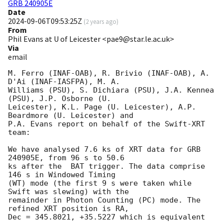
GRB 240905E
Date
2024-09-06T09:53:25Z
(
2 years ago
)
From
Phil Evans at U of Leicester <pae9@star.le.ac.uk>
Via
email
M. Ferro (INAF-OAB), R. Brivio (INAF-OAB), A. 
D'Ai (INAF-IASFPA), M. A.

Williams (PSU), S. Dichiara (PSU), J.A. Kennea 
(PSU), J.P. Osborne (U.

Leicester), K.L. Page (U. Leicester), A.P. 
Beardmore (U. Leicester) and

P.A. Evans report on behalf of the Swift-XRT 
team:

We have analysed 7.6 ks of XRT data for GRB 
240905E, from 96 s to 50.6

ks after the  BAT trigger. The data comprise 
146 s in Windowed Timing

(WT) mode (the first 9 s were taken while 
Swift was slewing) with the

remainder in Photon Counting (PC) mode. The 
refined XRT position is RA,

Dec = 345.8021, +35.5227 which is equivalent 