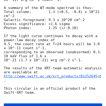
A summary of the WT-mode spectrum is thus:

Total column:	     1.3 (+0.5, -0.4) x 10^21 
cm^-2

Galactic foreground: 9.3 x 10^20 cm^-2

Excess significance: <1.6 sigma

Photon index:	     1.25 (+/-0.10)

If the light curve continues to decay with a 
power-law decay index of

4.5, the count rate at T+24 hours will be 3.0 
x 10^-11 count s^-1,

corresponding to an observed (unabsorbed) 0.3-
10 keV flux of 1.6 x

10^-21 (1.7 x 10^-21) erg cm^-2 s^-1.

The results of the XRT-team automatic analysis 
http://www.swift.ac.uk/xrt_products/01252695
.

This circular is an official product of the 
Swift-XRT team.
