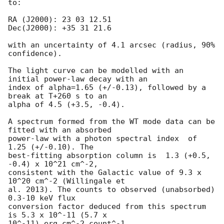
to:

RA (J2000): 23 03 12.51

Dec(J2000): +35 31 21.6

with an uncertainty of 4.1 arcsec (radius, 90% 
confidence).

The light curve can be modelled with an 
initial power-law decay with an

index of alpha=1.65 (+/-0.13), followed by a 
break at T+260 s to an

alpha of 4.5 (+3.5, -0.4).

A spectrum formed from the WT mode data can be 
fitted with an absorbed

power-law with a photon spectral index	of 
1.25 (+/-0.10). The

best-fitting absorption column is  1.3 (+0.5, 
-0.4) x 10^21 cm^-2,

consistent with the Galactic value of 9.3 x 
10^20 cm^-2 (Willingale et

al. 2013). The counts to observed (unabsorbed) 
0.3-10 keV flux

conversion factor deduced from this spectrum  
is 5.3 x 10^-11 (5.7 x

10^-11) erg cm^-2 count^-1. 
