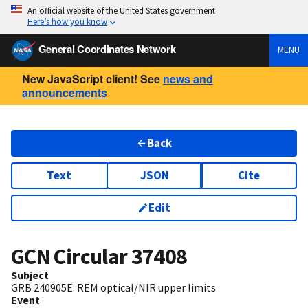
An official website of the United States government
Here’s how you know
General Coordinates Network
MENU
New JavaScript client! See
news and
announcements
Back
Text
JSON
Cite
Edit
GCN Circular
37408
Subject
GRB 240905E: REM optical/NIR upper limits
Event