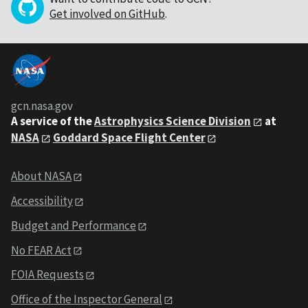
Get involved on GitHub
.
gcn.nasa.gov
A service of the
Astrophysics Science Division
at
NASA
Goddard Space Flight Center
About NASA
Accessibility
Budget and Performance
No FEAR Act
FOIA Requests
Office of the Inspector General