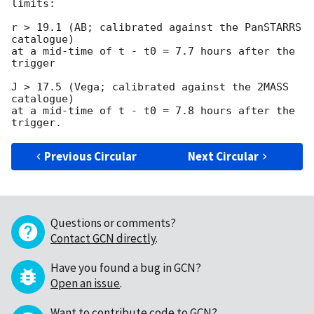
limits:

r > 19.1 (AB; calibrated against the PanSTARRS 
catalogue)

at a mid-time of t - t0 = 7.7 hours after the 
trigger

J > 17.5 (Vega; calibrated against the 2MASS 
catalogue)

at a mid-time of t - t0 = 7.8 hours after the 
Previous Circular
Next Circular
Questions or comments?
Contact GCN directly
.
Have you found a bug in GCN?
Open an issue
.
Want to contribute code to GCN?