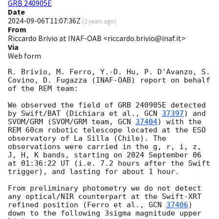
GRB 240905E
Date
2024-09-06T11:07:36Z
(
2 years ago
)
From
Riccardo Brivio at INAF-OAB <riccardo.brivio@inaf.it>
Via
Web form
R. Brivio, M. Ferro, Y.-D. Hu, P. D'Avanzo, S. 
Covino, D. Fugazza (INAF-OAB) report on behalf 
of the REM team:

We observed the field of GRB 240905E detected 
by Swift/BAT (Dichiara et al., 
GCN 
37397
) and 
SVOM/GRM (SVOM/GRM team, 
GCN 
37404
) with the 
REM 60cm robotic telescope located at the ESO 
observatory of La Silla (Chile). The 
observations were carried in the g, r, i, z, 
J, H, K bands, starting on 2024 September 06 
at 01:36:22 UT (i.e. 7.2 hours after the Swift 
trigger), and lasting for about 1 hour.

From preliminary photometry we do not detect 
any optical/NIR counterpart at the Swift-XRT 
refined position (Ferro et al., 
GCN 
37406
) 
down to the following 3sigma magnitude upper 