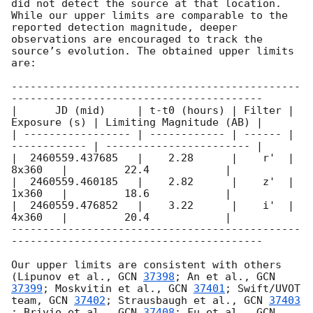
did not detect the source at that location. 
While our upper limits are comparable to the 
reported detection magnitude, deeper 
observations are encouraged to track the 
source’s evolution. The obtained upper limits 
are:

----------------------------------------------
----------------------------------------

|      JD (mid)     | t-t0 (hours) | Filter | 
Exposure (s) | Limiting Magnitude (AB) | 

| ----------------- | ------------ | ------ | 
------------ | ----------------------- |

|  2460559.437685   |    2.28      |    r'  |      
8x360   |         22.4            |

|  2460559.460185   |    2.82      |    z'  |      
1x360   |         18.6            |

|  2460559.476852   |    3.22      |    i'  |      
4x360   |         20.4            |

----------------------------------------------
----------------------------------------

Our upper limits are consistent with others 
(Lipunov et al., 
GCN 
37398
; An et al., 
GCN 
37399
; Moskvitin et al., 
GCN 
37401
; Swift/UVOT 
team, 
GCN 
37402
; Strausbaugh et al., 
GCN 
37403
; Brivio et al., 
GCN 
37408
; Fu et al., 
GCN 