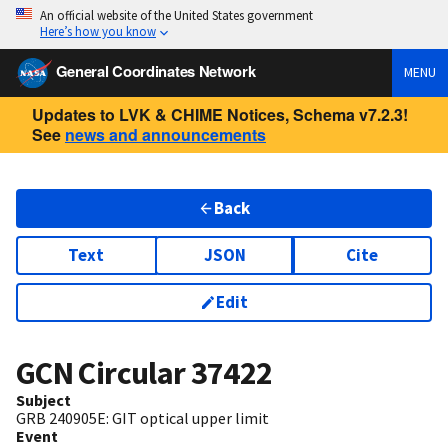
An official website of the United States government
Here’s how you know
General Coordinates Network
MENU
Updates to LVK & CHIME Notices, Schema v7.2.3!
See
news and announcements
Back
Text
JSON
Cite
Edit
GCN Circular
37422
Subject
GRB 240905E: GIT optical upper limit
Event