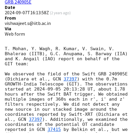
GRB 240905E
Date
2024-09-07T16:13:58Z
(
2 years ago
)
From
vishwajeet.s@iitb.ac.in
Via
Web form
T. Mohan, Y. Wagh, R. Kumar, V. Swain, V. 
Bhalerao (IITB), G.C. Anupama, S. Barway (IIA) 
and K. Angail (IAO) report on behalf of the 
GIT team:

We observed the field of the Swift GRB 240905E 
(Dichiara et al., 
GCN 
37397
) with the 0.7m 
GROWTH-India Telescope (GIT). The observations 
started at 
2024-09-05 20:13:28
 UT, about 1.78 
hours after the Swift BAT trigger. We obtained 
multiple images of 360s each in r', i' and z' 
filters respectively. We did not detect any 
new source in our stacked image around the 
coordinates reported by Swift-XRT (Dichiara et 
al., 
GCN 
37397
). Additionally, we examined the 
coordinates of the potential OT candidate 
reported in 
GCN 
37415
 by Belkin et al., but we 