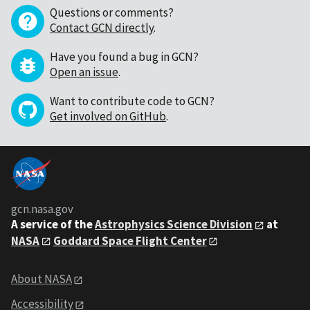
Questions or comments?
Contact GCN directly
.
Have you found a bug in GCN?
Open an issue
.
Want to contribute code to GCN?
Get involved on GitHub
.
gcn.nasa.gov
A service of the
Astrophysics Science Division
at
NASA
Goddard Space Flight Center
About NASA
Accessibility