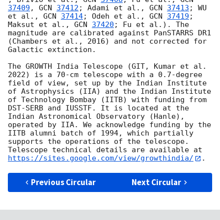
37409
, 
GCN 
37412
; Adami et al., 
GCN 
37413
; WU 
et al., 
GCN 
37414
; Odeh et al., 
GCN 
37419
; 
Maksut et al., 
GCN 
37420
; Fu et al.). The 
magnitude are calibrated against PanSTARRS DR1 
(Chambers et al., 2016) and not corrected for 
Galactic extinction.

The GROWTH India Telescope (GIT, Kumar et al. 
2022) is a 70-cm telescope with a 0.7-degree 
field of view, set up by the Indian Institute 
of Astrophysics (IIA) and the Indian Institute 
of Technology Bombay (IITB) with funding from 
DST-SERB and IUSSTF. It is located at the 
Indian Astronomical Observatory (Hanle), 
operated by IIA. We acknowledge funding by the 
IITB alumni batch of 1994, which partially 
supports the operations of the telescope. 
Telescope technical details are available at 
https://sites.google.com/view/growthindia/
Previous Circular
Next Circular