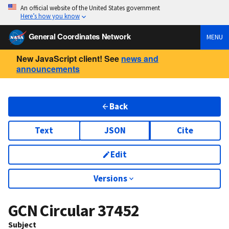
An official website of the United States government
Here’s how you know
General Coordinates Network
MENU
New JavaScript client! See
news and
announcements
Back
Text
JSON
Cite
Edit
Versions
GCN Circular
37452
Subject