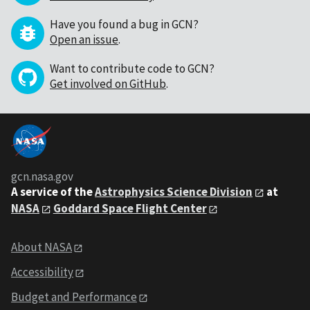
Have you found a bug in GCN?
Open an issue
.
Want to contribute code to GCN?
Get involved on GitHub
.
gcn.nasa.gov
A service of the
Astrophysics Science Division
at
NASA
Goddard Space Flight Center
About NASA
Accessibility
Budget and Performance