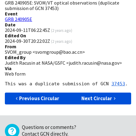
GRB 240905E: SVOM/VT optical observations (duplicate
submission of GCN 37453)
Event
GRB 240905E
Date
2024-09-11T06:22:45Z
(
2 years ago
)
Edited On
2024-09-30T20:22:02Z
(
2 years ago
)
From
SVOM_group <svomgroup@bao.ac.cn>
Edited By
Judith Racusin at NASA/GSFC <judith.racusin@nasa.gov>
Via
Web form
This was a duplicate submission of 
GCN 
37453
Previous Circular
Next Circular
Questions or comments?
Contact GCN directly
.