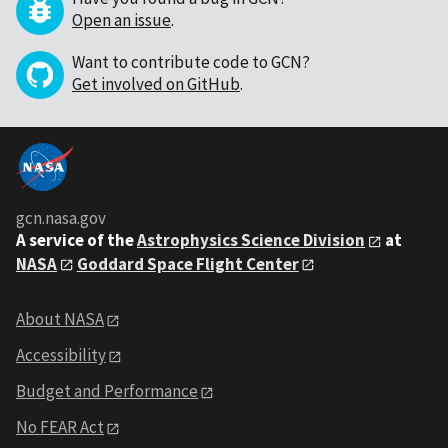
Open an issue
.
Want to contribute code to GCN?
Get involved on GitHub
.
gcn.nasa.gov
A service of the
Astrophysics Science Division
at
NASA
Goddard Space Flight Center
About NASA
Accessibility
Budget and Performance
No FEAR Act