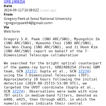
GRB 240825A
Date
2024-09-11T10:38:02Z
(
2 years ago
)
From
Gregory Paek at Seoul National University
<gregorypaek94@gmail.com>
Via
Web form
Gregory S.H. Paek (SNU ARC/SNU), Myungshin Im 
(SNU ARC/SNU), Hyeonho Choi (SNU ARC/SNU), 
Seo-Won Chang (SNU ARC/SNU), and Ji Hoon Kim 
(SNU ARC/SNU) report on behalf of the 7-
Dimensional Telescope collaboration

We searched for the bright optical counterpart 
of the gamma-ray burst, GRB240825A (Fermi GBM 
team, 
GCN 
37273
; Gupta et al., 
GCN 
37274
) 
using the 7-Dimensional Telescopes (7DT). 
Approximately 10 hours following the initial 
detection (
2024-08-25T15:53:00
 UTC), we 
targeted the UVOT coordinate (Gupta et al., 
GCN 
37274
). Observations were made with nine 
7DT units in medium-band filters, denoted as 
m400, m425, then through m825, in which the 
numeric values indicate their central 