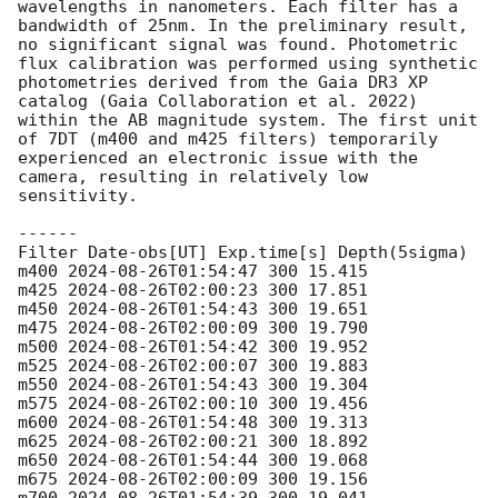
wavelengths in nanometers. Each filter has a 
bandwidth of 25nm. In the preliminary result, 
no significant signal was found. Photometric 
flux calibration was performed using synthetic 
photometries derived from the Gaia DR3 XP 
catalog (Gaia Collaboration et al. 2022) 
within the AB magnitude system. The first unit 
of 7DT (m400 and m425 filters) temporarily 
experienced an electronic issue with the 
camera, resulting in relatively low 
sensitivity.

------

Filter Date-obs[UT] Exp.time[s] Depth(5sigma)

m400 
2024-08-26T01:54:47
 300 15.415

m425 
2024-08-26T02:00:23
 300 17.851

m450 
2024-08-26T01:54:43
 300 19.651

m475 
2024-08-26T02:00:09
 300 19.790

m500 
2024-08-26T01:54:42
 300 19.952

m525 
2024-08-26T02:00:07
 300 19.883

m550 
2024-08-26T01:54:43
 300 19.304

m575 
2024-08-26T02:00:10
 300 19.456

m600 
2024-08-26T01:54:48
 300 19.313

m625 
2024-08-26T02:00:21
 300 18.892

m650 
2024-08-26T01:54:44
 300 19.068

m675 
2024-08-26T02:00:09
 300 19.156
