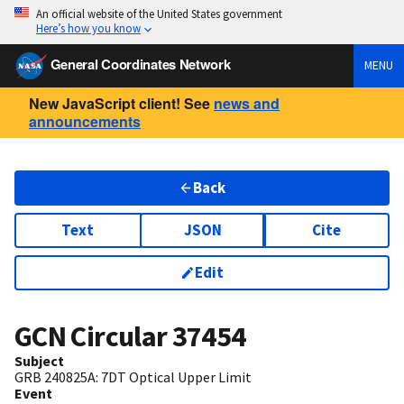
An official website of the United States government
Here’s how you know
General Coordinates Network
MENU
New JavaScript client! See
news and
announcements
Back
Text
JSON
Cite
Edit
GCN Circular
37454
Subject
GRB 240825A: 7DT Optical Upper Limit
Event