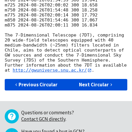
m700 
2024-08-26T01:54:39
 300 19.041

m725 
2024-08-26T02:00:02
 300 18.658

m750 
2024-08-26T01:54:48
 300 18.258

m775 
2024-08-26T02:00:14
 300 17.792

m850 
2024-08-26T01:54:46
 300 17.067

m875 
2024-08-26T02:00:11
 300 16.834

The 7-Dimensional Telescope (7DT), comprising 
20 wide-field telescopes equipped with 40 
medium-bandwidth (~25nm) filters located in 
Chile, aims to detect optical counterparts of 
GW sources and conduct the 7-Dimensional Sky 
Survey (7DS) of the Southern Hemisphere. 
Further information about the 7DT is available 
at 
http://gwuniverse.snu.ac.kr/
Previous Circular
Next Circular
Questions or comments?
Contact GCN directly
.
Have you found a bug in GCN?