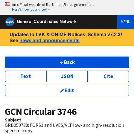
An official website of the United States government
Here’s how you know
General Coordinates Network
MENU
Updates to LVK & CHIME Notices, Schema v7.2.3!
See
news and announcements
Back
Text
JSON
Cite
Edit
GCN Circular
3746
Subject
GRB050730: FORS1 and UVES/VLT low- and high-resolution
spectroscopy