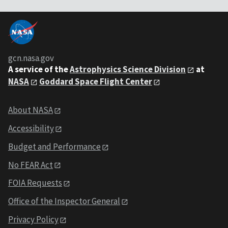
gcn.nasa.gov
A service of the
Astrophysics Science Division
at
NASA
Goddard Space Flight Center
About NASA
Accessibility
Budget and Performance
No FEAR Act
FOIA Requests
Office of the Inspector General
Privacy Policy