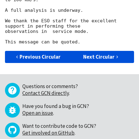
A full analysis is underway.

We thank the ESO staff for the excellent 
support in performing these

observations in  service mode.

Previous Circular
Next Circular
Questions or comments?
Contact GCN directly
.
Have you found a bug in GCN?
Open an issue
.
Want to contribute code to GCN?
Get involved on GitHub
.