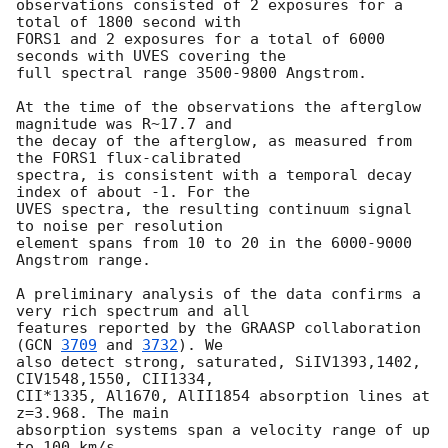
observations consisted of 2 exposures for a 
total of 1800 second with

FORS1 and 2 exposures for a total of 6000 
seconds with UVES covering the

full spectral range 3500-9800 Angstrom. 

At the time of the observations the afterglow 
magnitude was R~17.7 and

the decay of the afterglow, as measured from 
the FORS1 flux-calibrated

spectra, is consistent with a temporal decay 
index of about -1. For the

UVES spectra, the resulting continuum signal 
to noise per resolution

element spans from 10 to 20 in the 6000-9000 
Angstrom range.

A preliminary analysis of the data confirms a 
very rich spectrum and all

features reported by the GRAASP collaboration 
(
GCN 
3709
 and 
3732
). We

also detect strong, saturated, SiIV1393,1402, 
CIV1548,1550, CII1334,

CII*1335, Al1670, AlII1854 absorption lines at 
z=3.968. The main

absorption systems span a velocity range of up 
to 100 km/s.
