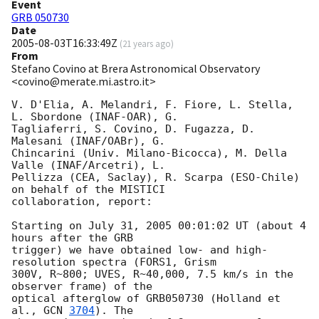
Event
GRB 050730
Date
2005-08-03T16:33:49Z
(
21 years ago
)
From
Stefano Covino at Brera Astronomical Observatory
<covino@merate.mi.astro.it>
V. D'Elia, A. Melandri, F. Fiore, L. Stella, 
L. Sbordone (INAF-OAR), G.

Tagliaferri, S. Covino, D. Fugazza, D. 
Malesani (INAF/OABr), G.

Chincarini (Univ. Milano-Bicocca), M. Della 
Valle (INAF/Arcetri), L.

Pellizza (CEA, Saclay), R. Scarpa (ESO-Chile) 
on behalf of the MISTICI

collaboration, report:

Starting on July 31, 2005 00:01:02 UT (about 4 
hours after the GRB

trigger) we have obtained low- and high-
resolution spectra (FORS1, Grism

300V, R~800; UVES, R~40,000, 7.5 km/s in the 
observer frame) of the

optical afterglow of GRB050730 (Holland et 
al., 
GCN 
3704
). The
