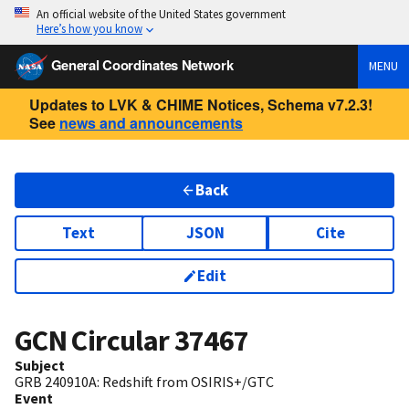
An official website of the United States government
Here’s how you know
General Coordinates Network
MENU
Updates to LVK & CHIME Notices, Schema v7.2.3!
See
news and announcements
Back
Text
JSON
Cite
Edit
GCN Circular
37467
Subject
GRB 240910A: Redshift from OSIRIS+/GTC
Event