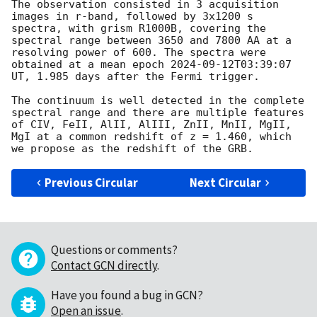
The observation consisted in 3 acquisition 
images in r-band, followed by 3x1200 s 
spectra, with grism R1000B, covering the 
spectral range between 3650 and 7800 AA at a 
resolving power of 600. The spectra were 
obtained at a mean epoch 
2024-09-12T03:39:07
UT, 1.985 days after the Fermi trigger.

The continuum is well detected in the complete 
spectral range and there are multiple features 
of CIV, FeII, AlII, AlIII, ZnII, MnII, MgII, 
MgI at a common redshift of z = 1.460, which 
Previous Circular
Next Circular
Questions or comments?
Contact GCN directly
.
Have you found a bug in GCN?
Open an issue
.