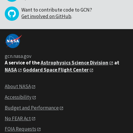
Want to contribute code to GCN?
Get involved on GitHub
.
gcn.nasa.gov
A service of the
Astrophysics Science Division
at
NASA
Goddard Space Flight Center
About NASA
Accessibility
Budget and Performance
No FEAR Act
FOIA Requests