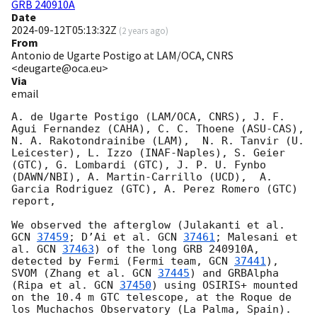
GRB 240910A
Date
2024-09-12T05:13:32Z
(
2 years ago
)
From
Antonio de Ugarte Postigo at LAM/OCA, CNRS
<deugarte@oca.eu>
Via
email
A. de Ugarte Postigo (LAM/OCA, CNRS), J. F. 
Agui Fernandez (CAHA), C. C. Thoene (ASU-CAS), 
N. A. Rakotondrainibe (LAM),  N. R. Tanvir (U. 
Leicester), L. Izzo (INAF-Naples), S. Geier 
(GTC), G. Lombardi (GTC), J. P. U. Fynbo 
(DAWN/NBI), A. Martin-Carrillo (UCD),  A. 
Garcia Rodriguez (GTC), A. Perez Romero (GTC) 
report,

We observed the afterglow (Julakanti et al. 
GCN 
37459
; D’Ai et al. 
GCN 
37461
; Malesani et 
al. 
GCN 
37463
) of the long GRB 240910A, 
detected by Fermi (Fermi team, 
GCN 
37441
), 
SVOM (Zhang et al. 
GCN 
37445
) and GRBAlpha 
(Ripa et al. 
GCN 
37450
) using OSIRIS+ mounted 
on the 10.4 m GTC telescope, at the Roque de 
los Muchachos Observatory (La Palma, Spain). 