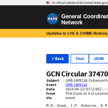
An official website of the United States go
General Coordina
Network
Updates to LVK & CHIME Notices,
Back
Text
JSON
GCN Circular
3747
Subject
GRB 240912A: Enhanced S
Event
GRB 240912A
Date
2024-09-12T07:11:06Z
(
2 y
From
Phil Evans at U of Leices
Via
email
M.R. Goad, J.P. Osborne, A.P