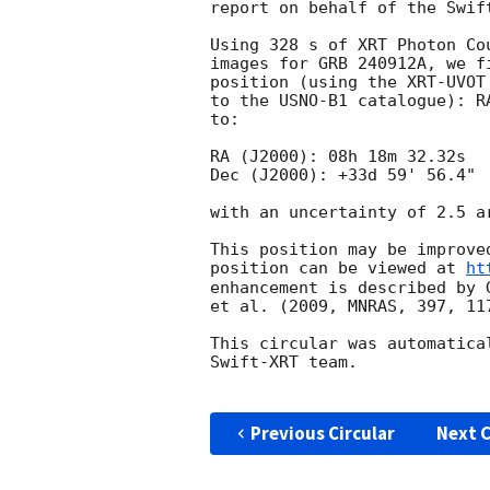
report on behalf of the Swift
Using 328 s of XRT Photon Co
images for GRB 240912A, we f
position (using the XRT-UVOT
to the USNO-B1 catalogue): R
to:

RA (J2000): 08h 18m 32.32s

Dec (J2000): +33d 59' 56.4"

with an uncertainty of 2.5 a
This position may be improve
position can be viewed at 
ht
enhancement is described by 
et al. (2009, MNRAS, 397, 117
This circular was automatica
Swift-XRT team.

Previous Circular
Next C