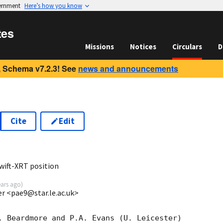
vernment
Here’s how you know
tes
Missions
Notices
Circulars
D
 Schema v7.2.3! See
news and announcements
Cite
Edit
0
wift-XRT position
ears ago
)
ter <pae9@star.le.ac.uk>
. Beardmore and P.A. Evans (U. Leicester) 
