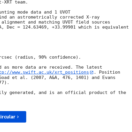
-XRT team.

unting mode data and 1 UVOT

ind an astrometrically corrected X-ray

 alignment and matching UVOT field sources

A, Dec = 124.63469, +33.99901 which is equivalent

rcsec (radius, 90% confidence).

d as more data are received. The latest

tp://www.swift.ac.uk/xrt_positions
. Position

Goad et al. (2007, A&A, 476, 1401) and Evans

7).

lly generated, and is an official product of the

ircular