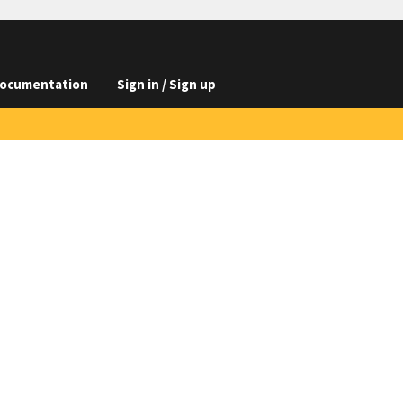
ocumentation
Sign in / Sign up