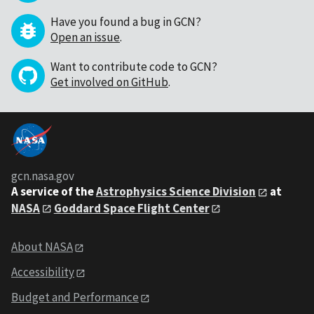
Have you found a bug in GCN?
Open an issue
.
Want to contribute code to GCN?
Get involved on GitHub
.
gcn.nasa.gov
A service of the
Astrophysics Science Division
at
NASA
Goddard Space Flight Center
About NASA
Accessibility
Budget and Performance