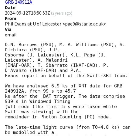
GRB 240912A
Date
2024-09-12T18:50:53Z
(
2 years ago
)
From
Phil Evans at U of Leicester <pae9@star.le.ac.uk>
Via
email
D.N. Burrows (PSU), M. A. Williams (PSU), S. 
Dichiara (PSU), J.P.

Osborne (U. Leicester), K.L. Page (U. 
Leicester), A. Melandri

(INAF-OAR), T. Sbarrato (INAF-OAB), P. 
D'Avanzo (INAF-OAB) and P.A.

Evans report on behalf of the Swift-XRT team:

We have analysed 6.9 ks of XRT data for GRB 
240912A, from 99 s to 45.7

ks after the  BAT trigger. The data comprise 
939 s in Windowed Timing

(WT) mode (the first 5 s were taken while 
Swift was slewing) with the

remainder in Photon Counting (PC) mode. 

The late-time light curve (from T0+4.8 ks) can 
be modelled with a
