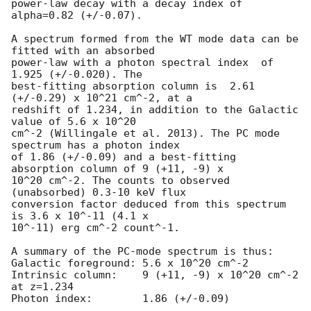
power-law decay with a decay index of 
alpha=0.82 (+/-0.07).

A spectrum formed from the WT mode data can be 
fitted with an absorbed

power-law with a photon spectral index	of 
1.925 (+/-0.020). The

best-fitting absorption column is  2.61 
(+/-0.29) x 10^21 cm^-2, at a

redshift of 1.234, in addition to the Galactic 
value of 5.6 x 10^20

cm^-2 (Willingale et al. 2013). The PC mode 
spectrum has a photon index

of 1.86 (+/-0.09) and a best-fitting 
absorption column of 9 (+11, -9) x

10^20 cm^-2. The counts to observed 
(unabsorbed) 0.3-10 keV flux

conversion factor deduced from this spectrum  
is 3.6 x 10^-11 (4.1 x

10^-11) erg cm^-2 count^-1. 

A summary of the PC-mode spectrum is thus:

Galactic foreground: 5.6 x 10^20 cm^-2

Intrinsic column:    9 (+11, -9) x 10^20 cm^-2 
at z=1.234

Photon index:	     1.86 (+/-0.09)
