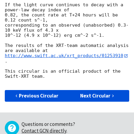
If the light curve continues to decay with a 
power-law decay index of

0.82, the count rate at T+24 hours will be 
0.12 count s^-1,

corresponding to an observed (unabsorbed) 0.3-
10 keV flux of 4.3 x

10^-12 (4.9 x 10^-12) erg cm^-2 s^-1.

The results of the XRT-team automatic analysis 
http://www.swift.ac.uk/xrt_products/01253910
.

This circular is an official product of the 
Swift-XRT team.

Previous Circular
Next Circular
Questions or comments?
Contact GCN directly
.