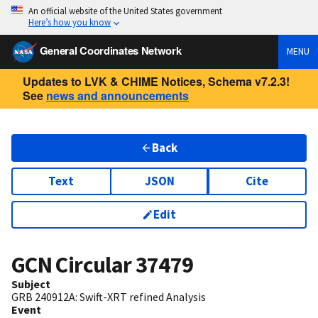
An official website of the United States government
Here’s how you know
General Coordinates Network
MENU
Updates to LVK & CHIME Notices, Schema v7.2.3!
See
news and announcements
Back
Text
JSON
Cite
Edit
GCN Circular
37479
Subject
GRB 240912A: Swift-XRT refined Analysis
Event