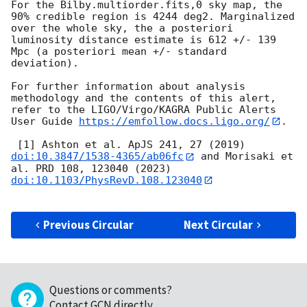
For the Bilby.multiorder.fits,0 sky map, the 
90% credible region is 4244 deg2. Marginalized 
over the whole sky, the a posteriori 
luminosity distance estimate is 612 +/- 139 
Mpc (a posteriori mean +/- standard 
deviation).

For further information about analysis 
methodology and the contents of this alert, 
refer to the LIGO/Virgo/KAGRA Public Alerts 
User Guide 
https://emfollow.docs.ligo.org/
.

 [1] Ashton et al. ApJS 241, 27 (2019) 
doi:10.3847/1538-4365/ab06fc
 and Morisaki et 
al. PRD 108, 123040 (2023) 
doi:10.1103/PhysRevD.108.123040
Previous Circular
Next Circular
Questions or comments?
Contact GCN directly
.