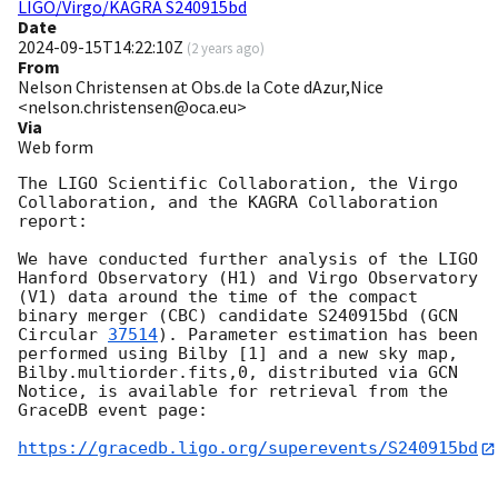
LIGO/Virgo/KAGRA S240915bd
Date
2024-09-15T14:22:10Z
(
2 years ago
)
From
Nelson Christensen at Obs.de la Cote dAzur,Nice
<nelson.christensen@oca.eu>
Via
Web form
The LIGO Scientific Collaboration, the Virgo 
Collaboration, and the KAGRA Collaboration 
report:

We have conducted further analysis of the LIGO 
Hanford Observatory (H1) and Virgo Observatory 
(V1) data around the time of the compact 
binary merger (CBC) candidate S240915bd (
GCN 
Circular 
37514
). Parameter estimation has been 
performed using Bilby [1] and a new sky map, 
Bilby.multiorder.fits,0, distributed via GCN 
Notice, is available for retrieval from the 
GraceDB event page:

https://gracedb.ligo.org/superevents/S240915bd