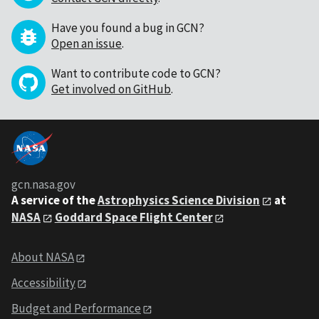
Have you found a bug in GCN?
Open an issue
.
Want to contribute code to GCN?
Get involved on GitHub
.
gcn.nasa.gov
A service of the
Astrophysics Science Division
at
NASA
Goddard Space Flight Center
About NASA
Accessibility
Budget and Performance