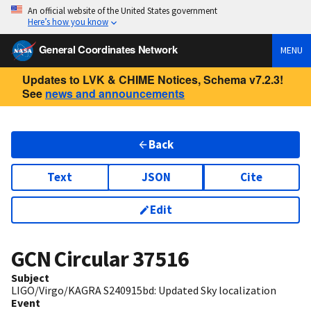
An official website of the United States government
Here’s how you know
General Coordinates Network
MENU
Updates to LVK & CHIME Notices, Schema v7.2.3!
See
news and announcements
Back
Text
JSON
Cite
Edit
GCN Circular
37516
Subject
LIGO/Virgo/KAGRA S240915bd: Updated Sky localization
Event