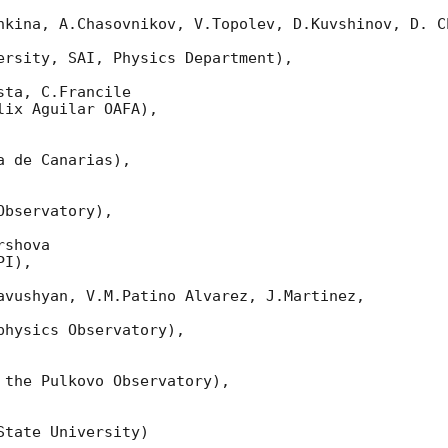
nkina, A.Chasovnikov, V.Topolev, D.Kuvshinov, D. Ch
ersity, SAI, Physics Department),

ta, C.Francile

ix Aguilar OAFA),

 de Canarias),

bservatory),

shova

I),

avushyan, V.M.Patino Alvarez, J.Martinez,

hysics Observatory),

 the Pulkovo Observatory),

tate University)
