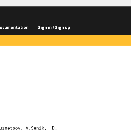
ocumentation
Sign in / Sign up
znetsov, V.Senik,  D. 