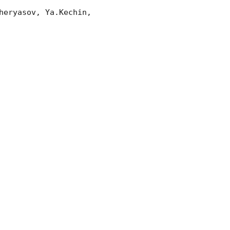
eryasov, Ya.Kechin, 