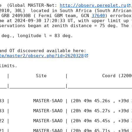
e  (Global MASTER-Net: 
http://observ.pereplet.ru
2010, 30L)  located in South Africa (South African
 GRB 240930B ( Fermi GBM team, 
GCN 
37640
) errorbox
me at 
2024-09-30 17:20:33
 UT, with upper limit up 
servations began at zenith distance = 75 deg. The 
 deg., longitude l = 83 deg.

te/master2/observ.php?id=2620328
imits.  

   |          Site       |             Coord (J200
___|_____________________|________________________
33
 |         MASTER-SAAO | (20h 49m 45.26s , +39d 
33
 |         MASTER-SAAO | (20h 49m 45.27s , +39d 
22
 |         MASTER-SAAO | (20h 49m 45.45s , +39d 
21
 |         MASTER-SAAO | (20h 49m 45.71s , +39d 