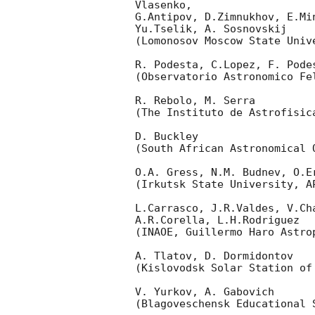
Vlasenko,

G.Antipov, D.Zimnukhov, E.Mi
Yu.Tselik, A. Sosnovskij

(Lomonosov Moscow State Univ
R. Podesta, C.Lopez, F. Podes
(Observatorio Astronomico Fel
R. Rebolo, M. Serra

(The Instituto de Astrofisica
D. Buckley

(South African Astronomical O
O.A. Gress, N.M. Budnev, O.Er
(Irkutsk State University, AP
L.Carrasco, J.R.Valdes, V.Ch
A.R.Corella, L.H.Rodriguez

(INAOE, Guillermo Haro Astrop
A. Tlatov, D. Dormidontov

(Kislovodsk Solar Station of
V. Yurkov, A. Gabovich

(Blagoveschensk Educational S