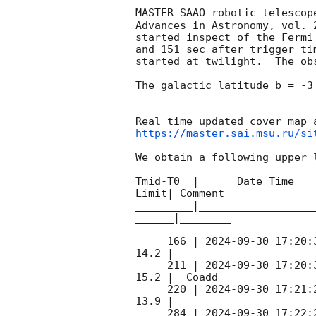
MASTER-SAAO robotic telescop
Advances in Astronomy, vol. 
started inspect of the Fermi
and 151 sec after trigger ti
started at twilight.  The ob
The galactic latitude b = -3
https://master.sai.msu.ru/si
We obtain a following upper l
Tmid-T0  |      Date Time   
Limit| Comment

_________|__________________
______|________

     166 | 
2024-09-30 17:20:
14.2 |        

     211 | 
2024-09-30 17:20:
15.2 |  Coadd 

     220 | 
2024-09-30 17:21:
13.9 |        

     284 | 
2024-09-30 17:22: