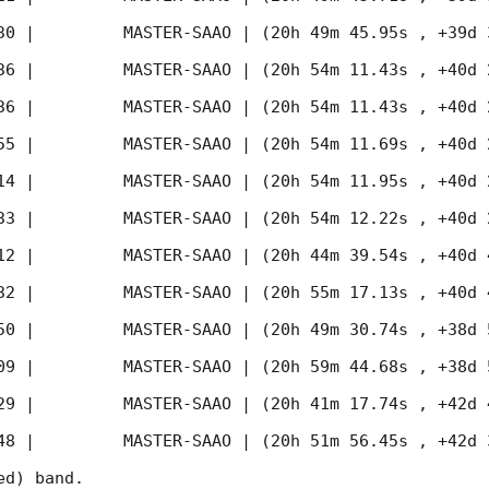
30
 |         MASTER-SAAO | (20h 49m 45.95s , +39d 
36
 |         MASTER-SAAO | (20h 54m 11.43s , +40d 
36
 |         MASTER-SAAO | (20h 54m 11.43s , +40d 
55
 |         MASTER-SAAO | (20h 54m 11.69s , +40d 
14
 |         MASTER-SAAO | (20h 54m 11.95s , +40d 
33
 |         MASTER-SAAO | (20h 54m 12.22s , +40d 
12
 |         MASTER-SAAO | (20h 44m 39.54s , +40d 
32
 |         MASTER-SAAO | (20h 55m 17.13s , +40d 
50
 |         MASTER-SAAO | (20h 49m 30.74s , +38d 
09
 |         MASTER-SAAO | (20h 59m 44.68s , +38d 
29
 |         MASTER-SAAO | (20h 41m 17.74s , +42d 
48
 |         MASTER-SAAO | (20h 51m 56.45s , +42d 
d) band. 
