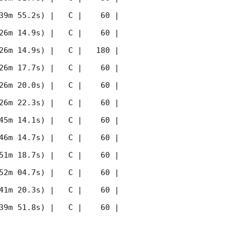
39m 55.2s) |   C |    60 | 
26m 14.9s) |   C |    60 | 
26m 14.9s) |   C |   180 | 
26m 17.7s) |   C |    60 | 
26m 20.0s) |   C |    60 | 
26m 22.3s) |   C |    60 | 
45m 14.1s) |   C |    60 | 
46m 14.7s) |   C |    60 | 
51m 18.7s) |   C |    60 | 
52m 04.7s) |   C |    60 | 
41m 20.3s) |   C |    60 | 
39m 51.8s) |   C |    60 | 