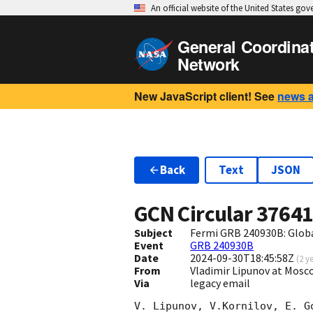
An official website of the United States go
General Coordina
Network
New JavaScript client! See
news 
Back
Text
JSON
GCN Circular
3764
Subject
Fermi GRB 240930B: Glob
Event
GRB 240930B
Date
2024-09-30T18:45:58Z
(
2 y
From
Vladimir Lipunov at Mosc
Via
legacy email
V. Lipunov, V.Kornilov, E. G