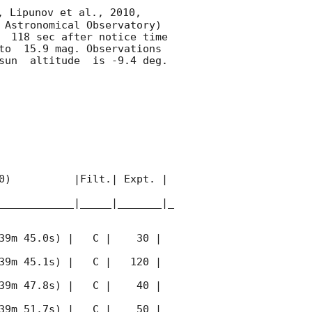
, Lipunov et al., 2010, 
 Astronomical Observatory) 
  118 sec after notice time 
to  15.9 mag. Observations 
sun  altitude  is -9.4 deg. 

0)          |Filt.| Expt. | 
____________|_____|_______|_
39m 45.0s) |   C |    30 | 
39m 45.1s) |   C |   120 | 
39m 47.8s) |   C |    40 | 
39m 51.7s) |   C |    50 | 