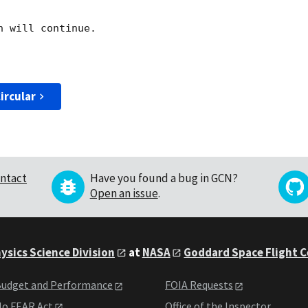
 will continue. 

ircular
ntact
Have you found a bug in GCN?
Open an issue
.
ysics Science Division
at
NASA
Goddard Space Flight 
udget and Performance
FOIA Requests
o FEAR Act
Office of the Inspector