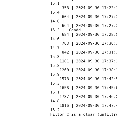
15.1 |        

     358 | 
2024-09-30 17:23:
15.4 |        

     604 | 
2024-09-30 17:27:
14.0 |        

     664 | 
2024-09-30 17:27:
15.3 |  Coadd 

     684 | 
2024-09-30 17:28:
14.6 |        

     763 | 
2024-09-30 17:30:
14.7 |        

     842 | 
2024-09-30 17:31:
15.3 |        

    1181 | 
2024-09-30 17:37:
15.8 |        

    1260 | 
2024-09-30 17:38:
15.9 |        

    1578 | 
2024-09-30 17:43:
15.3 |        

    1658 | 
2024-09-30 17:45:
15.1 |        

    1737 | 
2024-09-30 17:46:
14.8 |        

    1816 | 
2024-09-30 17:47:
15.2 |        

Filter C is a clear (unfiltre