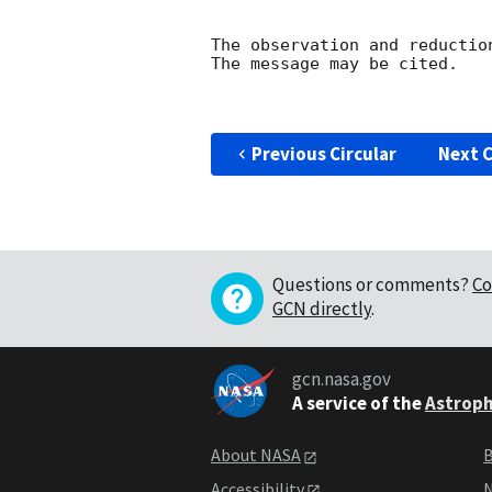
The observation and reduction
The message may be cited.

Previous Circular
Next C
Questions or comments?
Co
GCN directly
.
gcn.nasa.gov
A service of the
Astroph
About NASA
B
Accessibility
N