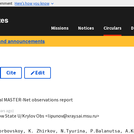
vernment
Here’s how you know
tes
Missions
Notices
Circulars
D
and announcements
Cite
Edit
1
al MASTER-Net observations report
ears ago
)
ow State U/Krylov Obs <lipunov@xray.sai.msu.ru>
orbovskoy, K. Zhirkov, N.Tyurina, P.Balanutsa, A.Ku