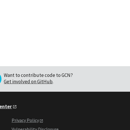
Want to contribute code to GCN?
Get involved on GitHub
.
Center
Privacy Policy
Vulnerability Disclosure