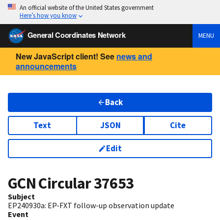
An official website of the United States government
Here’s how you know
General Coordinates Network
MENU
New JavaScript client! See
news and
announcements
Back
Text
JSON
Cite
Edit
GCN Circular
37653
Subject
EP240930a: EP-FXT follow-up observation update
Event