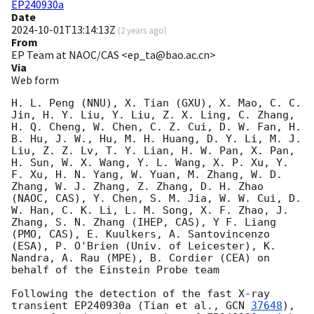
EP240930a
Date
2024-10-01T13:14:13Z
(
2 years ago
)
From
EP Team at NAOC/CAS <ep_ta@bao.ac.cn>
Via
Web form
H. L. Peng (NNU), X. Tian (GXU), X. Mao, C. C. 
Jin, H. Y. Liu, Y. Liu, Z. X. Ling, C. Zhang, 
H. Q. Cheng, W. Chen, C. Z. Cui, D. W. Fan, H. 
B. Hu, J. W., Hu, M. H. Huang, D. Y. Li, M. J. 
Liu, Z. Z. Lv, T. Y. Lian, H. W. Pan, X. Pan, 
H. Sun, W. X. Wang, Y. L. Wang, X. P. Xu, Y. 
F. Xu, H. N. Yang, W. Yuan, M. Zhang, W. D. 
Zhang, W. J. Zhang, Z. Zhang, D. H. Zhao 
(NAOC, CAS), Y. Chen, S. M. Jia, W. W. Cui, D. 
W. Han, C. K. Li, L. M. Song, X. F. Zhao, J. 
Zhang, S. N. Zhang (IHEP, CAS), Y F. Liang 
(PMO, CAS), E. Kuulkers, A. Santovincenzo 
(ESA), P. O'Brien (Univ. of Leicester), K. 
Nandra, A. Rau (MPE), B. Cordier (CEA) on 
behalf of the Einstein Probe team 

Following the detection of the fast X-ray 
transient EP240930a (Tian et al., 
GCN 
37648
), 