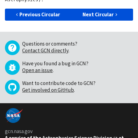
Previous Circular
Next Circular
Questions or comments?
Contact GCN directly
.
Have you found a bug in GCN?
Open an issue
.
Want to contribute code to GCN?
Get involved on GitHub
.
gcn.nasa.gov