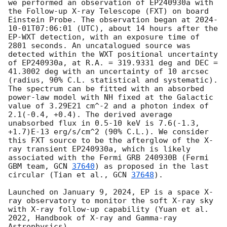
we performed an observation of EP240930a with 
the Follow-up X-ray Telescope (FXT) on board 
Einstein Probe. The observation began at 
2024-
10-01T07:06:01
 (UTC), about 14 hours after the 
EP-WXT detection, with an exposure time of 
2801 seconds. An uncatalogued source was 
detected within the WXT positional uncertainty 
of EP240930a, at R.A. = 319.9331 deg and DEC = 
41.3002 deg with an uncertainty of 10 arcsec 
(radius, 90% C.L. statistical and systematic). 
The spectrum can be fitted with an absorbed 
power-law model with NH fixed at the Galactic 
value of 3.29E21 cm^-2 and a photon index of 
2.1(-0.4, +0.4). The derived average 
unabsorbed flux in 0.5-10 keV is 7.6(-1.3, 
+1.7)E-13 erg/s/cm^2 (90% C.L.). We consider 
this FXT source to be the afterglow of the X-
ray transient EP240930a, which is likely 
associated with the Fermi GRB 240930B (Fermi 
GBM team, 
GCN 
37640
) as proposed in the last 
circular (Tian et al., 
GCN 
37648
).

Launched on January 9, 2024, EP is a space X-
ray observatory to monitor the soft X-ray sky 
with X-ray follow-up capability (Yuan et al. 
2022, Handbook of X-ray and Gamma-ray 