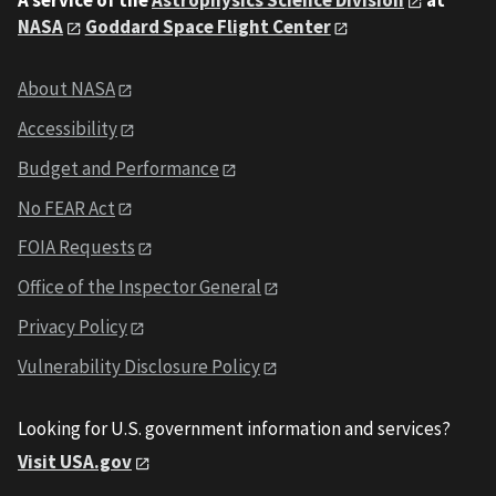
A service of the
Astrophysics Science Division
at
NASA
Goddard Space Flight Center
About NASA
Accessibility
Budget and Performance
No FEAR Act
FOIA Requests
Office of the Inspector General
Privacy Policy
Vulnerability Disclosure Policy
Looking for U.S. government information and services?
Visit USA.gov