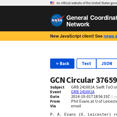
An official website of the United States go
General Coordina
Network
New JavaScript client! See
news 
Back
Text
JSON
GCN Circular
3765
Subject
GRB 241001A: Swift ToO o
Event
GRB 241001A
Date
2024-10-01T18:56:19Z
(
2 y
From
Phil Evans at U of Leices
Via
email
P. A. Evans (U. Leicester) r