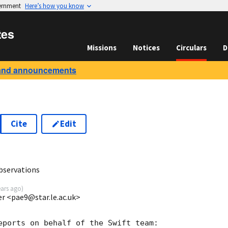
vernment
Here’s how you know
tes
Missions
Notices
Circulars
D
and announcements
Cite
Edit
9
bservations
ears ago
)
ter <pae9@star.le.ac.uk>
eports on behalf of the Swift team:
