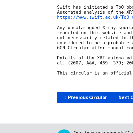
Swift has initiated a ToO ob
https://www.swift.ac.uk/ToO_
Any uncatalogued X-ray sourc
reported on this website and
not necessarily related to t
considered to be a probable 
GCN Circular after manual con
Details of the XRT automated
al. (2007, A&A, 469, 379; 20
This circular is an official
Previous Circular
Next C
Questions or comments?
Co