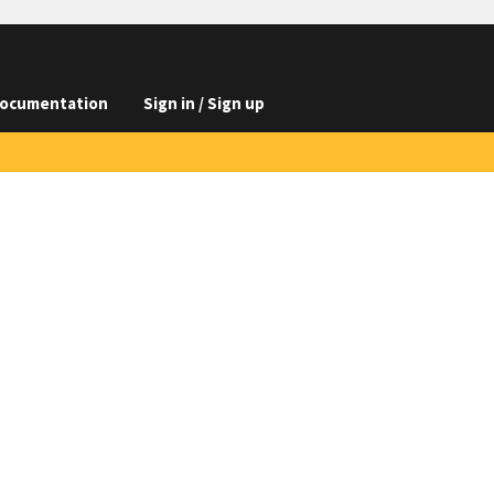
ocumentation
Sign in / Sign up