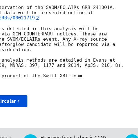
servation of the SVOM/ECLAIRs GRB 241001A. 

GRBs/00021719
es detected in this analysis will be

 via GCN COUNTERPART notices. These are

he SVOM/ECLAIRs event. Any X-ray source

afterglow candidate will be reported via a 

sideration.

 analysis methods are detailed in Evans et

09, MNRAS, 397, 1177 and 2014, ApJS, 210, 8).

 product of the Swift-XRT team.

ircular
ntact
Have you found a bug in GCN?