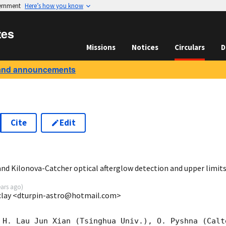
vernment
Here’s how you know
tes
Missions
Notices
Circulars
D
and announcements
Cite
Edit
9
 Kilonova-Catcher optical afterglow detection and upper limit
ears ago
)
clay <dturpin-astro@hotmail.com>
 H. Lau Jun Xian (Tsinghua Univ.), O. Pyshna (Calt