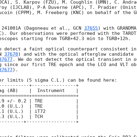
OCA), S. Karpov (FZU), M. Coughlin (UMN), C. Andra
roy (IJCLAB), P-A Duverne (APC), T. Pradier (Unist
ucoin (CPPM), M. Freeberg (KNC) on behalf of the G
 241001A (Dagoneau et al., 
GCN 
37655
) with GRANDMA
C). Our observations were performed with the TAROT
escopes starting from TGRB+42.3 min to TGRB+12h.

e detect a faint optical counterpart consistent in
N 
37670
) and with the optical afterglow candidate 
37677
. We do not detect the optical transient in o
g since our first TRE epoch and the LCO and VLT ob
37677
).

er limits (5 sigma C.L.) can be found here:

-----------+----------------+

===========+================+

 +/- 0.2 | TRE          	|

0 (U.L.)  | TRE           	|

1 (U.L.)  | iT72          	|

3 (U.L.)  | TCH           	|

---------+------------------+
