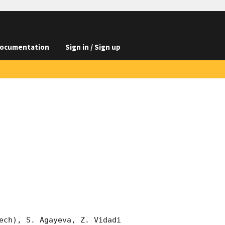
ocumentation
Sign in / Sign up
s
ech), S. Agayeva, Z. Vidadi 