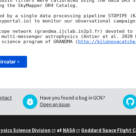
ousin filters were calibrated using the Gaia DR3 S
ng the SkyMapper DR4 Catalog.

ed by a single data processing pipeline STDPIPE (K
kyportal.io) to monitor our observational campaign.
cope network (grandma.ijclab.in2p3.fr) devoted to t
 multi-messenger astrophysics (Antier et al. 2020 
 science program of GRANDMA (
http://kilonovacatche
ircular
ntact
Have you found a bug in GCN?
Open an issue
.
ysics Science Division
at
NASA
Goddard Space Flight 