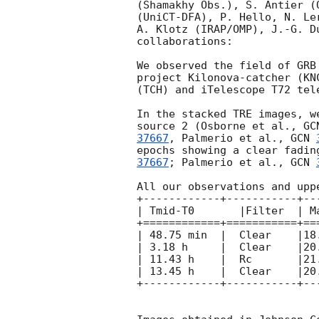
(Shamakhy Obs.), S. Antier (
(UniCT-DFA), P. Hello, N. Le
A. Klotz (IRAP/OMP), J.-G. D
collaborations:

We observed the field of GRB
project Kilonova-catcher (KN
(TCH) and iTelescope T72 tel
In the stacked TRE images, w
source 2 (Osborne et al., 
GC
37667
, Palmerio et al., 
GCN 
epochs showing a clear fadin
37667
; Palmerio et al., 
GCN 
All our observations and upp
+------------+-----------+--
| Tmid-T0	|Filter  | Mag (AB)    |  Instrument 	|

+============+===========+==
| 48.75 min  |  Clear    |18.9
| 3.18 h     |  Clear    |20.
| 11.43 h    |  Rc       |21.
| 13.45 h    |  Clear    |20.
+------------+-----------+--