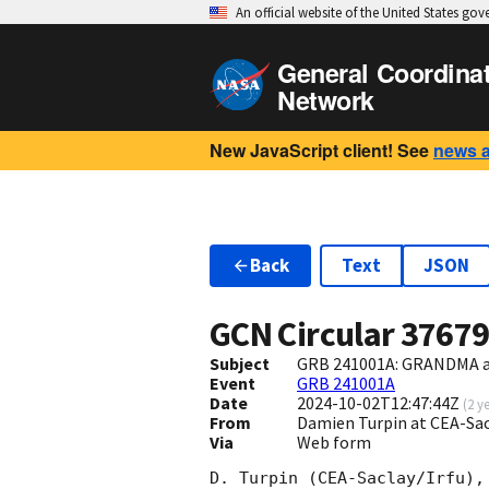
An official website of the United States go
General Coordina
Network
New JavaScript client! See
news 
Back
Text
JSON
GCN Circular
3767
Subject
GRB 241001A: GRANDMA and
Event
GRB 241001A
Date
2024-10-02T12:47:44Z
(
2 y
From
Damien Turpin at CEA-Sa
Via
Web form
D. Turpin (CEA-Saclay/Irfu),