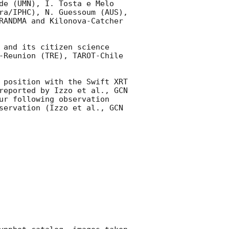
de (UMN), I. Tosta e Melo 
ra/IPHC), N. Guessoum (AUS), 
RANDMA and Kilonova-Catcher 
 and its citizen science 
-Reunion (TRE), TAROT-Chile 
 position with the Swift XRT 
reported by Izzo et al., 
GCN 
ur following observation 
servation (Izzo et al., 
GCN 