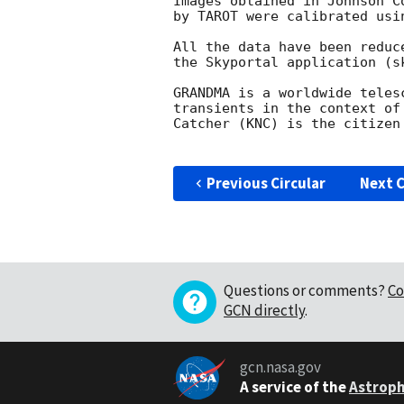
Images obtained in Johnson C
by TAROT were calibrated usi
All the data have been reduc
the Skyportal application (s
GRANDMA is a worldwide teles
transients in the context of
Catcher (KNC) is the citizen
Previous Circular
Next C
Questions or comments?
Co
GCN directly
.
gcn.nasa.gov
A service of the
Astroph