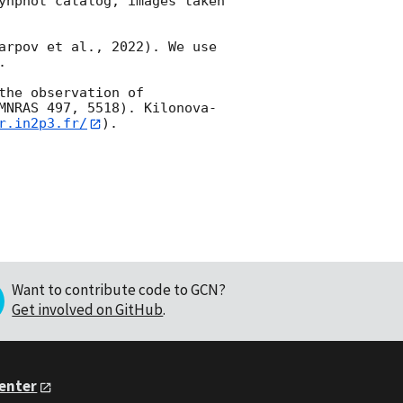
ynphot catalog, images taken 
arpov et al., 2022). We use 


he observation of 
MNRAS 497, 5518). Kilonova-
r.in2p3.fr/
).

Want to contribute code to GCN?
Get involved on GitHub
.
Center