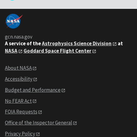
gcn.nasa.gov
A service of the
Astrophysics Science Division
at
NASA
Goddard Space Flight Center
About NASA
Accessibility
Budget and Performance
No FEAR Act
FOIA Requests
Office of the Inspector General
Privacy Policy