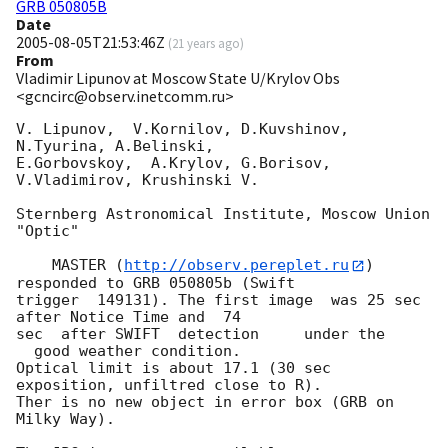
GRB 050805B
Date
2005-08-05T21:53:46Z
(
21 years ago
)
From
Vladimir Lipunov at Moscow State U/Krylov Obs
<gcncirc@observ.inetcomm.ru>
V. Lipunov,  V.Kornilov, D.Kuvshinov,  
N.Tyurina, A.Belinski,

E.Gorbovskoy,  A.Krylov, G.Borisov, 
V.Vladimirov, Krushinski V.

Sternberg Astronomical Institute, Moscow Union 
"Optic"

    MASTER (
http://observ.pereplet.ru
) 
responded to GRB 050805b (Swift 

trigger  149131). The first image  was 25 sec 
after Notice Time and  74 

sec  after SWIFT  detection     under the

  good weather condition. 

Optical limit is about 17.1 (30 sec 
exposition, unfiltred close to R).

Ther is no new object in error box (GRB on 
Milky Way).
