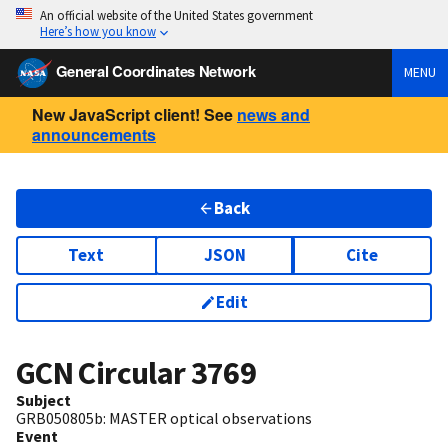
An official website of the United States government
Here’s how you know
General Coordinates Network
MENU
New JavaScript client! See
news and
announcements
Back
Text
JSON
Cite
Edit
GCN Circular
3769
Subject
GRB050805b: MASTER optical observations
Event