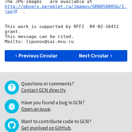
http://observ.pereplet.ru/images/GRB050805b/1.
jpg
  .

This work is supported by RFFI  04-02-16411 
grant.

This message can be cited.

Previous Circular
Next Circular
Questions or comments?
Contact GCN directly
.
Have you found a bug in GCN?
Open an issue
.
Want to contribute code to GCN?
Get involved on GitHub
.