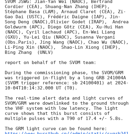
SVOM JSWG: Jian-Yan Wei (NAOC), Bertrand 
Cordier (CEA), Shuang-Nan Zhang (IHEP), 
Stéphane Basa (LAM), Arnaud Claret (CEA), Zi-
Gao Dai (USTC), Frédéric Daigne (IAP), Jin-
Song Deng (NAOC),Olivier Godet (IRAP),  Andrea 
Goldwurm (APC), Diego Götz (CEA), Xu-Hui Han 
(NAOC), Cyril Lachaud (APC), En-Wei Liang 
(GXU), Yu-Lei Qiu (NAOC), Susanna Vergani 
(Obs.Paris), Jing Wang (NAOC), Chao Wu (NAOC), 
Li-Ping Xin (NAOC),  Shao-Lin Xiong (IHEP), 
Bing Zhang  (UNLV)

report on behalf of the SVOM team:

During the commissioning phase, the SVOM/GRM 
was triggered in-flight by a long GRB 241004A 
(SVOM trigger reference: sb 24100401) at 
2024-
10-04T10:14:32.000
 UT (T0).

The real-time alert data and light curves of 
SVOM/GRM were downlinked to the ground through 
the VHF system with low latency. The light 
curve shows that this burst consists of 
multiple pulses with a T90 of 17.4 +/- 5.8s.

https://www.bursthub.cn//admin/static/svgrb241