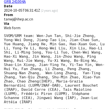
GRB 241004A
Date
2024-10-05T06:31:41Z
(
2 years ago
)
From
tanwj@ihep.ac.cn
Via
Web form
SVOM/GRM team: Wen-Jun Tan, Shi-Jie Zheng, 
Yong-Wei Dong, Jiang-Tao Liu, Jian-Chao Sun, 
Yue Huang, Jiang He, Min Gao, Hao-Xuan Guo, Lu 
Li, Yong-Ye Li, Hong-Wei Liu, Xin Liu, Hao-Li 
Shi, Li-Ming Song, You-Li Tuo, Chen-Wei Wang, 
Hao-Xi Wang, Jin Wang, Jin-Zhou Wang, Ping 
Wang, Rui-Jie Wang, Yu-Xi Wang, Bo-Bing Wu, 
Shao-Lin Xiong, Jian-Ying Ye, Yi-Tao Yin, Wen-
Hui Yu, Fan Zhang, Li Zhang, Peng Zhang, 
Shuang-Nan Zhang,  Wen-Long Zhang,  Yan-Ting 
Zhang, Yan-Qiu Zhang, Shu-Min Zhao, Xiao-Yun 
Zhao, Chao Zheng(IHEP), Maria-Grazia 
Bernardini (LUPM/INAF-OAB), Laurent Bouchet 
(IRAP), David Corre (CEA), Tais Maiolino 
(LUPM), Frédéric Piron (LUPM), Stéphane 
Schanne (CEA), Jingwei Wang (IAP), Jean-Luc 
Attéia (IRAP)
