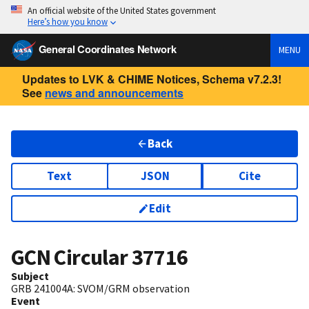
An official website of the United States government
Here’s how you know
General Coordinates Network
MENU
Updates to LVK & CHIME Notices, Schema v7.2.3!
See
news and announcements
Back
Text
JSON
Cite
Edit
GCN Circular
37716
Subject
GRB 241004A: SVOM/GRM observation
Event