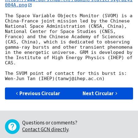
004A.png
The Space Variable Objects Monitor (SVOM) is a 
China-France joint mission led by the Chinese 
National Space Administration (CNSA, China), 
National Center for Space Studies (CNES, 
France) and the Chinese Academy of Sciences 
(CAS, China), which is dedicated to observing 
gamma-ray bursts and other transient phenomena 
in the energetic universe. GRM is developed by 
the Institute of High Energy Physics (IHEP) of 
CAS.

The SVOM point of contact for this burst is: 
Previous Circular
Next Circular
Questions or comments?
Contact GCN directly
.