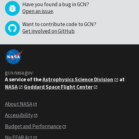
Have you found a bug in GCN?
Open an issue
.
Want to contribute code to GCN?
Get involved on GitHub
.
gcn.nasa.gov
A service of the
Astrophysics Science Division
at
NASA
Goddard Space Flight Center
About NASA
Accessibility
Budget and Performance
No FEAR Act