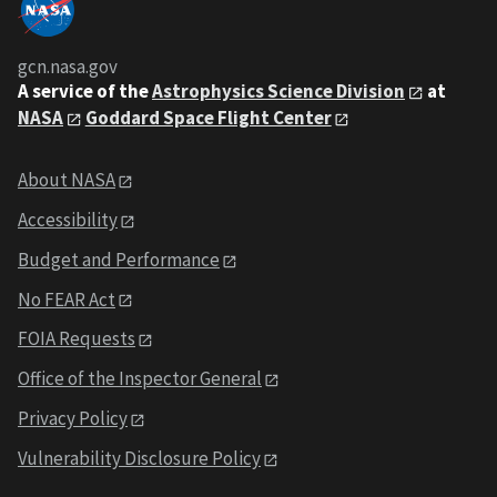
gcn.nasa.gov
A service of the
Astrophysics Science Division
at
NASA
Goddard Space Flight Center
About NASA
Accessibility
Budget and Performance
No FEAR Act
FOIA Requests
Office of the Inspector General
Privacy Policy
Vulnerability Disclosure Policy