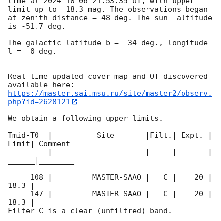
time at 
2024-10-06 21:53:35
 UT, with upper 
limit up to  18.3 mag. The observations began 
at zenith distance = 48 deg. The sun  altitude  
is -51.7 deg. 

The galactic latitude b = -34 deg., longitude 
l =  0 deg.

Real time updated cover map and OT discovered 
https://master.sai.msu.ru/site/master2/observ.
php?id=2628121
We obtain a following upper limits.  

Tmid-T0  |          Site       |Filt.| Expt. | 
Limit| Comment

_________|_____________________|_____|_______|
______|________

     108 |         MASTER-SAAO |   C |    20 | 
18.3 |        

     147 |         MASTER-SAAO |   C |    20 | 
18.3 |        

Filter C is a clear (unfiltred) band. 
