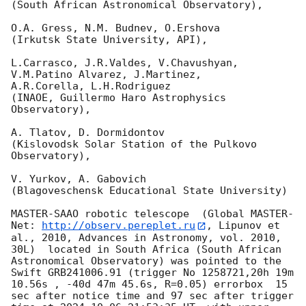
(South African Astronomical Observatory),

O.A. Gress, N.M. Budnev, O.Ershova

(Irkutsk State University, API),

L.Carrasco, J.R.Valdes, V.Chavushyan, 
V.M.Patino Alvarez, J.Martinez,

A.R.Corella, L.H.Rodriguez

(INAOE, Guillermo Haro Astrophysics 
Observatory),

A. Tlatov, D. Dormidontov

(Kislovodsk Solar Station of the Pulkovo 
Observatory),

V. Yurkov, A. Gabovich

(Blagoveschensk Educational State University)

MASTER-SAAO robotic telescope  (Global MASTER-
Net: 
http://observ.pereplet.ru
, Lipunov et 
al., 2010, Advances in Astronomy, vol. 2010, 
30L)  located in South Africa (South African 
Astronomical Observatory) was pointed to the 
Swift GRB241006.91 (trigger No 1258721,20h 19m 
10.56s , -40d 47m 45.6s, R=0.05) errorbox  15 
sec after notice time and 97 sec after trigger 