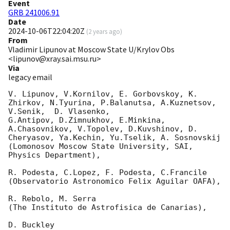
Event
GRB 241006.91
Date
2024-10-06T22:04:20Z
(
2 years ago
)
From
Vladimir Lipunov at Moscow State U/Krylov Obs
<lipunov@xray.sai.msu.ru>
Via
legacy email
V. Lipunov, V.Kornilov, E. Gorbovskoy, K. 
Zhirkov, N.Tyurina, P.Balanutsa, A.Kuznetsov, 
V.Senik,  D. Vlasenko,

G.Antipov, D.Zimnukhov, E.Minkina, 
A.Chasovnikov, V.Topolev, D.Kuvshinov, D. 
Cheryasov, Ya.Kechin, Yu.Tselik, A. Sosnovskij

(Lomonosov Moscow State University, SAI, 
Physics Department),

R. Podesta, C.Lopez, F. Podesta, C.Francile

(Observatorio Astronomico Felix Aguilar OAFA),

R. Rebolo, M. Serra

(The Instituto de Astrofisica de Canarias),

D. Buckley
