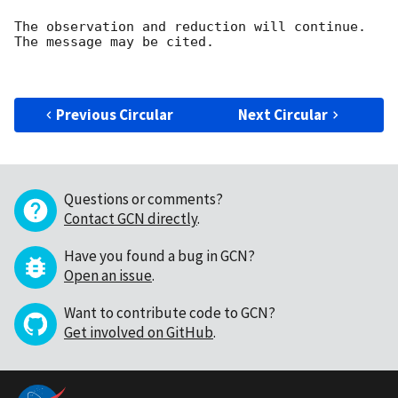
The observation and reduction will continue. 

The message may be cited.

Previous Circular
Next Circular
Questions or comments?
Contact GCN directly
.
Have you found a bug in GCN?
Open an issue
.
Want to contribute code to GCN?
Get involved on GitHub
.