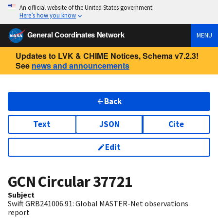
An official website of the United States government
Here’s how you know
General Coordinates Network
MENU
Updates to LVK & CHIME Notices, Schema v7.2.3!
See
news and announcements
Back
Text
JSON
Cite
Edit
GCN Circular
37721
Subject
Swift GRB241006.91: Global MASTER-Net observations
report