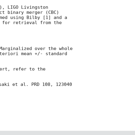
, LIGO Livingston 
t binary merger (CBC) 
med using Bilby [1] and a 
 for retrieval from the 
Marginalized over the whole 
teriori mean +/- standard 
rt, refer to the 
saki et al. PRD 108, 123040 