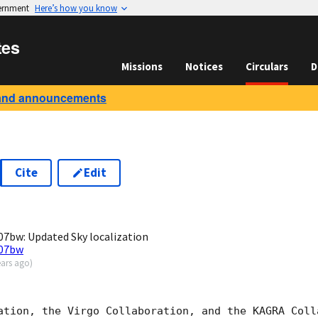
vernment
Here’s how you know
tes
Missions
Notices
Circulars
D
and announcements
Cite
Edit
8
7bw: Updated Sky localization
007bw
ears ago
)
ation, the Virgo Collaboration, and the KAGRA Colla