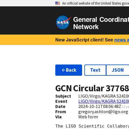
An official website of the United States go
General Coordina
Network
New JavaScript client! See
news 
Back
Text
JSON
GCN Circular
3776
Subject
LIGO/Virgo/KAGRA S24100
Event
LIGO/Virgo/KAGRA S241
Date
2024-10-11T08:06:48Z
(
2 y
From
gregory.ashton@ligo.org
Via
Web form
The LIGO Scientific Collabor