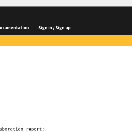
ocumentation
Sign in / Sign up
boration report:
