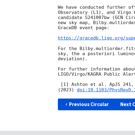
We have conducted further of
Observatory (L1), and Virgo 
candidate S241007bw (
GCN Cir
new sky map, Bilby.multiorde
GraceDB event page:

https://gracedb.ligo.org/sup
For the Bilby.multiorder.fit
sky, the a posteriori lumino
deviation).

For further information abou
LIGO/Virgo/KAGRA Public Aler
 [1] Ashton et al. ApJS 241,
(2023) 
doi:10.1103/PhysRevD.
Previous Circular
Next C