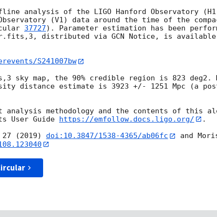
fline analysis of the LIGO Hanford Observatory (H1)
Observatory (V1) data around the time of the compac
cular 
37727
). Parameter estimation has been perfor
r.fits,3, distributed via GCN Notice, is available
erevents/S241007bw
s,3 sky map, the 90% credible region is 823 deg2. 
sity distance estimate is 3923 +/- 1251 Mpc (a pos
t analysis methodology and the contents of this ale
ts User Guide 
https://emfollow.docs.ligo.org/
.

 27 (2019) 
doi:10.3847/1538-4365/ab06fc
 and Mori
108.123040
ircular